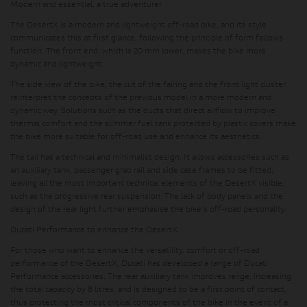
Modern and essential, a true adventurer
The DesertX is a modern and lightweight off-road bike, and its style
communicates this at first glance, following the principle of form follows
function. The front end, which is 20 mm lower, makes the bike more
dynamic and lightweight.
The side view of the bike, the cut of the fairing and the front light cluster
reinterpret the concepts of the previous model in a more modern and
dynamic way. Solutions such as the ducts that direct airflow to improve
thermal comfort and the slimmer fuel tank protected by plastic covers make
the bike more suitable for off-road use and enhance its aesthetics.
The tail has a technical and minimalist design. It allows accessories such as
an auxiliary tank, passenger grab rail and side case frames to be fitted,
leaving all the most important technical elements of the DesertX visible,
such as the progressive rear suspension. The lack of body panels and the
design of the rear light further emphasise the bike's off-road personality.
Ducati Performance to enhance the DesertX
For those who want to enhance the versatility, comfort or off-road
performance of the DesertX, Ducati has developed a range of Ducati
Performance accessories.
The rear auxiliary tank improves range
, increasing
the total capacity by 8 litres, and is designed to be a first point of contact,
thus
protecting the most critical components of the bike in the event of a