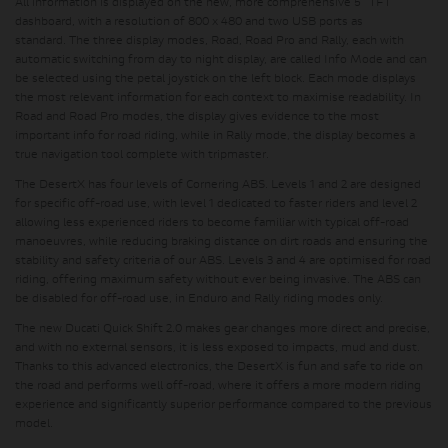
All information is displayed on the
new, more comprehensive 5" TFT
dashboard
, with a resolution of 800 x 480 and two USB ports as
standard.
The three display modes, Road, Road Pro and Rally
, each with
automatic switching from day to night display, are called Info Mode and can
be selected using the petal joystick on the left block. Each mode displays
the most relevant information for each context to maximise readability. In
Road and Road Pro modes, the display gives evidence to the most
important info for road riding, while in Rally mode, the display becomes a
true navigation tool complete with tripmaster.
The DesertX has four levels of Cornering ABS.
Levels 1 and 2 are designed
for specific off-road use
, with level 1 dedicated to faster riders and
level 2
allowing less experienced riders to become familiar with typical off-road
manoeuvres
, while reducing braking distance on dirt roads and ensuring the
stability and safety criteria of our ABS. Levels 3 and 4 are optimised for road
riding, offering maximum safety without ever being invasive. The ABS can
be disabled for off-road use, in Enduro and Rally riding modes only.
The new
Ducati Quick Shift 2.0
makes gear changes more direct and precise,
and
with no external sensors, it is less exposed to impacts, mud and dust
.
Thanks to this advanced electronics, the DesertX is fun and safe to ride on
the road and performs well off-road, where it offers a more modern riding
experience and significantly superior performance compared to the previous
model.