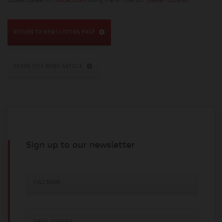
closest dealer on
Ducati.com
using the official UK
Dealer Locator
.
RETURN TO NEWS LISTING PAGE
SHARE THIS NEWS ARTICLE
Sign up to our newsletter
FULL NAME
EMAIL ADDRESS