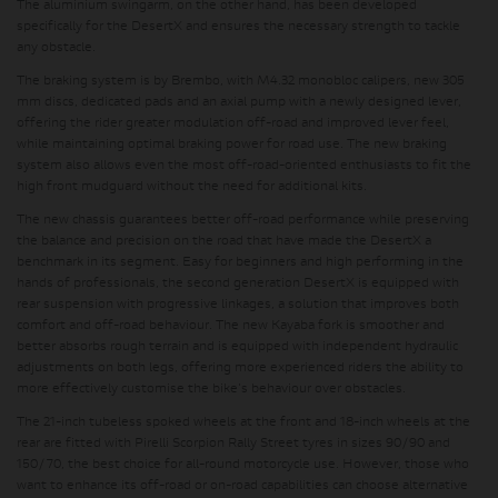
The aluminium swingarm, on the other hand, has been developed
specifically for the DesertX and ensures the necessary strength to tackle
any obstacle.
The braking system is by Brembo, with M4.32 monobloc calipers, new 305
mm discs, dedicated pads and an axial pump with a newly designed lever,
offering the
rider greater modulation off-road and improved lever feel
,
while maintaining optimal braking power for road use. The new braking
system also allows even the most off-road-oriented enthusiasts to fit the
high front mudguard without the need for additional kits.
The new chassis guarantees better off-road performance while preserving
the balance and precision on the road that have made the DesertX a
benchmark in its segment. Easy for beginners and high performing in the
hands of professionals, the second generation DesertX is equipped with
rear suspension with progressive linkages, a solution that improves both
comfort and off-road behaviour. The new Kayaba fork is smoother and
better absorbs rough terrain and is equipped with
independent hydraulic
adjustments on both legs
, offering more experienced riders the ability to
more effectively customise the bike's behaviour over obstacles.
The 21-inch tubeless spoked wheels at the front and 18-inch wheels at the
rear are fitted with Pirelli Scorpion Rally Street tyres in sizes 90/90 and
150/70, the best choice for all-round motorcycle use. However, those who
want to enhance its off-road or on-road capabilities can choose alternative