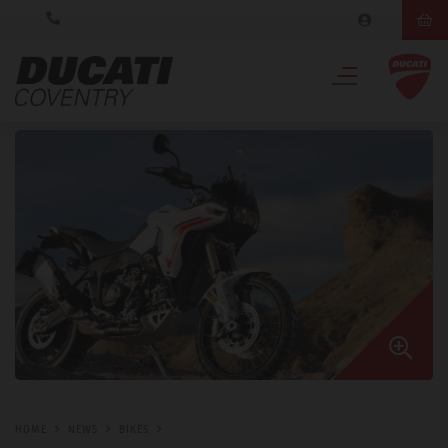
HOME
NEWS
BIKES