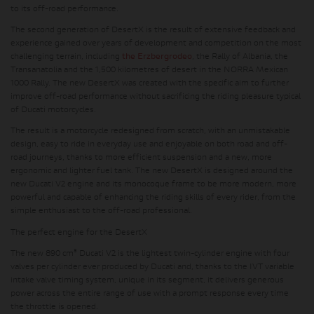
to its off-road performance.
The second generation of DesertX is the result of extensive feedback and
experience gained over years of development and competition on the most
challenging terrain, including
the Erzbergrodeo
, the Rally of Albania, the
Transanatolia and the 1,500 kilometres of desert in the NORRA Mexican
1000 Rally. The new DesertX was created with the specific aim to further
improve off-road performance without sacrificing the riding pleasure typical
of Ducati motorcycles.
The result is a motorcycle redesigned from scratch, with an unmistakable
design, easy to ride in everyday use and enjoyable on both road and off-
road journeys, thanks to more efficient suspension and a new, more
ergonomic and lighter fuel tank. The new DesertX is designed around the
new Ducati V2 engine and its monocoque frame to be more modern, more
powerful and capable of enhancing the riding skills of every rider, from the
simple enthusiast to the off-road professional.
The perfect engine for the DesertX
The new 890 cm³ Ducati V2 is the lightest twin-cylinder engine with four
valves per cylinder ever produced by Ducati and, thanks to the IVT variable
intake valve timing system, unique in its segment, it delivers generous
power across the entire range of use with a prompt response every time
the throttle is opened.