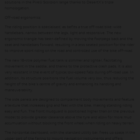
solutions in the Pirelli Scorpion range thanks to DesertX's triple
homologation.
Off-road ergonomics
The riding position is specialised, as befits a true off-road bike: wide
handlebars, narrow between the legs, light and responsive. The new
ergonomic triangle has been defined by moving the footpegs back and the
seat and handlebars forward, resulting in a less seated position for the rider
to improve sport riding on the road and controlled use of the bike off-road.
The new 18-litre polymer fuel tank is slimmer and lighter
, facilitating
movement in the saddle, and thanks to the protective crash pads, it is also
very resistant in the event of typical low-speed falls during off-road use. In
addition, its structure positions the fuel volume very low, thus
reducing the
height of the bike's centre of gravity
and enhancing its handling and
maneuverability.
The side panels are designed to complement body movements and feature
a texture that increases grip and feel with the bike, making standing riding
easy and fun. The front mudguard is positioned higher than on the previous
model to
provide greater clearance above the tyre
and allow for more mud
accumulation without blocking the front wheel when riding on heavy terrain.
The horizontal dashboard, with the standard utility bar
, frees up space in the
upper part of the fairing to mount navigation instruments and offers