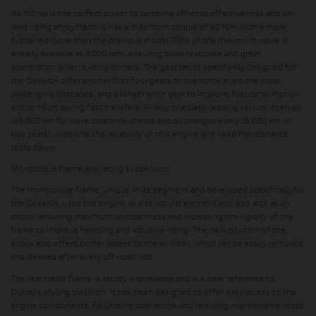
Its 110 hp is the perfect power to combine off-road effectiveness and on-
road riding enjoyment
. It has a maximum torque of 92 Nm, with a more
sustained curve than the previous model:
70% of the maximum value is
already available at 3,000 rpm
, ensuring quick response and great
acceleration when exiting corners. The gear ratios specifically designed for
the DesertX offer shorter first four gears to overcome even the most
challenging obstacles, and a longer sixth gear to improve fuel consumption
and comfort during fast transfers.
Finally, the class-leading service intervals
(45,000 km for valve clearance checks and oil changes every 15,000 km or
two years)
underline the reliability of this engine and keep maintenance
costs down.
Monocoque frame and racing suspension
The monocoque frame, unique in its segment and developed specifically for
the DesertX, uses the engine as a structural element and also acts as an
airbox, ensuring maximum compactness and increasing the rigidity of the
frame to improve handling and intuitive riding.
The new position of the
airbox also offers better access to the air filter
, which can be easily removed
and cleaned after every off-road ride.
The rear trellis frame is sturdy and reliable and is a clear reference to
Ducati's styling tradition.
It has been designed to offer easy access to the
engine components
, facilitating operations and reducing maintenance costs.