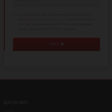
I confirm I have read and understood the
terms and
conditions
and
privacy policy
, and I agree to the terms.
This site is protected by reCAPTCHA and the Google
Privacy Policy
and
Terms of Service
apply.
SUBMIT
QUICKLINKS
Home