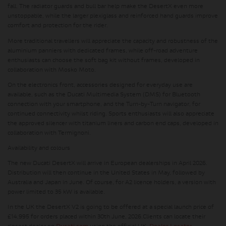
fall
. The radiator guards and bull bar help make the DesertX even more
unstoppable, while the larger plexiglass and reinforced hand guards improve
comfort and protection for the rider.
More traditional travellers will appreciate the capacity and robustness of the
aluminium panniers with dedicated frames, while off-road adventure
enthusiasts can choose
the soft bag kit without frames
, developed in
collaboration with Mosko Moto.
On the electronics front, accessories designed for everyday use are
available, such as the Ducati Multimedia System (DMS) for Bluetooth
connection with your smartphone, and the Turn-by-Turn navigator, for
continued connectivity whilst riding. Sports enthusiasts will also appreciate
the approved silencer with titanium liners and carbon end caps, developed in
collaboration with Termignoni.
Availability and colours
The new Ducati DesertX will arrive in European dealerships in April 2026.
Distribution will then continue in the United States in May, followed by
Australia and Japan in June. Of course, for A2 licence holders, a version with
power limited to 35 kW is available.
In the UK the DesertX V2 is going to be offered at a
special launch price of
£14,995
for orders placed within 30th June, 2026.
Clients can locate their