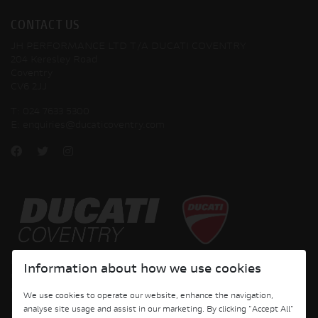
CONTACT US
JH PERFORMANCE LTD T/A DUCATI COVENTRY
204 Keresley Road
Coventry
CV6 2JJ
T:
024 7633 5300
E:
enquiries@ducaticoventry.com
Copyright © 2026 Ducati Motor Holding S.p.A – A Sole Shareholder Company - A
Information about how we use cookies
Company subject to the Management and Coordination activities of AUDI AG. All
rights reserved.
We use cookies to operate our website, enhance the navigation,
analyse site usage and assist in our marketing. By clicking "Accept All"
DUCATI COVENTRY JH PERFORMANCE LTD Registered Address: 204 Keresley