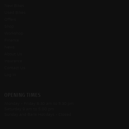
New Bikes
Used Bikes
Offers
Shop
Workshop
Finance
News
About Us
Insurance
Contact Us
Log In
OPENING TIMES
Monday - Friday
8:30 am to 5:30 pm
Saturday
9 am to 5:00 pm
Sunday and Bank Holidays
- Closed