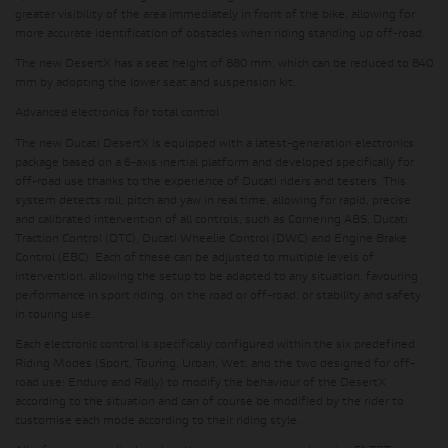
greater visibility of the area immediately in front of the bike, allowing for
more accurate identification of obstacles when riding standing up off-road.
The new DesertX has a seat height of 880 mm, which can be reduced to 840
mm by adopting the lower seat and suspension kit.
Advanced electronics for total control
The new Ducati DesertX is equipped with a latest-generation electronics
package based on a 6-axis inertial platform and developed specifically for
off-road use thanks to the experience of Ducati riders and testers. This
system detects roll, pitch and yaw in real time, allowing for rapid, precise
and calibrated intervention of all controls, such as Cornering ABS, Ducati
Traction Control (DTC), Ducati Wheelie Control (DWC) and Engine Brake
Control (EBC). Each of these can be adjusted to multiple levels of
intervention, allowing the setup to be adapted to any situation, favouring
performance in sport riding, on the road or off-road, or stability and safety
in touring use.
Each electronic control is specifically configured within the
six predefined
Riding Modes (Sport, Touring, Urban, Wet, and the two designed for off-
road use: Enduro and Rally)
to modify the behaviour of the DesertX
according to the situation and can of course be modified by the rider to
customise each mode according to their riding style.