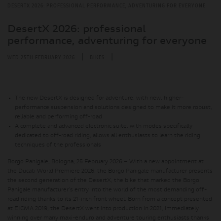
DESERTX 2026: PROFESSIONAL PERFORMANCE, ADVENTURING FOR EVERYONE
DesertX 2026: professional
performance, adventuring for everyone
|
|
WED 25TH FEBRUARY 2026
BIKES
The new DesertX is designed for adventure, with new, higher-
performance suspension and solutions designed to make it more robust,
reliable and performing off-road
A complete and advanced electronic suite, with modes specifically
dedicated to off-road riding, allows all enthusiasts to learn the riding
techniques of the professionals
Borgo Panigale, Bologna, 25 February 2026 – With a new appointment at
the Ducati World Premiere 2026, the Borgo Panigale manufacturer presents
the second generation of the DesertX,
the bike that marked the Borgo
Panigale manufacturer's entry into the world of the most demanding off-
road riding thanks to its 21-inch front wheel
. Born from a concept presented
at EICMA 2019, the DesertX went into production in 2021, immediately
winning over many maxi-enduro and adventure touring enthusiasts thanks