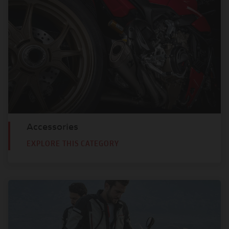
Accessories
EXPLORE THIS CATEGORY