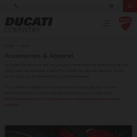
HOME
SHOP
Accessories & Apparel
At Ducati Coventry we are very proud to have a leading spare parts service.
Many parts are available directly from stock for next day delivery. Expert
advice is always on hand and only a phone call away.
If you prefer to research the spare parts you need yourself you can
download the most up do date parts listing for your Ducati here:
https://www.ducati.com/gb/en/service-maintenance/spare-parts-
catalogs