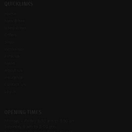
QUICKLINKS
Home
New Bikes
Used Bikes
Offers
Shop
Workshop
Finance
News
About Us
Insurance
Contact Us
Log In
OPENING TIMES
Monday - Friday
8:30 am to 5:30 pm
Saturday
9 am to 5:00 pm