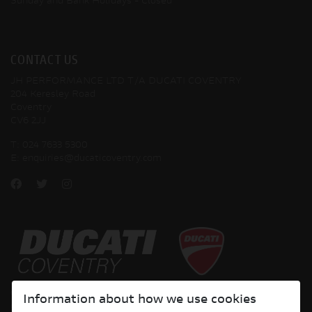
Sunday and Bank Holidays
- Closed
CONTACT US
JH PERFORMANCE LTD T/A DUCATI COVENTRY
204 Keresley Road
Coventry
CV6 2JJ
T:
024 7633 5300
E:
enquiries@ducaticoventry.com
Copyright © 2026 Ducati Motor Holding S.p.A – A Sole Shareholder Company - A
Information about how we use cookies
Company subject to the Management and Coordination activities of AUDI AG. All