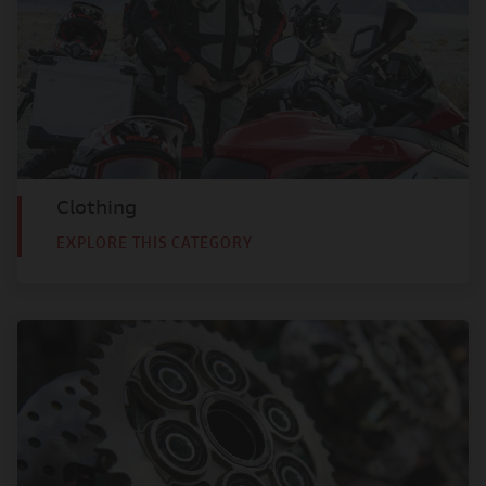
Clothing
EXPLORE THIS CATEGORY