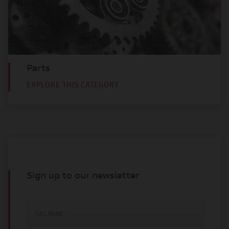
Parts
EXPLORE THIS CATEGORY
Sign up to our newsletter
FULL NAME