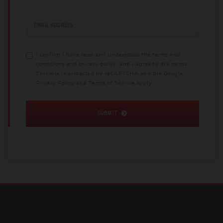
EMAIL ADDRESS
I confirm I have read and understood the
terms and
conditions
and
privacy policy
, and I agree to the terms.
This site is protected by reCAPTCHA and the Google
Privacy Policy
and
Terms of Service
apply.
SUBMIT