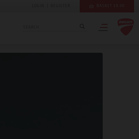
LOGIN
|
REGISTER
BASKET £0.00