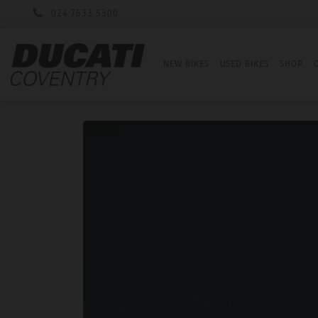
024 7633 5300
NEW BIKES
USED BIKES
SHOP