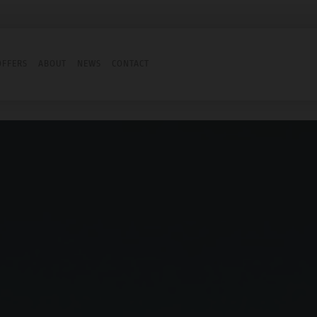
OFFERS
ABOUT
NEWS
CONTACT