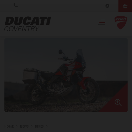
HOME
NEWS
BIKES