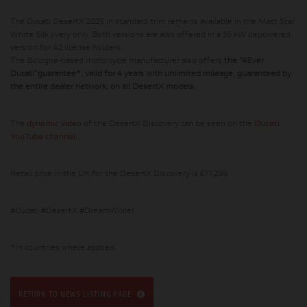
The Ducati DesertX 2025 in standard trim remains available in the Matt Star
White Silk livery only. Both versions are also offered in a 35 kW depowered
version for A2 license holders.
The Bologna-based motorcycle manufacturer also offers
the "4Ever
Ducati"guarantee*, valid for 4 years with unlimited mileage, guaranteed by
the entire dealer network, on all DesertX models
.
The
dynamic video
of the DesertX Discovery can be seen on the
Ducati
YouTube channel
.
Retail price in the UK for the DesertX Discovery is £17,295
#Ducati #DesertX #DreamWilder
*In countries where applied.
RETURN TO NEWS LISTING PAGE