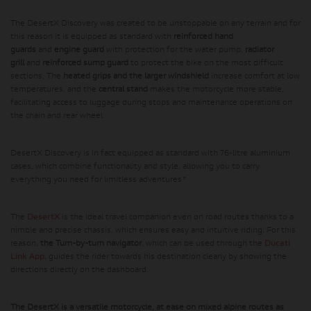
The DesertX Discovery was created to be unstoppable on any terrain and for
this reason it is equipped as standard with
reinforced hand
guards
and
engine guard
with protection for the water pump,
radiator
grill
and
reinforced sump guard
to protect the bike on the most difficult
sections. The
heated grips and the larger windshield
increase comfort at low
temperatures, and the
central stand
makes the motorcycle more stable,
facilitating access to luggage during stops and maintenance operations on
the chain and rear wheel.
DesertX Discovery is in fact equipped as standard with 76-litre aluminium
cases, which combine functionality and style, allowing you to carry
everything you need for limitless adventures*
The
DesertX
is the ideal travel companion even on road routes thanks to a
nimble and precise chassis, which ensures easy and intuitive riding. For this
reason,
the Turn-by-turn navigator
, which can be used through the
Ducati
Link App
, guides the rider towards his destination clearly by showing the
directions directly on the dashboard.
The DesertX is a versatile motorcycle, at ease on mixed alpine routes as