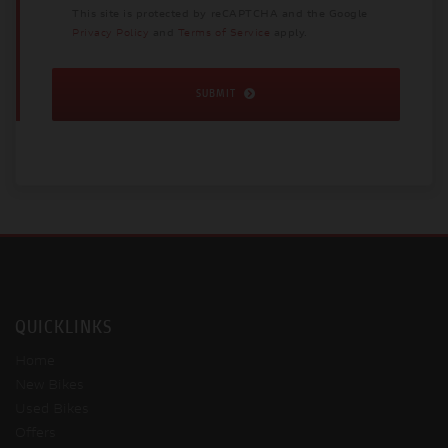
This site is protected by reCAPTCHA and the Google
Privacy Policy
and
Terms of Service
apply.
SUBMIT
QUICKLINKS
Home
New Bikes
Used Bikes
Offers