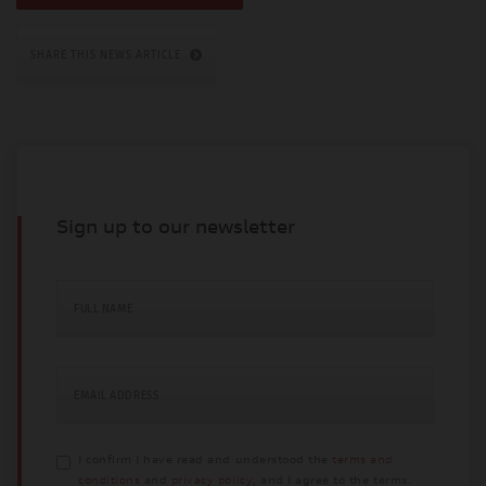
SHARE THIS NEWS ARTICLE
Sign up to our newsletter
FULL NAME
EMAIL ADDRESS
I confirm I have read and understood the
terms and
conditions
and
privacy policy
, and I agree to the terms.