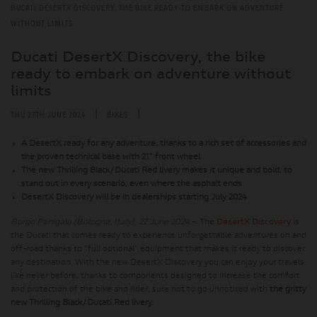
DUCATI DESERTX DISCOVERY, THE BIKE READY TO EMBARK ON ADVENTURE
WITHOUT LIMITS
Ducati DesertX Discovery, the bike
ready to embark on adventure without
limits
|
|
THU 27TH JUNE 2024
BIKES
A DesertX ready for any adventure, thanks to a rich set of accessories and
the proven technical base with 21" front wheel
The new Thrilling Black/Ducati Red livery makes it unique and bold, to
stand out in every scenario, even where the asphalt ends
DesertX Discovery will be in dealerships starting July 2024
Borgo Panigale (Bologna, Italy), 27 June 2024
– The
DesertX Discovery
is
the Ducati that comes ready to experience unforgettable adventures on and
off-road thanks to "full optional" equipment that makes it ready to discover
any destination. With the new DesertX Discovery you can enjoy your travels
like never before, thanks to components designed to increase the comfort
and protection of the bike and rider, sure not to go unnoticed with
the gritty
new Thrilling Black/Ducati Red livery.