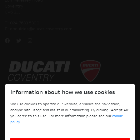
204 Keresley Road
Coventry
CV6 2JJ
T:
024 7633 5300
E:
enquiries@ducaticoventry.com
Copyright © 2026 Ducati Motor Holding S.p.A – A Sole Shareholder Company - A
Information about how we use cookies
Company subject to the Management and Coordination activities of AUDI AG. All
rights reserved.
We use cookies to operate our website, enhance the navigation,
analyse site usage and assist in our marketing. By clicking "Accept All"
DUCATI COVENTRY JH PERFORMANCE LTD Registered Address: 204 Keresley
you agree to this use. For more information please see our
cookie
Road, Coventry, CV6 2JJ, Company No. 4625085 Registered in England and Wales
policy
.