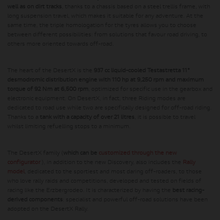
well as on dirt tracks
, thanks to a chassis based on a steel trellis frame, with
long suspension travel, which makes it suitable for any adventure. At the
same time, the triple homologation for the tyres allows you to choose
between different possibilities: from solutions that favour road driving, to
others more oriented towards off-road.
The heart of the DesertX is the
937 cc liquid-cooled Testastretta 11°
desmodromic distribution engine with 110 hp at 9,250 rpm and maximum
torque of 92 Nm at 6,500 rpm
, optimized for specific use in the gearbox and
electronic equipment. On DesertX, in fact, three Riding modes are
dedicated to road use while two are specifically designed for off-road riding.
Thanks to a
tank with a capacity of over 21 litres
, it is possible to travel
whilst limiting refuelling stops to a minimum.
The DesertX family (
which can be
customized through the new
configurator
), in addition to the new Discovery, also includes the
Rally
model
, dedicated to the sportiest and most daring off-roaders, to those
who love rally raids and competitions, developed and tested on fields of
racing like the Erzbergrodeo. It is characterized by having the
best racing-
derived components
: specialist and powerful off-road solutions have been
adopted on the DesertX Rally.