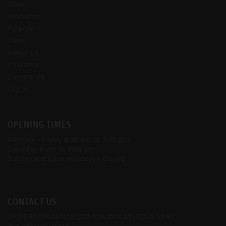
Shop
Workshop
Finance
News
About Us
Insurance
Contact Us
Log In
OPENING TIMES
Monday - Friday
8:30 am to 5:30 pm
Saturday
9 am to 5:00 pm
Sunday and Bank Holidays
- Closed
CONTACT US
JH PERFORMANCE LTD T/A DUCATI COVENTRY