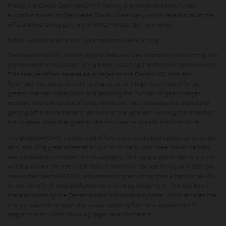
Finally, the Ducati Desmo450 MX Factory is even more beautiful and
evocative thanks to the
special Ducati Corse livery
, which recalls that of the
official bikes taking part in the MXGP World Championship.
Single-cylinder engine with Desmodromic valve timing
The Desmo450 MX Factory engine features Desmodromic valve timing, the
system used on all Ducati racing bikes, including the MotoGP Desmosedici.
This feature offers several advantages to the Desmo450, first and
foremost the ability to run the engine at very high revs, thus offering
greater over-rev capabilities and reducing the number of gear changes
required over the course of a lap. Moreover, this increases the chances of
getting off the line faster than rivals at the gate and winning the holeshot,
the coveted prize that goes to the first rider who exits the first corner.
The Desmo450 MX Factory also offers a very sustained torque curve at low
revs, ensuring great acceleration out of corners, with linear power delivery
and acceleration unknown in this category. This unique power delivery curve,
which provides the rider with 70% of maximum torque from just 4,200 rpm,
makes the Desmo450 MX less demanding and tiring than a traditional 450,
to the benefit of track performance and riding enjoyment. This has been
made possible by the Desmodromic distribution system, which reduces the
energy required to open the valves, allowing for more aggressive lift
diagrams even when choosing large valve diameters.