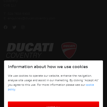
Coventry
CV6 2JJ
T:
024 7633 5300
E:
enquiries@ducaticoventry.com
Copyright © 2026 Ducati Motor Holding S.p.A – A Sole Shareholder Company - A
Information about how we use cookies
Company subject to the Management and Coordination activities of AUDI AG. All
rights reserved.
We use cookies to operate our website, enhance the navigation,
analyse site usage and assist in our marketing. By clicking "Accept All"
DUCATI COVENTRY JH PERFORMANCE LTD Registered Address: 204 Keresley
you agree to this use. For more information please see our
cookie
Road, Coventry, CV6 2JJ, Company No. 4625085 Registered in England and Wales
policy
.