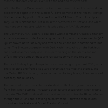
than the standard version, even with the addition of extra parts.
With the Factory,
Ducati confirms its commitment to the off-road world
. A
project that began with the successful development of the Italian Prestige
MX1, enriched by podium finishes in the MXGP World Championship and
Tony Cairoli's historic top-10 finish in the Motocross of Nations, and which
now rises to a new level with its historic debut in AMA Supercross.
The Desmo450 MX Factory is equipped with a
complete Akrapovič titanium
exhaust system
with dedicated engine mapping, which reduces weight (-1.7
kg), improves power delivery and offers a fuller and more sustained torque
curve.
The Showa suspension with Dark Kashima coating on the fork legs
and shock absorber body, and TiO superfinishing on the stems and rod
,
offers improved smoothness and resistance to wear and chipping.
The billet Factory triple clamps
further reduce weight by almost 200 grams.
The
skid plate and front disc guard
protect against mud and stones, and
the
O-ring RK MXU chain
, the same used on factory bikes, offers improved
durability and reliability.
The
holeshot
device, available as standard on the Factory
, compresses the
front fork when starting, increasing stability and acceleration when exiting
the gate.
The WiFi module
allows the rider to customize the Riding Modes
through the X-Link app, defining all parameters – throttle map, launch
control, engine brake and Ducati Traction Control.