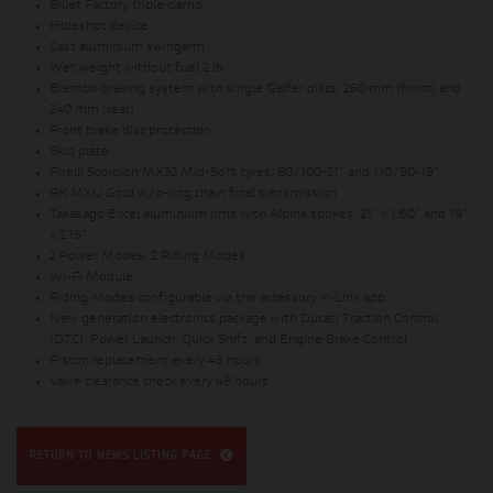
Billet Factory triple clamp
Holeshot device
Cast aluminium swingarm
Wet weight without fuel 2 lb
Brembo braking system with single Galfer discs, 260 mm (front) and
240 mm (rear)
Front brake disc protection
Skid plate
Pirelli Scorpion MX32 Mid-Soft tyres, 80/100-21” and 110/90-19”
RK MXU Gold w/o-ring chain final transmission
Takasago Excel aluminium rims with Alpina spokes, 21” x 1.60” and 19”
x 2.15”
2 Power Modes, 2 Riding Modes
Wi-Fi Module
Riding Modes configurable via the accessory X-Link app
New generation electronics package with Ducati Traction Control
(DTC), Power Launch, Quick Shift, and Engine Brake Control
Piston replacement every 45 hours
Valve clearance check every 45 hours
RETURN TO NEWS LISTING PAGE