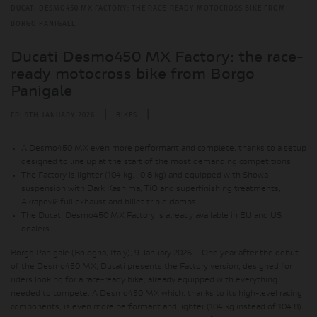
DUCATI DESMO450 MX FACTORY: THE RACE-READY MOTOCROSS BIKE FROM
BORGO PANIGALE
Ducati Desmo450 MX Factory: the race-
ready motocross bike from Borgo
Panigale
|
|
FRI 9TH JANUARY 2026
BIKES
A Desmo450 MX even more performant and complete, thanks to a setup
designed to line up at the start of the most demanding competitions
The Factory is lighter (104 kg, -0.8 kg) and equipped with Showa
suspension with Dark Kashima, TiO and superfinishing treatments,
Akrapovič full exhaust and billet triple clamps
The Ducati Desmo450 MX Factory is already available in EU and US
dealers
Borgo Panigale (Bologna, Italy), 9 January 2026 – One year after the debut
of the Desmo450 MX, Ducati presents the Factory version, designed for
riders looking for a race-ready bike, already equipped with everything
needed to compete. A Desmo450 MX which, thanks to its high-level racing
components, is even more performant and lighter (104 kg instead of 104.8)