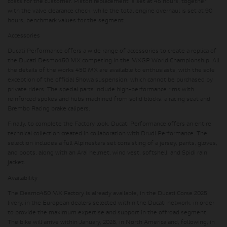
costs for the customer. Piston replacement is set at 45 hours, together
with the valve clearance check, while the total engine overhaul is set at 90
hours, benchmark values ​​for the segment.
Accessories
Ducati Performance offers a wide range of accessories to create a replica of
the Ducati Desmo450 MX competing in the MXGP World Championship. All
the details of the works 450 MX are available to enthusiasts, with the sole
exception of the official Showa suspension, which cannot be purchased by
private riders. The special parts include high-performance rims with
reinforced spokes and hubs machined from solid blocks, a racing seat and
Brembo Racing brake calipers.
Finally, to complete the Factory look, Ducati Performance offers an entire
technical collection created in collaboration with Drudi Performance. The
selection includes a full Alpinestars set consisting of a jersey, pants, gloves,
and boots, along with an Arai helmet, wind vest, softshell, and Spidi rain
jacket.
Availability
The Desmo450 MX Factory is already available, in the Ducati Corse 2025
livery, in the European dealers selected within the Ducati network, in order
to provide the maximum expertise and support in the offroad segment.
The bike will arrive within January, 2026, in North America and, following, in