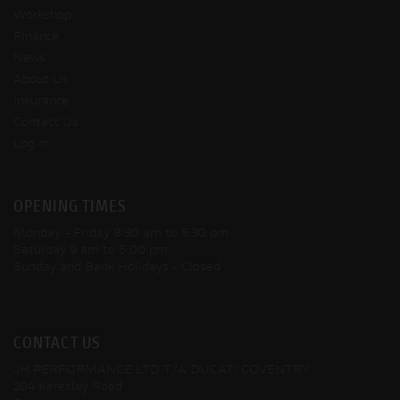
Workshop
Finance
News
About Us
Insurance
Contact Us
Log In
OPENING TIMES
Monday - Friday
8:30 am to 5:30 pm
Saturday
9 am to 5:00 pm
Sunday and Bank Holidays
- Closed
CONTACT US
JH PERFORMANCE LTD T/A DUCATI COVENTRY
204 Keresley Road