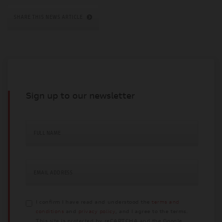
SHARE THIS NEWS ARTICLE
Sign up to our newsletter
FULL NAME
EMAIL ADDRESS
I confirm I have read and understood the
terms and
conditions
and
privacy policy
, and I agree to the terms.
This site is protected by reCAPTCHA and the Google