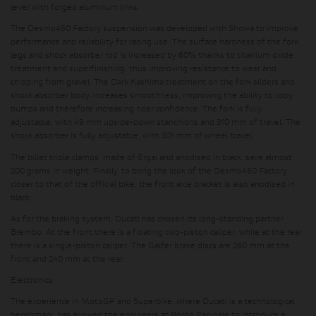
lever with forged aluminum links.
The Desmo450 Factory suspension was developed with Showa to improve
performance and reliability for racing use. The surface hardness of the fork
legs and shock absorber rod is increased by 60% thanks to titanium oxide
treatment and superfinishing, thus improving resistance to wear and
chipping from gravel. The Dark Kashima treatment on the fork sliders and
shock absorber body increases smoothness, improving the ability to copy
bumps and therefore increasing rider confidence. The fork is fully
adjustable, with 49 mm upside-down stanchions and 310 mm of travel. The
shock absorber is fully adjustable, with 301 mm of wheel travel.
The billet triple clamps, made of Ergal and anodised in black, save almost
200 grams in weight. Finally, to bring the look of the Desmo450 Factory
closer to that of the official bike, the front axle bracket is also anodised in
black.
As for the braking system, Ducati has chosen its long-standing partner
Brembo. At the front there is a floating two-piston caliper, while at the rear
there is a single-piston caliper. The Galfer brake discs are 260 mm at the
front and 240 mm at the rear.
Electronics
The experience in MotoGP and Superbike, where Ducati is a technological
benchmark, has allowed the engineers at Borgo Panigale to introduce a