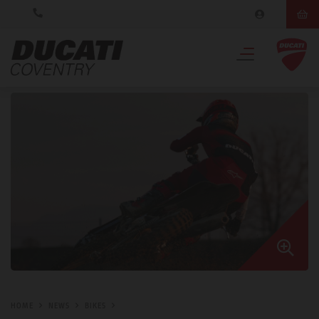
HOME
NEWS
BIKES