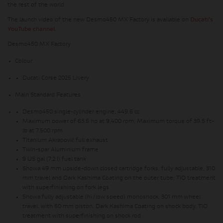
the rest of the world.
The launch video of the new Desmo450 MX Factory is available on
Ducati's
YouTube channel
.
Desmo450 MX Factory
Colour
Ducati Corse 2025 Livery
Main Standard Features
Desmo450 single-cylinder engine, 449.6 cc
Maximum power of 63.5 hp at 9,400 rpm, Maximum torque of 39.5 ft-
lb at 7,500 rpm
Titanium
Akrapovič full exhaust
Twin-spar Aluminium frame
9 US gal (7.2 l) fuel tank
Showa 49 mm upside-down closed cartridge forks, fully adjustable, 310
mm travel and Dark Kashima Coating on the outer tube; TiO treatment
with superfinishing on fork legs
Showa fully adjustable (hi/low speed) monoshock, 301 mm wheel
travel, with 50 mm piston.
Dark Kashima Coating on shock body, TiO
treatment with superfinishing on shock rod