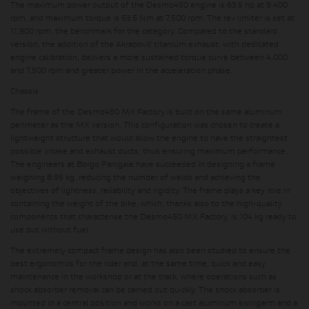
The maximum power output of the Desmo450 engine is 63.5 hp at 9,400
rpm, and maximum torque is 53.5 Nm at 7,500 rpm. The rev limiter is set at
11,900 rpm, the benchmark for the category. Compared to the standard
version, the addition of the Akrapovič titanium exhaust, with dedicated
engine calibration, delivers a more sustained torque curve between 4,000
and 7,500 rpm and greater power in the acceleration phase.
Chassis
The frame of the Desmo450 MX Factory is built on the same aluminum
perimeter as the MX version. This configuration was chosen to create a
lightweight structure that would allow the engine to have the straightest
possible intake and exhaust ducts, thus ensuring maximum performance.
The engineers at Borgo Panigale have succeeded in designing a frame
weighing 8.95 kg, reducing the number of welds and achieving the
objectives of lightness, reliability and rigidity. The frame plays a key role in
containing the weight of the bike, which, thanks also to the high-quality
components that characterise the Desmo450 MX Factory, is 104 kg ready to
use but without fuel.
The extremely compact frame design has also been studied to ensure the
best ergonomics for the rider and, at the same time, quick and easy
maintenance in the workshop or at the track, where operations such as
shock absorber removal can be carried out quickly. The shock absorber is
mounted in a central position and works on a cast aluminum swingarm and a