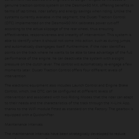
genuine traction control system on the Desmo450 MX, offering benefits in
terms of lap times, rider safety and energy savings when riding. Unlike the
systems currently available in the segment, the Ducati Traction Control
(DTC) implemented on the Desmo450 MX calibrates power cut-off
according to the actual slippage of the rear wheel, thus ensuring
effectiveness, responsiveness and linearity of intervention. This system is
able to identify when it should not come into action, such as during jumps,
and automatically disengages itself. Furthermore, if the rider identifies
points on the track where he wants to be able to take advantage of the full
performance of the engine, he can deactivate the system with a slight
pressure on the clutch lever. The control will automatically re-engage a few
moments later. Ducati Traction Control offers four different levels of
intervention.
The electronic equipment also includes Launch Control and Engine Brake
Control, which, like DTC, can be configured at different levels of
intervention and associated with two Riding Modes that the rider can adapt
to their needs and the characteristics of the track through the X-Link App,
thanks to the WiFi module fitted as standard on the Factory. The gearbox is
equipped with a Quickshifter.
Maintenance Intervals
The maintenance intervals have been strategically developed to reduce