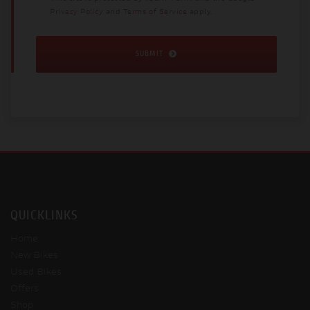
Privacy Policy
and
Terms of Service
apply.
SUBMIT
QUICKLINKS
Home
New Bikes
Used Bikes
Offers
Shop