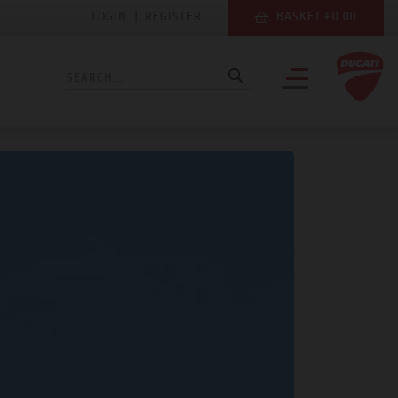
LOGIN
|
REGISTER
BASKET £0.00