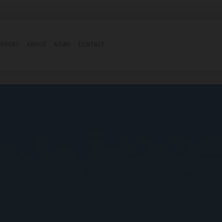
OFFERS
ABOUT
NEWS
CONTACT