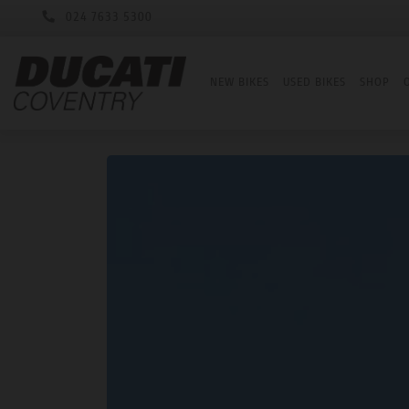
024 7633 5300
NEW BIKES
USED BIKES
SHOP