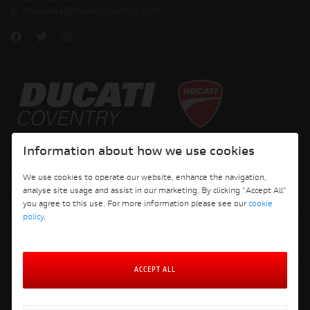
E:
enquiries@ducaticoventry.com
Copyright © 2026 Ducati Motor Holding S.p.A – A Sole Shareholder Company - A
Information about how we use cookies
Company subject to the Management and Coordination activities of AUDI AG. All
rights reserved.
We use cookies to operate our website, enhance the navigation,
analyse site usage and assist in our marketing. By clicking "Accept All"
DUCATI COVENTRY JH PERFORMANCE LTD Registered Address: 204 Keresley
you agree to this use. For more information please see our
cookie
Road, Coventry, CV6 2JJ, Company No. 4625085 Registered in England and Wales
policy
.
ACCEPT ALL
Terms and Conditions
Privacy Policy
Cookie Policy