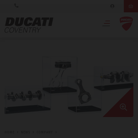
HOME
NEWS
COMPANY