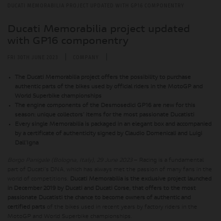
DUCATI MEMORABILIA PROJECT UPDATED WITH GP16 COMPONENTRY
Ducati Memorabilia project updated
with GP16 componentry
|
|
FRI 30TH JUNE 2023
COMPANY
The Ducati Memorabilia project offers the possibility to purchase
authentic parts of the bikes used by official riders in the MotoGP and
World Superbike championships
The engine components of the Desmosedici GP16 are new for this
season: unique collectors' items for the most passionate Ducatisti
Every single Memorabilia is packaged in an elegant box and accompanied
by a certificate of authenticity signed by Claudio Domenicali and Luigi
Dall'Igna
Borgo Panigale (Bologna, Italy), 29 June 2023
– Racing is a fundamental
part of Ducati's DNA, which has always met the passion of many fans in the
world of competitions.
Ducati Memorabilia is the exclusive project launched
in December 2019 by Ducati and Ducati Corse, that offers to the most
passionate Ducatisti the chance to become owners of authentic and
certified parts
of the bikes used in recent years by factory riders in the
MotoGP and World Superbike championships.