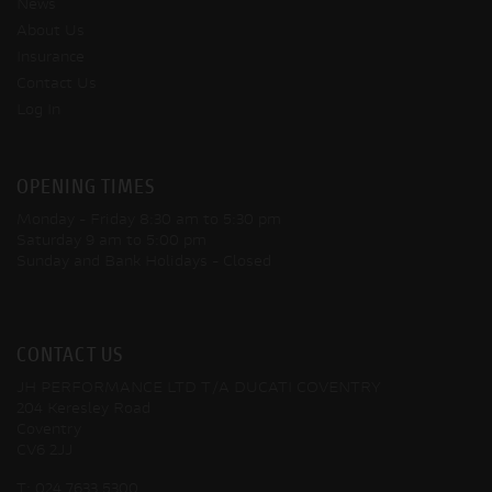
News
About Us
Insurance
Contact Us
Log In
OPENING TIMES
Monday - Friday
8:30 am to 5:30 pm
Saturday
9 am to 5:00 pm
Sunday and Bank Holidays
- Closed
CONTACT US
JH PERFORMANCE LTD T/A DUCATI COVENTRY
204 Keresley Road
Coventry
CV6 2JJ
T:
024 7633 5300