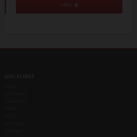
SUBMIT
QUICKLINKS
Home
New Bikes
Used Bikes
Offers
Shop
Workshop
Finance