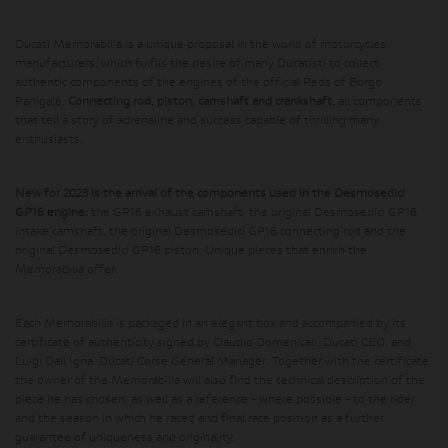
Ducati Memorabilia is a unique proposal in the world of motorcycles
manufacturers, which fulfils the desire of many Ducatisti to collect
authentic components of the engines of the official Reds of Borgo
Panigale.
Connecting rod, piston, camshaft and crankshaft,
all components
that tell a story of adrenaline and success capable of thrilling many
enthusiasts.
New for 2023 is the arrival of the components used in the Desmosedici
GP16 engine:
the GP16 exhaust camshaft, the original Desmosedici GP16
intake camshaft, the original Desmosedici GP16 connecting rod and the
original Desmosedici GP16 piston. Unique pieces that enrich the
Memorabilia offer.
Each Memorabilia is packaged in an elegant box and accompanied by its
certificate of authenticity signed by Claudio Domenicali, Ducati CEO, and
Luigi Dall'Igna, Ducati Corse General Manager. Together with the certificate,
the owner of the Memorabilia will also find the technical description of the
piece he has chosen, as well as a reference - where possible - to the rider
and the season in which he raced and final race position as a further
guarantee of uniqueness and originality.