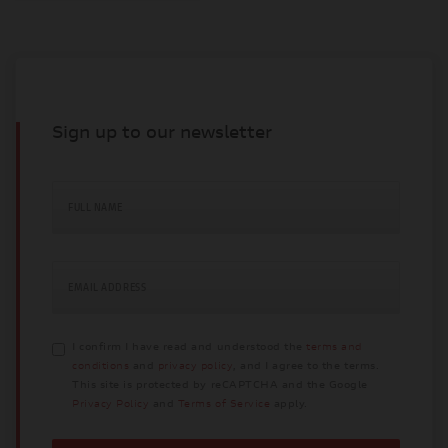
Sign up to our newsletter
FULL NAME
EMAIL ADDRESS
I confirm I have read and understood the
terms and
conditions
and
privacy policy
, and I agree to the terms.
This site is protected by reCAPTCHA and the Google
Privacy Policy
and
Terms of Service
apply.