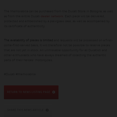
The Memorabilia can be purchased from the Ducati Store in Bologna, as well
as from the entire Ducati
dealer network
. Each piece will be delivered,
protected and embellished by a plexiglass case, as well as accompanied by
its certificate of authenticity.
The availability of pieces is limited
and requests will be processed on a first-
come-first-served basis; it will therefore not be possible to reserve pieces
that are not yet in stock. An unmissable opportunity for all Ducatisti and
other enthusiasts who have always dreamed of collecting the authentic
parts of their heroes' motorcycles.
#Ducati #Memorabilia
RETURN TO NEWS LISTING PAGE
SHARE THIS NEWS ARTICLE