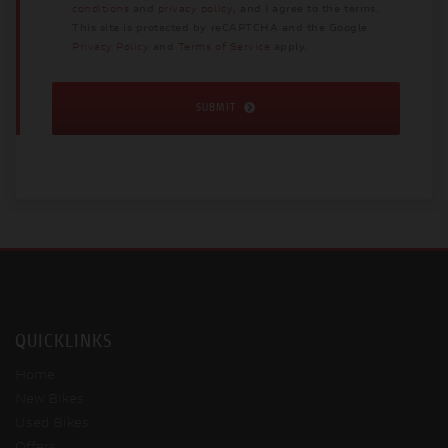
conditions
and
privacy policy
, and I agree to the terms.
This site is protected by reCAPTCHA and the Google
Privacy Policy
and
Terms of Service
apply.
SUBMIT
QUICKLINKS
Home
New Bikes
Used Bikes