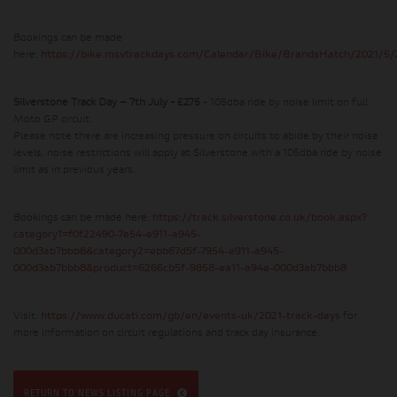
Bookings can be made
here:
https://bike.msvtrackdays.com/Calendar/Bike/BrandsHatch/2021/5/
Silverstone Track Day – 7th July - £275
- 105dba ride by noise limit on full
Moto GP circuit.
Please note there are increasing pressure on circuits to abide by their noise
levels, noise restrictions will apply at Silverstone with a 105dba ride by noise
limit as in previous years.
Bookings can be made here:
https://track.silverstone.co.uk/book.aspx?
category1=f0f22490-7e54-e911-a945-
000d3ab7bbb8&category2=ebb67d5f-7954-e911-a945-
000d3ab7bbb8&product=6266cb5f-9858-ea11-a94a-000d3ab7bbb8
Visit:
https://www.ducati.com/gb/en/events-uk/2021-track-days
for
more information on circuit regulations and track day insurance.
RETURN TO NEWS LISTING PAGE