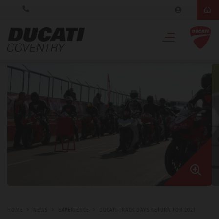
HOME
NEWS
EXPERIENCE
DUCATI TRACK DAYS RETURN FOR 2021