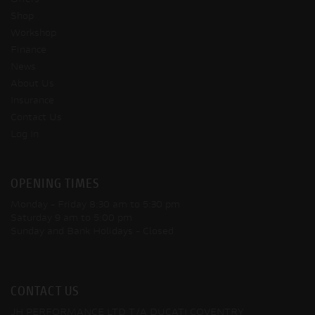
Offers
Shop
Workshop
Finance
News
About Us
Insurance
Contact Us
Log In
OPENING TIMES
Monday - Friday
8:30 am to 5:30 pm
Saturday
9 am to 5:00 pm
Sunday and Bank Holidays
- Closed
CONTACT US
JH PERFORMANCE LTD T/A DUCATI COVENTRY