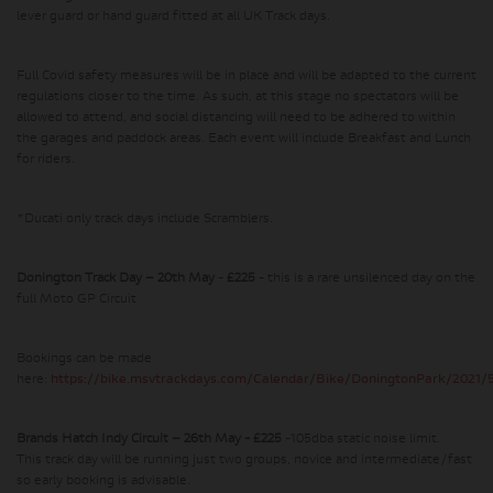
lever guard or hand guard fitted at all UK Track days.
Full Covid safety measures will be in place and will be adapted to the current
regulations closer to the time. As such, at this stage no spectators will be
allowed to attend, and social distancing will need to be adhered to within
the garages and paddock areas. Each event will include Breakfast and Lunch
for riders.
*Ducati only track days include Scramblers.
Donington Track Day – 20th May
-
£225
- this is a rare unsilenced day on the
full Moto GP Circuit
Bookings can be made
here:
https://bike.msvtrackdays.com/Calendar/Bike/DoningtonPark/2021/
Brands Hatch Indy Circuit – 26th May - £225
-105dba static noise limit.
This track day will be running just two groups, novice and intermediate/fast
so early booking is advisable.