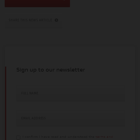
SHARE THIS NEWS ARTICLE
Sign up to our newsletter
FULL NAME
EMAIL ADDRESS
I confirm I have read and understood the
terms and