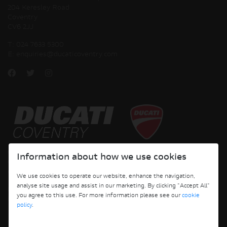
204 Keresley Road
Coventry
CV6 2JJ
T:
024 7633 5300
E:
enquiries@ducaticoventry.com
Copyright © 2026 Ducati Motor Holding S.p.A – A Sole Shareholder Company - A
Information about how we use cookies
Company subject to the Management and Coordination activities of AUDI AG. All
rights reserved.
We use cookies to operate our website, enhance the navigation,
analyse site usage and assist in our marketing. By clicking "Accept All"
DUCATI COVENTRY JH PERFORMANCE LTD Registered Address: 204 Keresley
you agree to this use. For more information please see our
cookie
Road, Coventry, CV6 2JJ, Company No. 4625085 Registered in England and Wales
policy
.