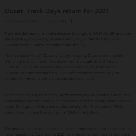
Ducati Track Days return for 2021
|
|
THU 22ND APRIL 2021
EXPERIENCE
The track day opener will take place at Donington’s full Moto GP circuit on
the 20th May, followed by Brands Hatch, indy on the 26th May and
Silverstone’s full MotoGP circuit on the 7th July.
All three dates will be *Ducati only days, enabling Ducati owners to ride
their pride and joy in their natural environment together with fellow
Ducatisti. The Ducati UK track days have become a ‘must do’ in the UK
Ducatisti calendar catering for all levels of experience and ability with
sessions for novice, intermediate and advanced riders.
To open the days up to as many Ducati motorcycles as possible, Ducati have
booked days with the least noise restrictions that the circuits allow on those
dates. Donington will be a rare unsilenced day, with Silverstone a 105db
static noise limit and Brands Hatch a 105db drive by limit.
The onus will be on the rider to ensure their motorcycle is within the circuit’s
noise regulations. Also new for 2021 - all bikes must now have a front brake