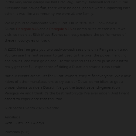
in the very same garage we had Brad Ray, Tommy Bridewell and Ben Currie.
Everyone was having fun, there were no egos, people were supporting each
other. It was like a community, we were all one family.
We’re proud to collaborate with Ducati UK in 2026. We’ll now have a
Ducati
Panigale V4S
and a
Panigale V2S
as demo bikes at each circuit we
visit, so riders at Slick Moto Events can really explore the performance of
these motorcycles on track.
A £200 hire fee gets you two back-to-back sessions on a Panigale on track.
You can use the first session to get used to the bike, the power, handling
and brakes, and then go on and use the second session to push on a bit to
really get that full experience of riding a Ducati on a world-class circuit.
But our events aren’t just for Ducati owners, they’re for everyone. We’d love
riders of other manufacturers to try out our Ducati demo bikes to get a
proper chance to ride a Ducati. I’ve got the latest seventh-generation
Panigale V4 and I think it’s the best motorcycle I’ve ever ridden. And I want
others to experience that thrill too.
Slick Moto Events 2026 Calendar
Andalucia
24th - 27th Jan / 4 days
Portimao (VIP)