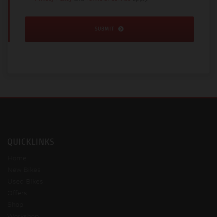
SUBMIT
QUICKLINKS
Home
New Bikes
Used Bikes
Offers
Shop
Workshop