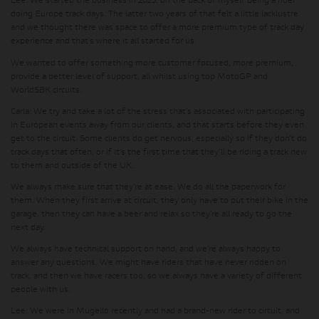
Lee:
We started the business in 2023, on the back of myself being a rider
doing Europe track days. The latter two years of that felt a little lacklustre
and we thought there was space to offer a more premium type of track day
experience and that’s where it all started for us.
We wanted to offer something more customer focused, more premium,
provide a better level of support, all whilst using top MotoGP and
WorldSBK circuits.
Carla:
We try and take a lot of the stress that’s associated with participating
in European events away from our clients, and that starts before they even
get to the circuit. Some clients do get nervous, especially so if they don’t do
track days that often, or if it’s the first time that they’ll be riding a track new
to them and outside of the UK.
We always make sure that they’re at ease. We do all the paperwork for
them. When they first arrive at circuit, they only have to put their bike in the
garage, then they can have a beer and relax so they’re all ready to go the
next day.
We always have technical support on hand, and we’re always happy to
answer any questions. We might have riders that have never ridden on
track, and then we have racers too, so we always have a variety of different
people with us.
Lee:
We were in Mugello recently and had a brand-new rider to circuit, and