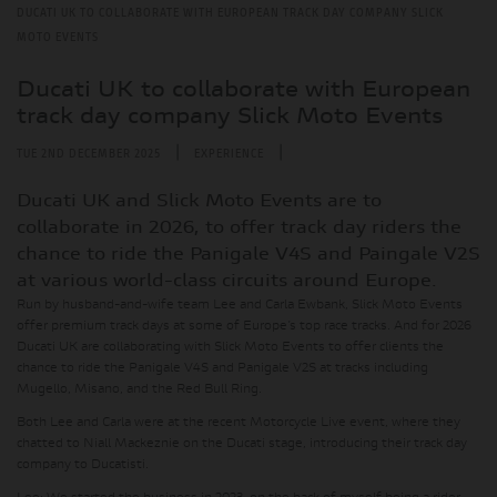
DUCATI UK TO COLLABORATE WITH EUROPEAN TRACK DAY COMPANY SLICK
MOTO EVENTS
Ducati UK to collaborate with European
track day company Slick Moto Events
|
|
TUE 2ND DECEMBER 2025
EXPERIENCE
Ducati UK and Slick Moto Events are to
collaborate in 2026, to offer track day riders the
chance to ride the Panigale V4S and Paingale V2S
at various world-class circuits around Europe.
Run by husband-and-wife team Lee and Carla Ewbank, Slick Moto Events
offer premium track days at some of Europe’s top race tracks. And for 2026
Ducati UK are collaborating with Slick Moto Events to offer clients the
chance to ride the Panigale V4S and Panigale V2S at tracks including
Mugello, Misano, and the Red Bull Ring.
Both Lee and Carla were at the recent Motorcycle Live event, where they
chatted to Niall Mackeznie on the Ducati stage, introducing their track day
company to Ducatisti.