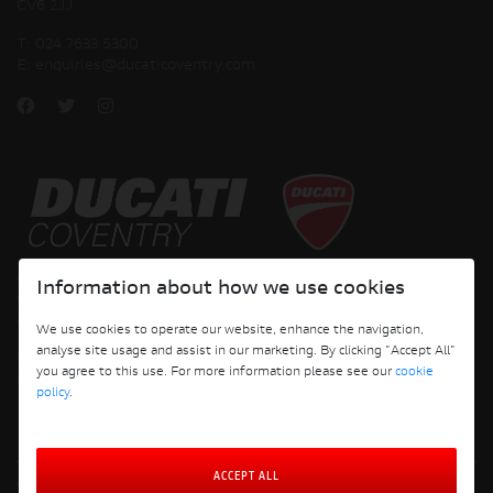
CV6 2JJ
T:
024 7633 5300
E:
enquiries@ducaticoventry.com
Copyright © 2026 Ducati Motor Holding S.p.A – A Sole Shareholder Company - A
Information about how we use cookies
Company subject to the Management and Coordination activities of AUDI AG. All
rights reserved.
We use cookies to operate our website, enhance the navigation,
analyse site usage and assist in our marketing. By clicking "Accept All"
DUCATI COVENTRY JH PERFORMANCE LTD Registered Address: 204 Keresley
you agree to this use. For more information please see our
cookie
Road, Coventry, CV6 2JJ, Company No. 4625085 Registered in England and Wales
policy
.
ACCEPT ALL
Terms and Conditions