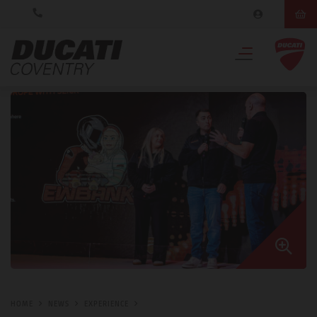
HOME
NEWS
EXPERIENCE