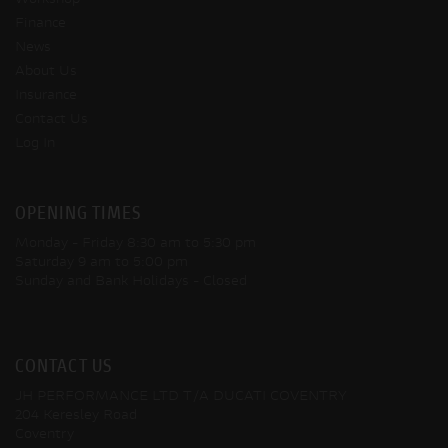
Finance
News
About Us
Insurance
Contact Us
Log In
OPENING TIMES
Monday - Friday
8:30 am to 5:30 pm
Saturday
9 am to 5:00 pm
Sunday and Bank Holidays
- Closed
CONTACT US
JH PERFORMANCE LTD T/A DUCATI COVENTRY
204 Keresley Road
Coventry