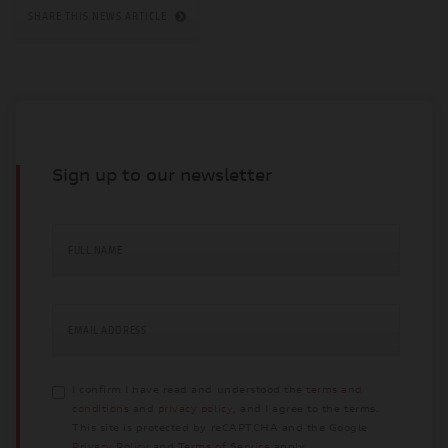
SHARE THIS NEWS ARTICLE
Sign up to our newsletter
FULL NAME
EMAIL ADDRESS
I confirm I have read and understood the
terms and
conditions
and
privacy policy
, and I agree to the terms.
This site is protected by reCAPTCHA and the Google
Privacy Policy
and
Terms of Service
apply.