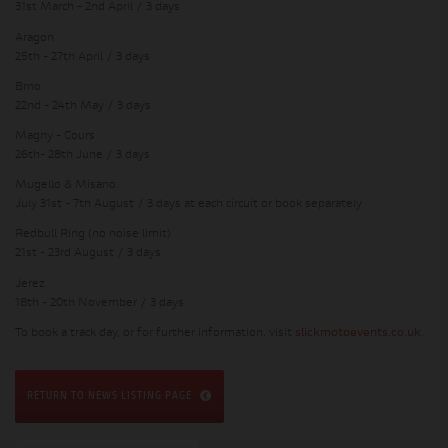
31st March - 2nd April / 3 days
Aragon
25th - 27th April / 3 days
Brno
22nd - 24th May / 3 days
Magny - Cours
26th- 28th June / 3 days
Mugello & Misano
July 31st - 7th August / 3 days at each circuit or book separately
Redbull Ring (no noise limit)
21st - 23rd August / 3 days
Jerez
18th - 20th November / 3 days
To book a track day, or for further information, visit
slickmotoevents.co.uk
.
RETURN TO NEWS LISTING PAGE