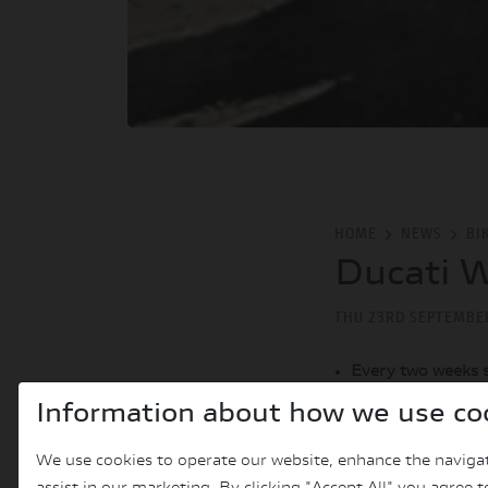
HOME
NEWS
BI
Ducati W
THU 23RD SEPTEMBE
Every two weeks 
dedicated to the 
Information about how we use co
All the episodes o
the
YouTube chan
We use cookies to operate our website, enhance the navigat
The new DesertX, 