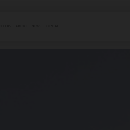
OFFERS
ABOUT
NEWS
CONTACT