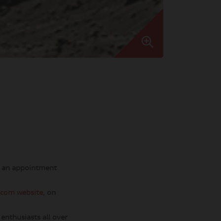
) an appointment
.com website
, on
enthusiasts all over