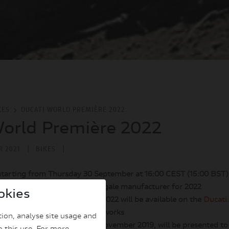
KES
DUCATI WORLD PREMIÈRE 2022
orld Première 2022
|
|
R 2021
BIKES
starting from Thursday 30 September at 16:00 CEST (15:00 BST
new models of the Borgo Panigale manufacturer for 2022
okies
f the Ducati World Première 2022 will be available on the
Ducati
nel
and on Ducati's social networks
ion, analyse site usage and
shown as a concept bike in November 2019, will be presented to 