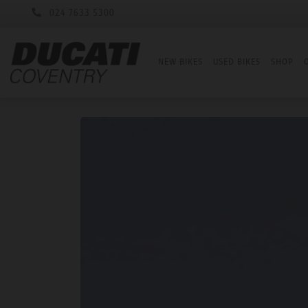
024 7633 5300
NEW BIKES
USED BIKES
SHOP