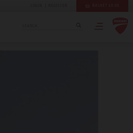
LOGIN
|
REGISTER
BASKET £0.00