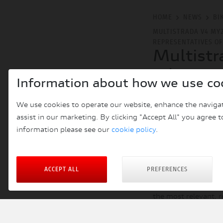
HOME
NEWS
BI
MULTISTRADA V4 MY
REPRESENTATIVES O
Multistr
adventur
Information about how we use co
represen
We use cookies to operate our website, enhance the navigat
FRI 27TH SEPTEMBER
assist in our marketing. By clicking "Accept All" you agree t
information please see our
cookie policy
.
In the Motorrad Is
representatives of
SuperAdventure S, 
ACCEPT ALL
PREFERENCES
Motorrad
is the lea
the most relevant, r
by customers and ma
Such system renders