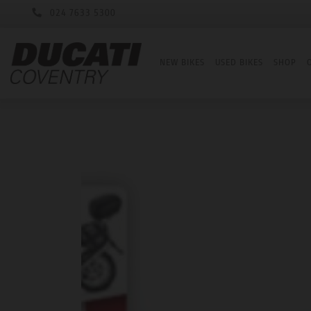
024 7633 5300
NEW BIKES
USED BIKES
SHOP