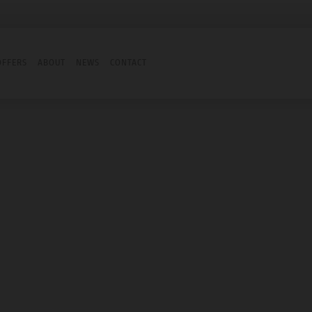
OFFERS
ABOUT
NEWS
CONTACT