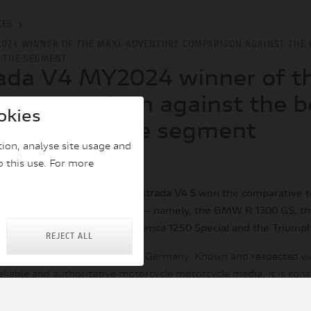
KES
2024 WINNER OF THE MAXI-ADVENTURE COMPARISON AGAINST THE 
F THE SEGMENT
ada V4 MY2024 winner of t
e comparison against the b
okies
tatives of the segment
ion, analyse site usage and
|
|
 2024
BIKES
o this use. For more
sue 20/2024, the
Ducati Multistrada V4 S
won the comparative te
 the maxi-adventure segment – namely, the BMW R 1300 GS, t
the Harley-Davidson Pan America 1250 Special and the Triumph
REJECT ALL
ding motorcycle publication in Germany. Known and respected w
eliable and authoritative motorcycle motorcycle media, it is con
nufacturers because of their testing protocol and “1000 points”
 make it possible to evaluate and confront objectively any aspec