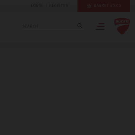
LOGIN
|
REGISTER
BASKET £0.00