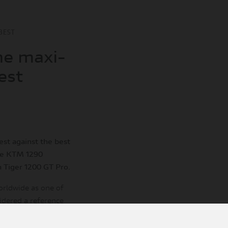
BEST
he maxi-
est
st against the best
he KTM 1290
 Tiger 1200 GT Pro.
orldwide as one of
sidered a reference
 evaluation system.
t of the