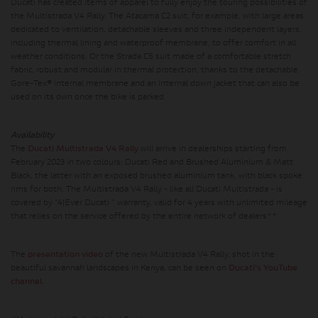
Ducati has created items of apparel to fully enjoy the touring possibilities of
the Multistrada V4 Rally. The Atacama C2 suit, for example, with large areas
dedicated to ventilation, detachable sleeves and three independent layers,
including thermal lining and waterproof membrane, to offer comfort in all
weather conditions. Or the Strada C5 suit made of a comfortable stretch
fabric, robust and modular in thermal protection, thanks to the detachable
Gore-Tex® internal membrane and an internal down jacket that can also be
used on its own once the bike is parked.
Availability
The
Ducati Multistrada V4 Rally
will arrive in dealerships starting from
February 2023 in two colours: Ducati Red and Brushed Aluminium & Matt
Black, the latter with an exposed brushed aluminium tank, with black spoke
rims for both. The Multistrada V4 Rally - like all Ducati Multistrada - is
covered by "4|Ever Ducati " warranty, valid for 4 years with unlimited mileage
that relies on the service offered by the entire network of dealers**.
The
presentation video
of the new Multistrada V4 Rally, shot in the
beautiful savannah landscapes in Kenya, can be seen on
Ducati's YouTube
channel
.