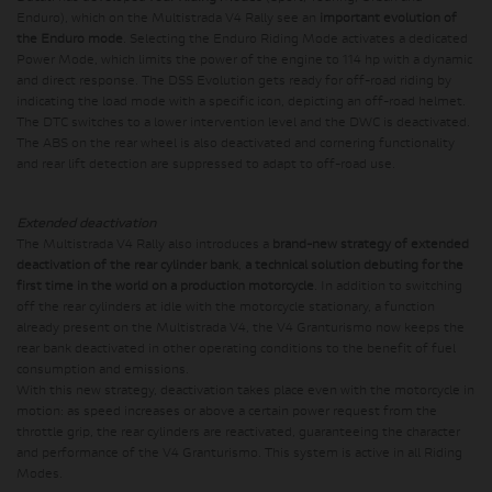
Enduro), which on the Multistrada V4 Rally see an
important evolution of
the Enduro mode
. Selecting the Enduro Riding Mode activates a dedicated
Power Mode, which limits the power of the engine to 114 hp with a dynamic
and direct response. The DSS Evolution gets ready for off-road riding by
indicating the load mode with a specific icon, depicting an off-road helmet.
The DTC switches to a lower intervention level and the DWC is deactivated.
The ABS on the rear wheel is also deactivated and cornering functionality
and rear lift detection are suppressed to adapt to off-road use.
Extended deactivation
The Multistrada V4 Rally also introduces a
brand-new strategy of extended
deactivation of the rear cylinder bank
,
a technical solution debuting for the
first time in the world on a production motorcycle
. In addition to switching
off the rear cylinders at idle with the motorcycle stationary, a function
already present on the Multistrada V4, the V4 Granturismo now keeps the
rear bank deactivated in other operating conditions to the benefit of fuel
consumption and emissions.
With this new strategy, deactivation takes place even with the motorcycle in
motion: as speed increases or above a certain power request from the
throttle grip, the rear cylinders are reactivated, guaranteeing the character
and performance of the V4 Granturismo. This system is active in all Riding
Modes.