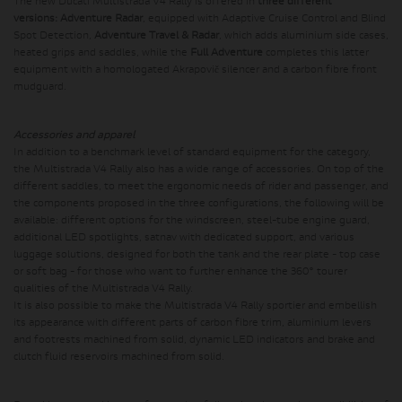
The new Ducati Multistrada V4 Rally is offered in
three different
versions:
Adventure Radar
, equipped with Adaptive Cruise Control and Blind
Spot Detection,
Adventure Travel & Radar
, which adds aluminium side cases,
heated grips and saddles, while the
Full Adventure
completes this latter
equipment with a homologated Akrapovič silencer and a carbon fibre front
mudguard.
Accessories and apparel
In addition to a benchmark level of standard equipment for the category,
the Multistrada V4 Rally also has a wide range of accessories. On top of the
different saddles, to meet the ergonomic needs of rider and passenger, and
the components proposed in the three configurations, the following will be
available: different options for the windscreen, steel-tube engine guard,
additional LED spotlights, satnav with dedicated support, and various
luggage solutions, designed for both the tank and the rear plate - top case
or soft bag - for those who want to further enhance the 360​​° tourer
qualities of the Multistrada V4 Rally.
It is also possible to make the Multistrada V4 Rally sportier and embellish
its appearance with different parts of carbon fibre trim, aluminium levers
and footrests machined from solid, dynamic LED indicators and brake and
clutch fluid reservoirs machined from solid.