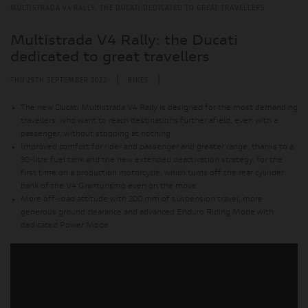
MULTISTRADA V4 RALLY: THE DUCATI DEDICATED TO GREAT TRAVELLERS
Multistrada V4 Rally: the Ducati
dedicated to great travellers
|
|
THU 29TH SEPTEMBER 2022
BIKES
The new Ducati Multistrada V4 Rally is designed for the most demanding
travellers, who want to reach destinations further afield, even with a
passenger, without stopping at nothing
Improved comfort for rider and passenger and greater range, thanks to a
30-litre fuel tank and the new extended deactivation strategy, for the
first time on a production motorcycle, which turns off the rear cylinder
bank of the V4 Granturismo even on the move
More off-road attitude with 200 mm of suspension travel, more
generous ground clearance and advanced Enduro Riding Mode with
dedicated Power Mode