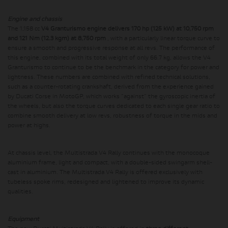
Engine and chassis
The 1,158 cc
V4 Granturismo engine delivers 170 hp (125 kW) at 10,750 rpm
and 121 Nm (12.3 kgm) at 8,750 rpm
, with a particularly linear torque curve to
ensure a smooth and progressive response at all revs. The performance of
this engine, combined with its total weight of only 66.7 kg, allows the V4
Granturismo to continue to be the benchmark in the category for power and
lightness. These numbers are combined with refined technical solutions,
such as a counter-rotating crankshaft, derived from the experience gained
by Ducati Corse in MotoGP, which works "against" the gyroscopic inertia of
the wheels, but also the torque curves dedicated to each single gear ratio to
combine smooth delivery at low revs, robustness of torque in the mids and
power at highs.
At chassis level, the Multistrada V4 Rally continues with the monocoque
aluminium frame, light and compact, with a double-sided swingarm shell-
cast in aluminium. The Multistrada V4 Rally is offered exclusively with
tubeless spoke rims, redesigned and lightened to improve its dynamic
qualities.
Equipment