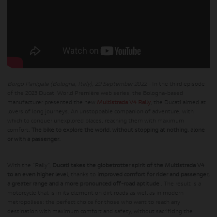
Borgo Panigale (Bologna, Italy), 29 September 2022
- In the third episode
of the 2023 Ducati World Première web series, the Bologna-based
manufacturer presented the new
Multistrada V4 Rally
, the Ducati aimed at
lovers of long journeys. An unstoppable companion of adventure, with
which to conquer unexplored places, reaching them with maximum
comfort.
The bike to explore the world, without stopping at nothing, alone
or with a passenger.
With the “Rally”,
Ducati takes the globetrotter spirit of the Multistrada V4
to an even higher level
, thanks to
improved comfort for rider and passenger,
a greater range and a more pronounced off-road aptitude
. The result is a
motorcycle that is in its element on dirt roads as well as in modern
metropolises: the perfect choice for those who want to reach any
destination with maximum comfort and safety, without sacrificing the