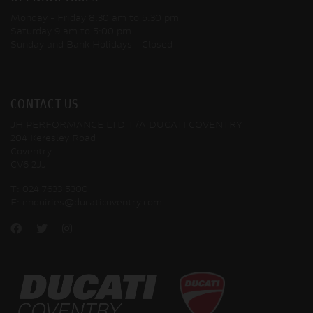
Monday - Friday
8:30 am to 5:30 pm
Saturday
9 am to 5:00 pm
Sunday and Bank Holidays
- Closed
CONTACT US
JH PERFORMANCE LTD T/A DUCATI COVENTRY
204 Keresley Road
Coventry
CV6 2JJ
T:
024 7633 5300
E:
enquiries@ducaticoventry.com