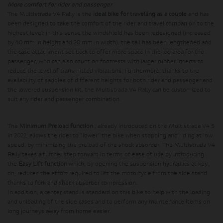
More comfort for rider and passenger
The Multistrada V4 Rally is the
ideal bike for travelling as a couple
and has
been designed to take the comfort of the rider and travel companion to the
highest level: in this sense the windshield has been redesigned (increased
by 40 mm in height and 20 mm in width), the tail has been lengthened and
the case attachment set back to offer more space in the leg area for the
passenger, who can also count on footrests with larger rubber inserts to
reduce the level of transmitted vibrations. Furthermore, thanks to the
availability of saddles of different heights for both rider and passenger and
the lowered suspension kit, the Multistrada V4 Rally can be customized to
suit any rider and passenger combination.
The
Minimum Preload function
, already introduced on the Multistrada V4 S
in 2022, allows the rider to "lower" the bike when stopping and riding at low
speed, by minimizing the preload of the shock absorber. The Multistrada V4
Rally takes a further step forward in terms of ease of use by introducing
the
Easy Lift function
which, by opening the suspension hydraulics at key-
on, reduces the effort required to lift the motorcycle from the side stand
thanks to fork and shock absorber compression.
In addition, a center stand is standard on this bike to help with the loading
and unloading of the side cases and to perform any maintenance items on
long journeys away from home easier.