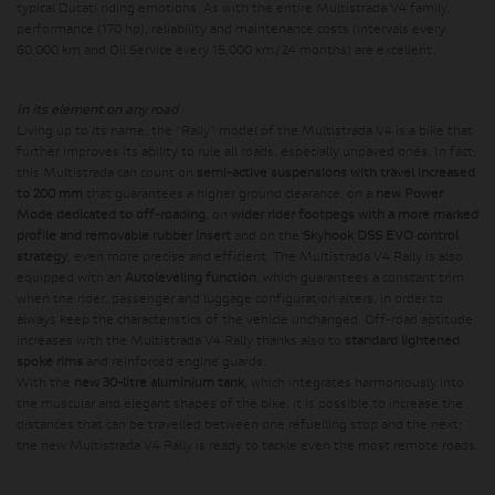
typical Ducati riding emotions. As with the entire Multistrada V4 family,
performance (170 hp), reliability and maintenance costs (intervals every
60,000 km and Oil Service every 15,000 km/24 months) are excellent.
In its element on any road
Living up to its name, the “Rally” model of the Multistrada V4 is a bike that
further improves its ability to rule all roads, especially unpaved ones. In fact,
this Multistrada can count on
semi-active suspensions with travel increased
to 200 mm
that guarantees a higher ground clearance, on a
new Power
Mode dedicated to off-roading
, on
wider rider footpegs with a more marked
profile and removable rubber insert
and on the
Skyhook DSS EVO control
strategy
, even more precise and efficient. The Multistrada V4 Rally is also
equipped with an
Autoleveling function
, which guarantees a constant trim
when the rider, passenger and luggage configuration alters, in order to
always keep the characteristics of the vehicle unchanged. Off-road aptitude
increases with the Multistrada V4 Rally thanks also to
standard lightened
spoke rims
and reinforced engine guards.
With the
new 30-litre aluminium tank
, which integrates harmoniously into
the muscular and elegant shapes of the bike, it is possible to increase the
distances that can be travelled between one refuelling stop and the next:
the new Multistrada V4 Rally is ready to tackle even the most remote roads.