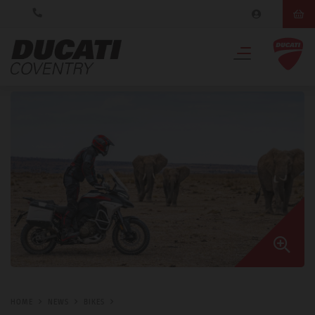
HOME
NEWS
BIKES