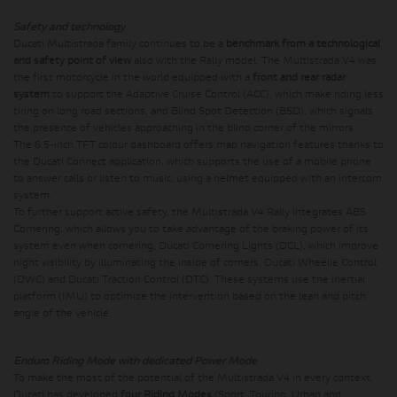
Safety and technology
Ducati Multistrada family continues to be a
benchmark from a technological
and safety point of view
also with the Rally model. The Multistrada V4 was
the first motorcycle in the world equipped with a
front and rear radar
system
to support the Adaptive Cruise Control (ACC), which make riding less
tiring on long road sections, and Blind Spot Detection (BSD), which signals
the presence of vehicles approaching in the blind corner of the mirrors.
The 6.5-inch TFT colour dashboard offers map navigation features thanks to
the Ducati Connect application, which supports the use of a mobile phone
to answer calls or listen to music, using a helmet equipped with an intercom
system.
To further support active safety, the Multistrada V4 Rally integrates ABS
Cornering, which allows you to take advantage of the braking power of its
system even when cornering, Ducati Cornering Lights (DCL), which improve
night visibility by illuminating the inside of corners, Ducati Wheelie Control
(DWC) and Ducati Traction Control (DTC). These systems use the inertial
platform (IMU) to optimize the intervention based on the lean and pitch
angle of the vehicle.
Enduro Riding Mode with dedicated Power Mode
To make the most of the potential of the Multistrada V4 in every context,
Ducati has developed
four Riding Modes
(Sport, Touring, Urban and