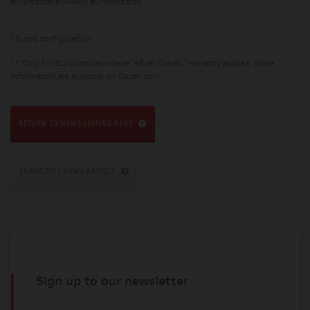
#MultistradaV4Rally #UnlockEarth
*Euro5 configuration
** Only for EU countries where “4Ever Ducati” warranty applies. More
information are available on Ducati.com
RETURN TO NEWS LISTING PAGE
SHARE THIS NEWS ARTICLE
Sign up to our newsletter