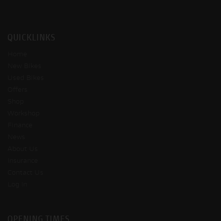
QUICKLINKS
Home
New Bikes
Used Bikes
Offers
Shop
Workshop
Finance
News
About Us
Insurance
Contact Us
Log In
OPENING TIMES