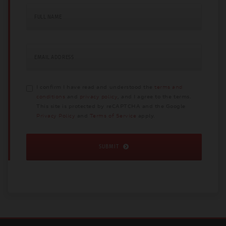
FULL NAME
EMAIL ADDRESS
I confirm I have read and understood the
terms and
conditions
and
privacy policy
, and I agree to the terms.
This site is protected by reCAPTCHA and the Google
Privacy Policy
and
Terms of Service
apply.
SUBMIT