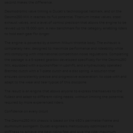
second makes the difference.
Desmodromic valve timing is Ducati's technological hallmark, and on the
Desmo250 MX it reaches its full potential. Titanium intake valves, steel
exhaust valves, and a level of control precision that allows the engine to be
revved up to 15,000 rpm. A new benchmark for the category, enabling riders
to hold each gear for longer.
The engine is powered by a 44mm Mikuni throttle body. The exhaust is
completely new, designed to maximize performance and rideability while
still complying with international competition noise regulations. Completing
the package is a 5-speed gearbox developed specifically for the Desmo250
MX, equipped with a quickshifter in upshift, and a hydraulically operated
Brembo clutch with a 7-plate clutch and a disc spring. A solution that
ensures consistently precise and progressive acceleration, to cope with and
adapt to the wear and tear typical of this discipline.
The result is an engine that allows anyone to express themselves to the
fullest and adapt to different riding needs, without limiting the potential
required by more experienced riders.
Confidence on every circuit
The Desmo250 MX chassis is based on the 450's perimeter frame and
aluminium swingarm. Ducati engineers meticulously optimized the
stiffness to achieve the best riding feel and give the rider maximum