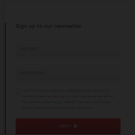
Sign up to our newsletter
FULL NAME
EMAIL ADDRESS
I confirm I have read and understood the
terms and
conditions
and
privacy policy
, and I agree to the terms.
This site is protected by reCAPTCHA and the Google
Privacy Policy
and
Terms of Service
apply.
SUBMIT