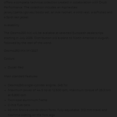
offers a complete technical collection created in collaboration with Drudi
Performance. The collection includes an Alpinestars
jersey/pants/gloves/boots set, an Arai helmet, a wind vest, a softshell and
a Spidi rain jacket.
Availability
The Desmo250 MX will be available at selected European dealerships
starting in July 2026. Distribution will expand to North America in August,
followed by the rest of the world.
Desmo250 MX MY2027
Colours
Ducati Red
Main standard features
Desmo250 single-cylinder engine, 249.7cc
Maximum power of 44.5 hp at 12,500 rpm, Maximum torque of 28.3 Nm
at 8,800 rpm
Twin-spar aluminium frame
2-litre fuel tank
49 mm Showa upside-down forks, fully adjustable, 310 mm travel and
Kashima coating on the fork legs