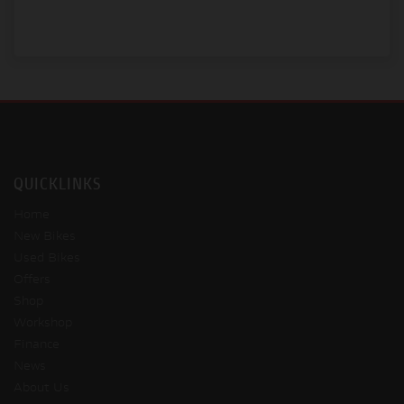
QUICKLINKS
Home
New Bikes
Used Bikes
Offers
Shop
Workshop
Finance
News
About Us