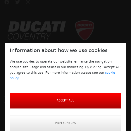
Copyright © 2026 Ducati Motor Holding S.p.A – A Sole Shareholder Company - A
Information about how we use cookies
Company subject to the Management and Coordination activities of AUDI AG. All
rights reserved.
We use cookies to operate our website, enhance the navigation,
analyse site usage and assist in our marketing. By clicking "Accept All"
DUCATI COVENTRY JH PERFORMANCE LTD Registered Address: 204 Keresley
you agree to this use. For more information please see our
cookie
Road, Coventry, CV6 2JJ, Company No. 4625085 Registered in England and Wales
policy
.
ACCEPT ALL
Terms and Conditions
Privacy Policy
Cookie Policy
Cookie Policy Preferences
PREFERENCES
Delivery & Returns Policy