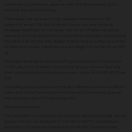
confidence in all conditions, especially when the 250 expresses its full
potential: braking and cornering.
These goals were achieved through targeted interventions on the
suspension as well. The Showa fork and monoshock have hydraulics
developed specifically for this model, with the aim of achieving neutral
balance to minimize load transfer during braking, acceleration and cornering.
The result is an intuitive bike, capable of performing at its best on a variety
of tracks and surfaces, thanks also to a wet weight with no fuel of just 103
kg
Handling is enhanced by the choice of original equipment Pirelli Scorpion
MX32 tyres, which, in addition to providing high grip, ensure a rapid bike
when changing direction and entering corners, thanks to the 100/90-19 rear
tyre.
The braking system is shared with the 450: a Brembo system with 260 mm
Galfer discs at the front and 240 mm at the rear. Uncompromising power
and modulation, even for those riding a 250.
Benchmark Electronics
The Desmo250 MX is equipped with a superior electronics package, derived
directly from the one developed for the Desmo450 MX, calibrated and
optimized to enhance the characteristics of the 250. Two engine maps,