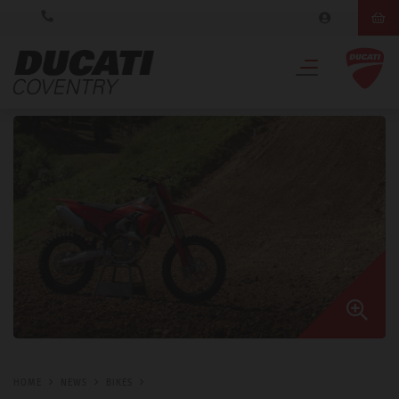
HOME
NEWS
BIKES