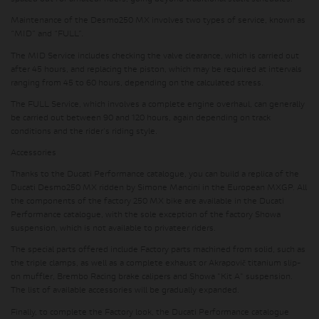
Maintenance of the Desmo250 MX involves two types of service, known as
“MID” and “FULL”.
The MID Service includes checking the valve clearance, which is carried out
after 45 hours, and replacing the piston, which may be required at intervals
ranging from 45 to 60 hours, depending on the calculated stress.
The FULL Service, which involves a complete engine overhaul, can generally
be carried out between 90 and 120 hours, again depending on track
conditions and the rider's riding style.
Accessories
Thanks to the Ducati Performance catalogue, you can build a replica of the
Ducati Desmo250 MX ridden by Simone Mancini in the European MXGP. All
the components of the factory 250 MX bike are available in the Ducati
Performance catalogue, with the sole exception of the factory Showa
suspension, which is not available to privateer riders.
The special parts offered include Factory parts machined from solid, such as
the triple clamps, as well as a complete exhaust or Akrapovič titanium slip-
on muffler, Brembo Racing brake calipers and Showa "Kit A" suspension.
The list of available accessories will be gradually expanded.
Finally, to complete the Factory look, the Ducati Performance catalogue