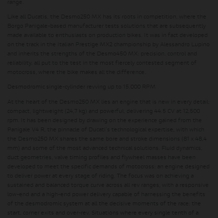
range.
Like all Ducatis, the Desmo250 MX has its roots in competition, where the
Borgo Panigale-based manufacturer tests solutions that are subsequently
made available to enthusiasts on production bikes. It was in fact developed
on the track in the Italian Prestige MX2 championship by Alessandro Lupino
and inherits the strengths of the Desmo450 MX: precision, control and
reliability, all put to the test in the most fiercely contested segment of
motocross, where the bike makes all the difference.
Desmodromic single-cylinder revving up to 15.000 RPM
At the heart of the Desmo250 MX lies an engine that is new in every detail:
compact, lightweight (24,7 kg) and powerful, delivering 44.5 CV at 12,500
rpm. It has been designed by drawing on the experience gained from the
Panigale V4 R, the pinnacle of Ducati's technological expertise, with which
the Desmo250 MX shares the same bore and stroke dimensions (81 x 48,4
mm) and some of the most advanced technical solutions. Fluid dynamics,
duct geometries, valve timing profiles and flywheel masses have been
developed to meet the specific demands of motocross: an engine designed
to deliver power at every stage of riding. The focus was on achieving a
sustained and balanced torque curve across all rev ranges, with a responsive
low-end and a high-end power delivery capable of harnessing the benefits
of the desmodromic system at all the decisive moments of the race: the
start, corner exits and over-rev. Situations where every single tenth of a