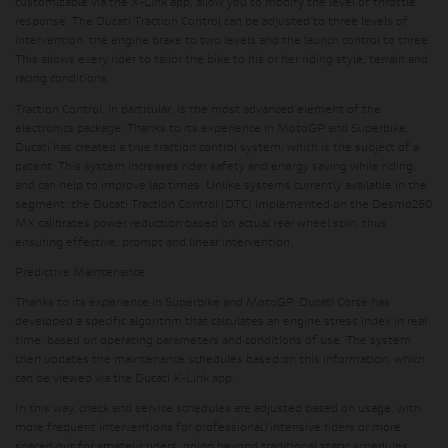
customizable via the X-Link app, allow you to modify the level of throttle
response. The Ducati Traction Control can be adjusted to three levels of
intervention, the engine brake to two levels and the launch control to three.
This allows every rider to tailor the bike to his or her riding style, terrain and
racing conditions.
Traction Control, in particular, is the most advanced element of the
electronics package. Thanks to its experience in MotoGP and Superbike,
Ducati has created a true traction control system, which is the subject of a
patent. This system increases rider safety and energy saving while riding,
and can help to improve lap times. Unlike systems currently available in the
segment, the Ducati Traction Control (DTC) implemented on the Desmo250
MX calibrates power reduction based on actual rear wheel spin, thus
ensuring effective, prompt and linear intervention.
Predictive Maintenance
Thanks to its experience in Superbike and MotoGP, Ducati Corse has
developed a specific algorithm that calculates an engine stress index in real
time, based on operating parameters and conditions of use. The system
then updates the maintenance schedules based on this information, which
can be viewed via the Ducati X-Link app.
In this way, check and service schedules are adjusted based on usage, with
more frequent interventions for professional/intensive riders or more
spaced out for amateur riders, going beyond traditional static schedules.