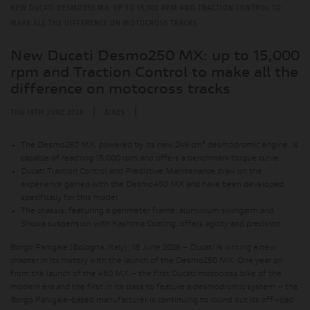
NEW DUCATI DESMO250 MX: UP TO 15,000 RPM AND TRACTION CONTROL TO
MAKE ALL THE DIFFERENCE ON MOTOCROSS TRACKS
New Ducati Desmo250 MX: up to 15,000
rpm and Traction Control to make all the
difference on motocross tracks
|
|
THU 18TH JUNE 2026
BIKES
The Desmo250 MX, powered by its new 249 cm³ desmodromic engine, is
capable of reaching 15,000 rpm and offers a benchmark torque curve.
Ducati Traction Control and Predictive Maintenance draw on the
experience gained with the Desmo450 MX and have been developed
specifically for this model
The chassis, featuring a perimeter frame, aluminium swingarm and
Showa suspension with Kashima Coating, offers agility and precision
Borgo Panigale (Bologna, Italy), 18 June 2026 – Ducati is writing a new
chapter in its history with the launch of the Desmo250 MX. One year on
from the launch of the 450 MX – the first Ducati motocross bike of the
modern era and the first in its class to feature a desmodromic system – the
Borgo Panigale-based manufacturer is continuing to round out its off-road