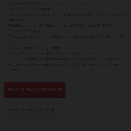
Fully adjustable Showa monoshock, 301 mm wheel travel
Cast aluminium swingarm
Brembo braking system with single Galfer discs, 260 mm (front) and 240
mm (rear)
Pirelli Scorpion MX32 Mid-Soft tyres, 80/100-21" and 100/90-19"
DID chain final drive
Takasago Excel aluminium wheels with Alpina spokes, 21" x 1.60" and 19"
x 2.15"
2 Power Modes, 2 Riding Modes
Riding Modes configurable via the accessory X-Link app
Next-generation electronics package with Ducati Traction Control (DTC)
adjustable to three levels; Power Launch; Quickshifter; Engine Brake
Control
RETURN TO NEWS LISTING PAGE
SHARE THIS NEWS ARTICLE