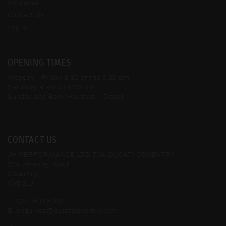
Insurance
Contact Us
Log In
OPENING TIMES
Monday - Friday
8:30 am to 5:30 pm
Saturday
9 am to 5:00 pm
Sunday and Bank Holidays
- Closed
CONTACT US
JH PERFORMANCE LTD T/A DUCATI COVENTRY
204 Keresley Road
Coventry
CV6 2JJ
T:
024 7633 5300
E:
enquiries@ducaticoventry.com