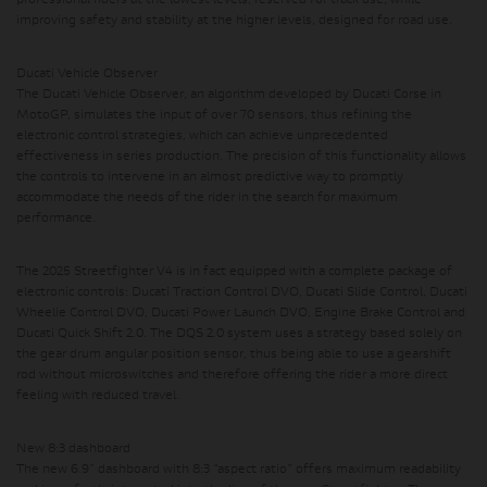
professional riders at the lowest levels, reserved for track use, while
improving safety and stability at the higher levels, designed for road use.
Ducati Vehicle Observer
The Ducati Vehicle Observer,
an algorithm developed by Ducati Corse in
MotoGP,
simulates the input of over 70 sensors, thus refining the
electronic control strategies,
which can achieve unprecedented
effectiveness in series production. The precision of this functionality allows
the controls to intervene in an almost predictive way to promptly
accommodate the needs of the rider in the search for maximum
performance.
The 2025 Streetfighter V4 is in fact equipped with a complete package of
electronic controls: Ducati Traction Control DVO, Ducati Slide Control, Ducati
Wheelie Control DVO, Ducati Power Launch DVO, Engine Brake Control and
Ducati Quick Shift 2.0. The DQS 2.0 system uses a strategy based solely on
the gear drum angular position sensor, thus being able to use a gearshift
rod without microswitches and therefore offering the rider a more direct
feeling with reduced travel.
New 8:3 dashboard
The new 6.9” dashboard with 8:3 “aspect ratio” offers maximum readability