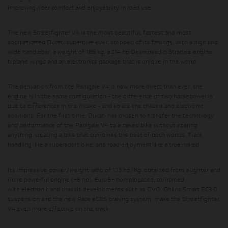
improving rider comfort and enjoyability in road use.
The new Streetfighter V4 is the most beautiful, fastest and most
sophisticated Ducati superbike ever, stripped of its fairings, with a high and
wide handlebar, a weight of 189 kg, a 214 hp Desmosedici Stradale engine,
biplane wings and an electronics package that is unique in the world.
The derivation from the Panigale V4 is now more direct than ever:
the
engine is in the same configuration
- the difference of two horsepower is
due to differences in the intake - and
so are the chassis and electronic
solutions
. For the first time, Ducati has chosen to transfer the technology
and performance of the Panigale V4 to a naked bike without sparing
anything, creating a bike that combines the best of both worlds. Track
handling like a supersport bike, and road enjoyment like a true naked.
Its impressive
power/weight ratio of 1.13 hp/Kg
, obtained from a lighter and
more powerful engine (+6 hp), Euro5+ homologated, combined
with
electronic and chassis developments such as DVO, Öhlins Smart EC3.0
suspension and the new Race eCBS braking system
, make the Streetfighter
V4 even more effective on the track