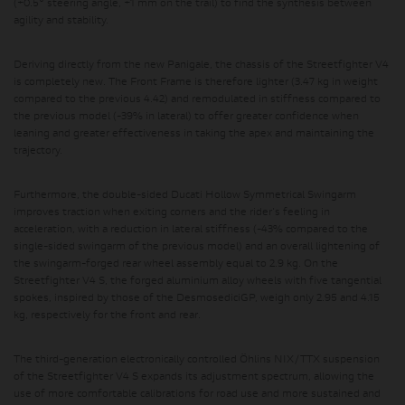
(+0.5° steering angle, +1 mm on the trail) to find the synthesis between
agility and stability.
Deriving directly from the new Panigale, the chassis of the Streetfighter V4
is completely new. The Front Frame is therefore lighter (3.47 kg in weight
compared to the previous 4.42) and remodulated in stiffness compared to
the previous model (-39% in lateral) to offer greater confidence when
leaning and greater effectiveness in taking the apex and maintaining the
trajectory.
Furthermore, the double-sided Ducati Hollow Symmetrical Swingarm
improves traction when exiting corners and the rider's feeling in
acceleration, with a reduction in lateral stiffness (-43% compared to the
single-sided swingarm of the previous model) and an overall lightening of
the swingarm-forged rear wheel assembly equal to 2.9 kg. On the
Streetfighter V4 S, the forged aluminium alloy wheels with five tangential
spokes, inspired by those of the DesmosediciGP, weigh only 2.95 and 4.15
kg, respectively for the front and rear.
The third-generation electronically controlled Öhlins NIX/TTX suspension
of the Streetfighter V4 S expands its adjustment spectrum, allowing the
use of more comfortable calibrations for road use and more sustained and