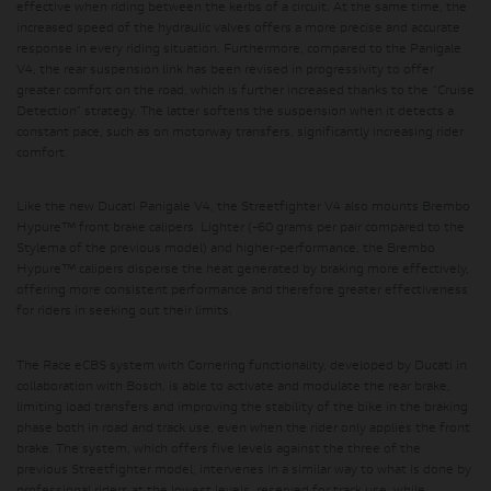
effective when riding between the kerbs of a circuit. At the same time, the
increased speed of the hydraulic valves offers a more precise and accurate
response in every riding situation. Furthermore, compared to the Panigale
V4, the rear suspension link has been revised in progressivity to offer
greater comfort on the road, which is further increased thanks to the “Cruise
Detection” strategy. The latter softens the suspension when it detects a
constant pace, such as on motorway transfers, significantly increasing rider
comfort.
Like the new Ducati Panigale V4, the Streetfighter V4 also mounts
Brembo
Hypure™ front brake calipers
. Lighter (-60 grams per pair compared to the
Stylema of the previous model) and higher-performance, the Brembo
Hypure™ calipers disperse the heat generated by braking more effectively,
offering more consistent performance and therefore greater effectiveness
for riders in seeking out their limits.
The Race eCBS system with Cornering functionality, developed by Ducati in
collaboration with Bosch,
is able to activate and modulate the rear brake,
limiting load transfers and improving the stability of the bike in the braking
phase both in road and track use, even when the rider only applies the front
brake. The system, which offers five levels against the three of the
previous Streetfighter model, intervenes in a similar way to what is done by