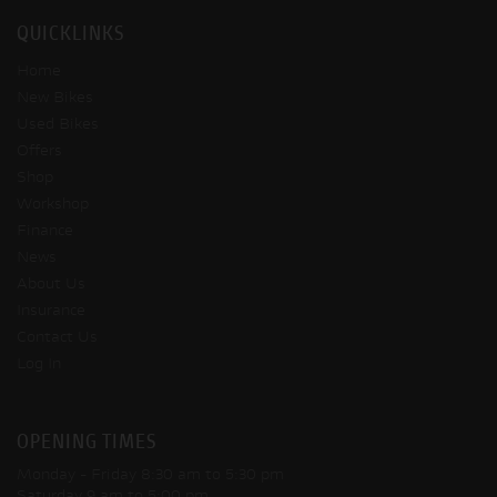
QUICKLINKS
Home
New Bikes
Used Bikes
Offers
Shop
Workshop
Finance
News
About Us
Insurance
Contact Us
Log In
OPENING TIMES
Monday - Friday
8:30 am to 5:30 pm