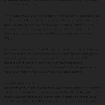
aerodynamic posture. A deep recess in the upper part avoids interference
with the helmet chin guard.
At the same time, the rear area of ​​the tank, combined with the side covers
and the shape of the saddle, better supports the rider during braking, corner
entry and cornering. The rider finds it easier to anchor himself with his
knees to counteract deceleration and leaning out of the saddle once the
bike is in a curve, thus reducing the effort on the arms and therefore
fatigue.
Compared to the previous Streetfighter V4, the bend of the handlebar has
been moved back, now closer to the rider by 10 mm, and the footpegs are
lower and more forward, and positioned 10 mm further inward.
This
increases comfort for the rider without compromising ground
clearance.
Finally, the two conveyors located inside the side panels move
hot air away from the rider's legs, improving thermal comfort.
MotoGP-derived chassis
The Streetfighter V4 has never been so close to the Panigale V4. Thanks to
the very rigorous chassis of the new superbike from Borgo Panigale, on this
model it was not necessary to lengthen the swingarm to give stability to
the bike, but it was only sufficient to work on the front chassis dimensions