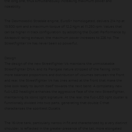
the long one, thus simultaneously increasing maximum power and
rideability.
The Desmosedici Stradale engine, Euro5+ homologated, delivers 214 hp at
13,500 rpm and a maximum torque of 12.2 Kgm at 11,250 rpm.
Values ​​that
can be higher in track configuration: by adopting the Ducati Performance by
Akrapovič racing exhaust, the maximum power increases to 226 hp. The
Streetfighter V4 has never been so powerful.
Design
The design of the new Streetfighter V4 maintains the unmistakable
Streetfighter DNA, and its Panigale nature stripped of the fairing. With
more balanced proportions and distribution of volumes between the front
and rear, the Streetfighter V4 has lines aimed at the front that make the
bike look ready to launch itself towards the next bend. A completely new
full-LED headlight enhances the aggressive face of the new Streetfighter,
maintaining its iconic light signature. At the rear, the full-LED light cluster is
functionally divided into two parts, generating that double C that
characterises the sportiest Ducatis.
The 16-litre tank, particularly narrow in fit and characterized by a very distinct
shoulder, is reflected in the greater presence of the tail, more elongated