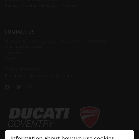
Saturday
9 am to 5:00 pm
Sunday and Bank Holidays
- Closed
CONTACT US
JH PERFORMANCE LTD T/A DUCATI COVENTRY
204 Keresley Road
Coventry
CV6 2JJ
T:
024 7633 5300
E:
enquiries@ducaticoventry.com
Copyright © 2026 Ducati Motor Holding S.p.A – A Sole Shareholder Company - A