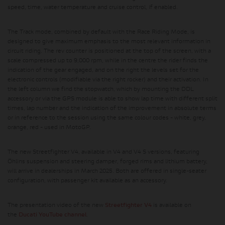
speed, time, water temperature and cruise control, if enabled.
The Track mode, combined by default with the Race Riding Mode, is
designed to give maximum emphasis to the most relevant information in
circuit riding. The rev counter is positioned at the top of the screen, with a
scale compressed up to 9,000 rpm, while in the centre the rider finds the
indication of the gear engaged, and on the right the levels set for the
electronic controls (modifiable via the right rocker) and their activation. In
the left column we find the stopwatch, which by mounting the DDL
accessory or via the GPS module is able to show lap time with different split
times, lap number and the indication of the improvement in absolute terms
or in reference to the session using the same colour codes - white, grey,
orange, red - used in MotoGP.
The new Streetfighter V4, available in V4 and V4 S versions, featuring
Öhlins suspension and steering damper, forged rims and lithium battery,
will arrive in dealerships in March 2025. Both are offered in single-seater
configuration, with passenger kit available as an accessory.
The presentation video of the new
Streetfighter V4
is available on
the
Ducati YouTube channel
.