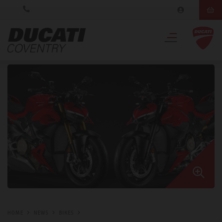
HOME
NEWS
BIKES