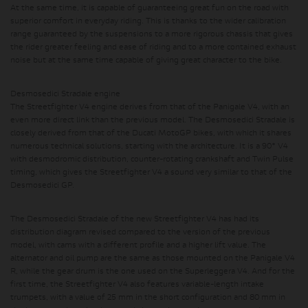
At the same time, it is capable of guaranteeing great fun on the road with
superior comfort in everyday riding.
This is thanks to the wider calibration
range guaranteed by the suspensions to a more rigorous chassis that gives
the rider greater feeling and ease of riding and to a more contained exhaust
noise but at the same time capable of giving great character to the bike.
Desmosedici Stradale engine
The Streetfighter V4 engine derives from that of the Panigale V4, with an
even more direct link than the previous model. The Desmosedici Stradale is
closely derived from that of the Ducati MotoGP bikes, with which it shares
numerous technical solutions, starting with the architecture. It is a 90° V4
with desmodromic distribution, counter-rotating crankshaft and Twin Pulse
timing, which gives the Streetfighter V4 a sound very similar to that of the
Desmosedici GP.
The Desmosedici Stradale of the new Streetfighter V4 has had its
distribution diagram revised compared to the version of the previous
model, with cams with a different profile and a higher lift value. The
alternator and oil pump are the same as those mounted on the Panigale V4
R, while the gear drum is the one used on the Superleggera V4. And for the
first time, the Streetfighter V4 also features variable-length intake
trumpets, with a value of 25 mm in the short configuration and 80 mm in