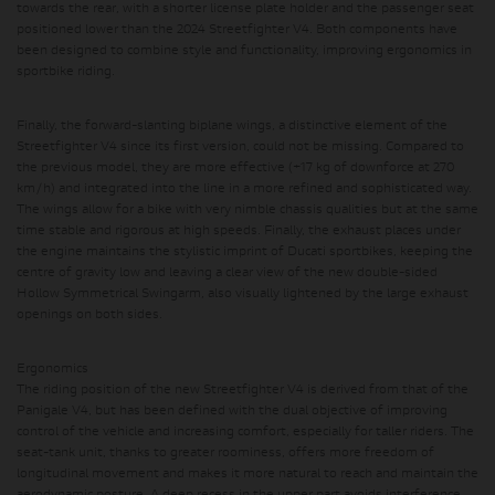
towards the rear, with a shorter license plate holder and the passenger seat
positioned lower than the 2024 Streetfighter V4. Both components have
been designed to combine style and functionality, improving ergonomics in
sportbike riding.
Finally, the forward-slanting biplane wings, a distinctive element of the
Streetfighter V4 since its first version, could not be missing. Compared to
the previous model, they are more effective (+17 kg of downforce at 270
km/h) and integrated into the line in a more refined and sophisticated way.
The wings allow for a bike with very nimble chassis qualities but at the same
time stable and rigorous at high speeds. Finally, the exhaust places under
the engine maintains the stylistic imprint of Ducati sportbikes, keeping the
centre of gravity low and leaving a clear view of the new double-sided
Hollow Symmetrical Swingarm, also visually lightened by the large exhaust
openings on both sides.
Ergonomics
The riding position of the new Streetfighter V4 is derived from that of the
Panigale V4, but has been defined with the dual objective of improving
control of the vehicle and increasing comfort, especially for taller riders. The
seat-tank unit, thanks to greater roominess, offers more freedom of
longitudinal movement and makes it more natural to reach and maintain the