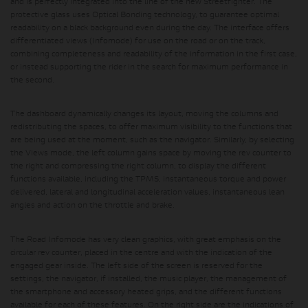
and is perfectly integrated into the line of the new Streetfighter. The
protective glass uses Optical Bonding technology, to guarantee optimal
readability on a black background even during the day. The interface offers
differentiated views (Infomode) for use on the road or on the track,
combining completeness and readability of the information in the first case,
or instead supporting the rider in the search for maximum performance in
the second.
The dashboard dynamically changes its layout, moving the columns and
redistributing the spaces, to offer maximum visibility to the functions that
are being used at the moment, such as the navigator. Similarly, by selecting
the Views mode, the left column gains space by moving the rev counter to
the right and compressing the right column, to display the different
functions available, including the TPMS, instantaneous torque and power
delivered, lateral and longitudinal acceleration values, instantaneous lean
angles and action on the throttle and brake.
The Road Infomode has very clean graphics, with great emphasis on the
circular rev counter, placed in the centre and with the indication of the
engaged gear inside. The left side of the screen is reserved for the
settings, the navigator, if installed, the music player, the management of
the smartphone and accessory heated grips, and the different functions
available for each of these features. On the right side are the indications of