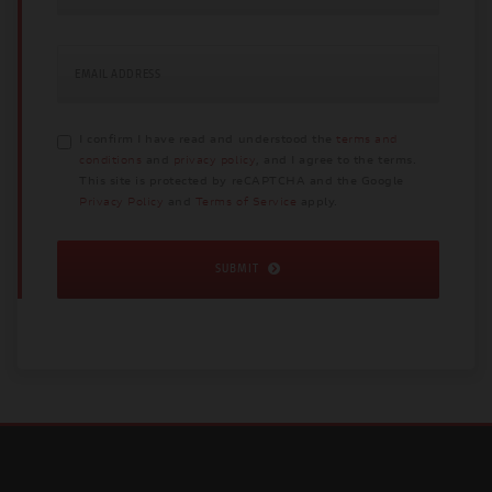
EMAIL ADDRESS
I confirm I have read and understood the
terms and
conditions
and
privacy policy
, and I agree to the terms.
This site is protected by reCAPTCHA and the Google
Privacy Policy
and
Terms of Service
apply.
SUBMIT