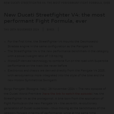
NEW DUCATI STREETFIGHTER V4: THE MOST PERFORMANT FIGHT FORMULA, EVER
New Ducati Streetfighter V4: the most
performant Fight Formula, ever
|
|
THU 28TH NOVEMBER 2024
BIKES
For the first time, the Streetfighter V4 mounts the Desmosedici
Stradale engine in the same configuration as the Panigale V4
The Streetfighter V4 is the new performance benchmark in the category,
with a power/weight ratio of 1.13 hp/Kg
MotoGP-derived technology to combine fun on the road with Superbike
performance on the track like never before
Electronics and chassis are derived directly from the Panigale V4 2025,
with aerodynamics more integrated into the style of the bike and the
new Hollow Symmetrical Swingarm
Borgo Panigale (Bologna, Italy), 28 November 2024 – The new episode of
the Ducati World Première (
here the link to watch the episode
) has the
Streetfighter V4 as the protagonist. A bike born from the application of
Fight Formula on the new Panigale V4 - the seventh, revolutionary
generation of Ducati superbikes - thus moving all the benchmarks of the
category forward in terms of performance, while at the same time