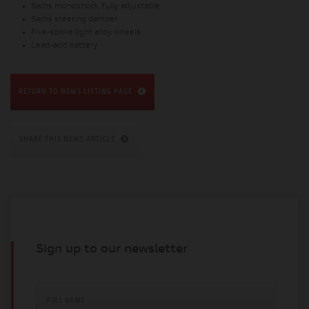
Sachs monoshock, fully adjustable
Sachs steering damper
Five-spoke light alloy wheels
Lead-acid battery
RETURN TO NEWS LISTING PAGE
SHARE THIS NEWS ARTICLE
Sign up to our newsletter
FULL NAME