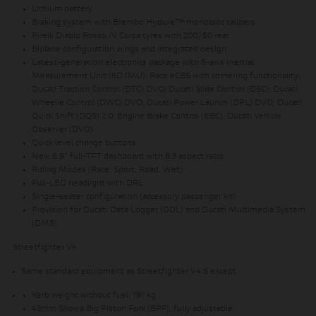
Lithium battery
Braking system with Brembo Hypure™ monobloc calipers
Pirelli Diablo Rosso IV Corsa tyres with 200/60 rear
Biplane configuration wings and integrated design
Latest-generation electronics package with 6-axis Inertial
Measurement Unit (6D IMU): Race eCBS with cornering functionality;
Ducati Traction Control (DTC) DVO; Ducati Slide Control (DSC); Ducati
Wheelie Control (DWC) DVO; Ducati Power Launch (DPL) DVO; Ducati
Quick Shift (DQS) 2.0; Engine Brake Control (EBC), Ducati Vehicle
Observer (DVO)
Quick level change buttons
New 6.9” full-TFT dashboard with 8:3 aspect ratio
Riding Modes (Race, Sport, Road, Wet)
Full-LED headlight with DRL
Single-seater configuration (accessory passenger kit)
Provision for Ducati Data Logger (DDL) and Ducati Multimedia System
(DMS)
Streetfighter V4
Same standard equipment as Streetfighter V4 S except
Kerb weight without fuel: 191 kg
43mm Showa Big Piston Fork (BPF), fully adjustable