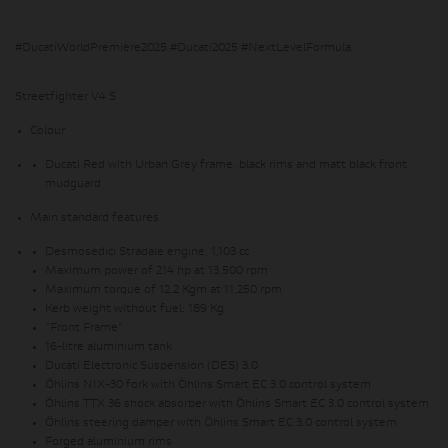
#DucatiWorldPremière2025 #Ducati2025 #NextLevelFormula
Streetfighter V4 S
Colour
Ducati Red with Urban Grey frame, black rims and matt black front
mudguard
Main standard features
Desmosedici Stradale engine, 1,103 cc
Maximum power of 214 hp at 13,500 rpm
Maximum torque of 12.2 Kgm at 11,250 rpm
Kerb weight without fuel: 189 Kg
“Front Frame”
16-litre aluminium tank
Ducati Electronic Suspension (DES) 3.0
Öhlins NIX-30 fork with Öhlins Smart EC 3.0 control system
Öhlins TTX 36 shock absorber with Öhlins Smart EC 3.0 control system
Öhlins steering damper with Öhlins Smart EC 3.0 control system
Forged aluminium rims