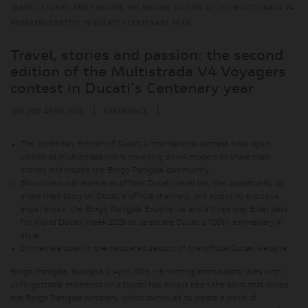
TRAVEL, STORIES AND PASSION: THE SECOND EDITION OF THE MULTISTRADA V4
VOYAGERS CONTEST IN DUCATI'S CENTENARY YEAR
Travel, stories and passion: the second
edition of the Multistrada V4 Voyagers
contest in Ducati's Centenary year
|
|
THU 2ND APRIL 2026
EXPERIENCE
The Centenary Edition of Ducati's international contest once again
invites all Multistrada riders travelling on V4 models to share their
stories and inspire the Borgo Panigale community
Six winners will receive an official Ducati travel set, the opportunity to
share their story on Ducati's official channels, and access to exclusive
experiences: the Borgo Panigale Experience and a three-day Biker pass
for World Ducati Week 2026 to celebrate Ducati's 100th anniversary in
style
Entries are open in the dedicated section of the official Ducati website
Borgo Panigale, Bologna, 2 April 2026 – Enriching enthusiasts' lives with
unforgettable moments on a Ducati has always been the spirit that drives
the Borgo Panigale company, which continues to create a world of