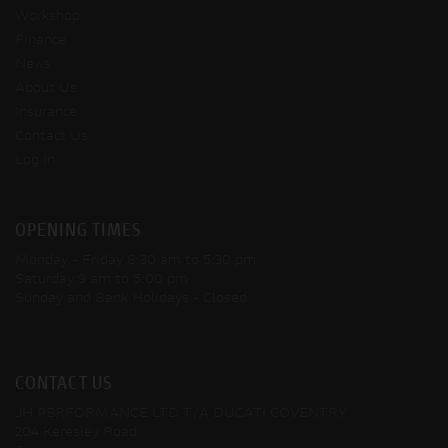
Workshop
Finance
News
About Us
Insurance
Contact Us
Log In
OPENING TIMES
Monday - Friday
8:30 am to 5:30 pm
Saturday
9 am to 5:00 pm
Sunday and Bank Holidays
- Closed
CONTACT US
JH PERFORMANCE LTD T/A DUCATI COVENTRY
204 Keresley Road