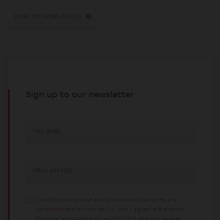
SHARE THIS NEWS ARTICLE
Sign up to our newsletter
FULL NAME
EMAIL ADDRESS
I confirm I have read and understood the
terms and
conditions
and
privacy policy
, and I agree to the terms.
This site is protected by reCAPTCHA and the Google