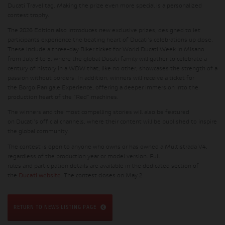
Ducati Travel tag. Making the prize even more special is a personalized
contest trophy.
The
2026 Edition
also introduces new exclusive prizes, designed to let
participants experience the beating heart of Ducati's celebrations up close.
These include a three-day
Biker ticket
for World Ducati Week in Misano
from July 3 to 5, where the global Ducati family will gather to celebrate a
century of history in a WDW that, like no other, showcases the strength of a
passion without borders. In addition, winners will receive a ticket for
the
Borgo Panigale Experience
, offering a deeper immersion into the
production heart of the “Red” machines.
The winners and the most compelling stories will also be featured
on
Ducati's official channels
, where their content will be published to inspire
the global community.
The contest is open to anyone who owns or has owned a Multistrada V4,
regardless of the production year or model version.
Full
rules
and
participation details
are available in the dedicated section of
the
Ducati website
. The contest closes on May 2.
RETURN TO NEWS LISTING PAGE