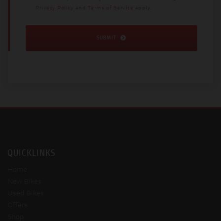
Privacy Policy
and
Terms of Service
apply.
SUBMIT
QUICKLINKS
Home
New Bikes
Used Bikes
Offers
Shop