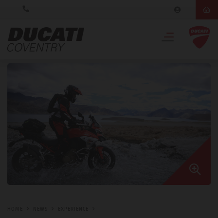
HOME
NEWS
EXPERIENCE