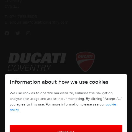
Coventry
CV6 2JJ
T:
024 7633 5300
E:
enquiries@ducaticoventry.com
Copyright © 2026 Ducati Motor Holding S.p.A – A Sole Shareholder Company - A
Information about how we use cookies
Company subject to the Management and Coordination activities of AUDI AG. All
rights reserved.
We use cookies to operate our website, enhance the navigation,
analyse site usage and assist in our marketing. By clicking "Accept All"
DUCATI COVENTRY JH PERFORMANCE LTD Registered Address: 204 Keresley
you agree to this use. For more information please see our
cookie
Road, Coventry, CV6 2JJ, Company No. 4625085 Registered in England and Wales
policy
.