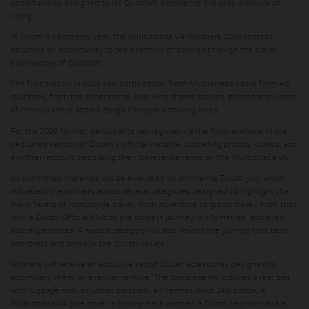
opportunities designed to let Ducatisti experience the pure pleasure of
riding.
In Ducati's Centenary year, the Multistrada V4 Voyagers 2026 contest
becomes an opportunity to tell a century of passion through the travel
experiences of Ducatisti.
The first edition in 2025 saw participation from Multistrada riders from 48
countries, from the Americas to Asia, who shared stories, photos and videos
of their journeys aboard Borgo Panigale's touring bikes.
For the 2026 format, participants can register via the form available in the
dedicated section of Ducati's official website, uploading photos, videos, and
a written account describing their travel experience on the Multistrada V4.
All submitted materials will be evaluated by an internal Ducati jury, which
will select the winners across several categories designed to highlight the
many facets of motorcycle travel: from adventure to group travel, from trips
with a Ducati Official Club to the longest journey in kilometres, and even
solo experiences. A special category will also reward the journey that best
interprets and conveys the Ducati values.
Winners will receive an exclusive set of Ducati accessories designed to
accompany them on every adventure. The complete kit includes a rear bag
with luggage rack, an Urban backpack, a Thermos Black 24B bottle, a
Multistrada V4 bike cover, a Skyline neck warmer, a Ducati keychain and a