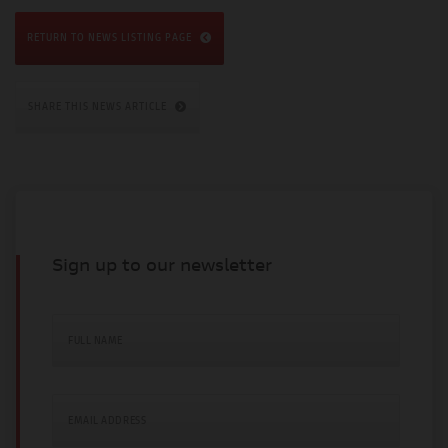
RETURN TO NEWS LISTING PAGE
SHARE THIS NEWS ARTICLE
Sign up to our newsletter
FULL NAME
EMAIL ADDRESS