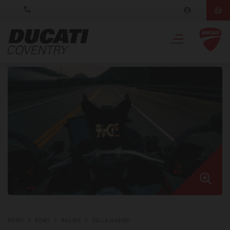
HOME
NEWS
RACING
YALLA HABIBI!