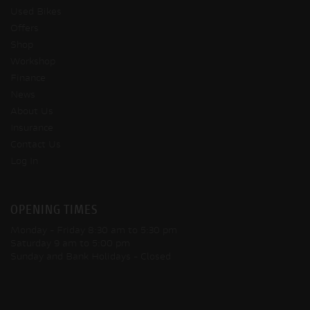
Used Bikes
Offers
Shop
Workshop
Finance
News
About Us
Insurance
Contact Us
Log In
OPENING TIMES
Monday - Friday
8:30 am to 5:30 pm
Saturday
9 am to 5:00 pm
Sunday and Bank Holidays
- Closed