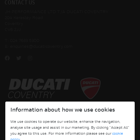
CONTACT US
JH PERFORMANCE LTD T/A DUCATI COVENTRY
204 Keresley Road
Coventry
CV6 2JJ
T:
024 7633 5300
E:
enquiries@ducaticoventry.com
Copyright © 2026 Ducati Motor Holding S.p.A – A Sole Shareholder Company - A
Information about how we use cookies
Company subject to the Management and Coordination activities of AUDI AG. All
rights reserved.
We use cookies to operate our website, enhance the navigation,
analyse site usage and assist in our marketing. By clicking "Accept All"
DUCATI COVENTRY JH PERFORMANCE LTD Registered Address: 204 Keresley
you agree to this use. For more information please see our
cookie
Road, Coventry, CV6 2JJ, Company No. 4625085 Registered in England and Wales
policy
.