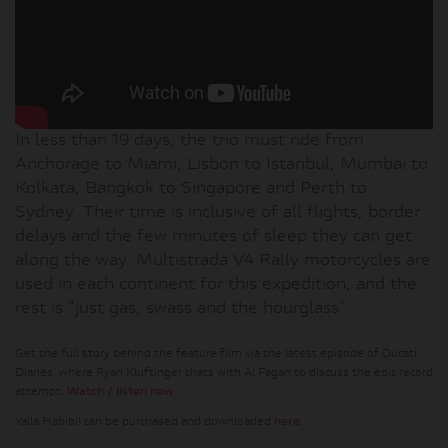
In less than 19 days, the trio must ride from
Anchorage to Miami, Lisbon to Istanbul, Mumbai to
Kolkata, Bangkok to Singapore and Perth to
Sydney. Their time is inclusive of all flights, border
delays and the few minutes of sleep they can get
along the way. Multistrada V4 Rally motorcycles are
used in each continent for this expedition, and the
rest is "just gas, swass and the hourglass".
Get the full story behind the feature film via the latest episode of Ducati
Diaries, where Ryan Kluftinger chats with Al Fagan to discuss the epic record
attempt.
Watch / listen now
.
Yalla Habibi! can be purchased and downloaded
here
.