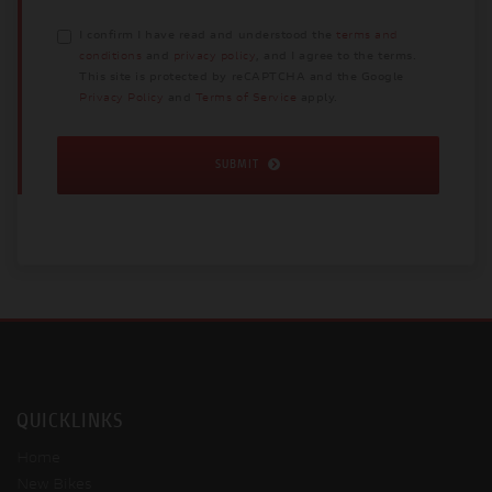
I confirm I have read and understood the
terms and
conditions
and
privacy policy
, and I agree to the terms.
This site is protected by reCAPTCHA and the Google
Privacy Policy
and
Terms of Service
apply.
SUBMIT
QUICKLINKS
Home
New Bikes