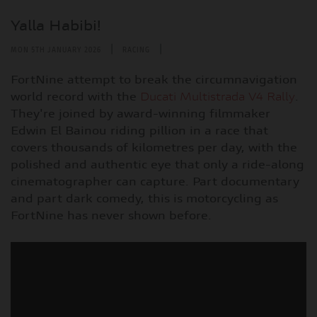
Yalla Habibi!
|
|
MON 5TH JANUARY 2026
RACING
FortNine attempt to break the circumnavigation
world record with the
Ducati Multistrada V4 Rally
.
They're joined by award-winning filmmaker
Edwin El Bainou riding pillion in a race that
covers thousands of kilometres per day, with the
polished and authentic eye that only a ride-along
cinematographer can capture. Part documentary
and part dark comedy, this is motorcycling as
FortNine has never shown before.