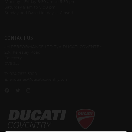
Monday - Friday
8:30 am to 5:30 pm
Saturday
9 am to 5:00 pm
Sunday and Bank Holidays
- Closed
CONTACT US
JH PERFORMANCE LTD T/A DUCATI COVENTRY
204 Keresley Road
Coventry
CV6 2JJ
T:
024 7633 5300
E:
enquiries@ducaticoventry.com