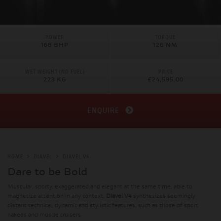
POWER
TORQUE
168 BHP
126 NM
WET WEIGHT (NO FUEL)
PRICE
223 KG
£24,595.00
ENQUIRE
HOME
DIAVEL
DIAVEL V4
Dare to be Bold
Muscular, sporty, exaggerated and elegant at the same time, able to
magnetize attention in any context,
Diavel V4
synthesizes seemingly
distant technical, dynamic and stylistic features, such as those of sport
nakeds and muscle cruisers.