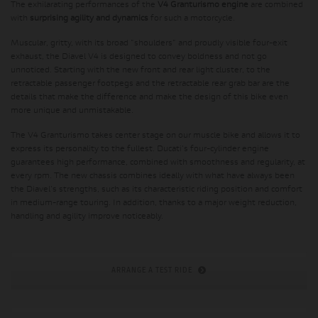
The exhilarating performances of the
V4 Granturismo engine
are combined
with
surprising agility and dynamics
for such a motorcycle.
Muscular, gritty, with its broad "shoulders" and proudly visible four-exit
exhaust, the Diavel V4 is designed to convey boldness and not go
unnoticed. Starting with the new front and rear light cluster, to the
retractable passenger footpegs and the retractable rear grab bar are the
details that make the difference and make the design of this bike even
more unique and unmistakable.
The V4 Granturismo takes center stage on our muscle bike and allows it to
express its personality to the fullest. Ducati's four-cylinder engine
guarantees high performance, combined with smoothness and regularity, at
every rpm. The new chassis combines ideally with what have always been
the Diavel's strengths, such as its characteristic riding position and comfort
in medium-range touring. In addition, thanks to a major weight reduction,
handling and agility improve noticeably.
ARRANGE A TEST RIDE