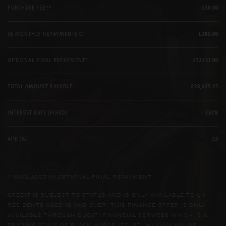
PURCHASE FEE**
£10.00
36 MONTHLY REPAYMENTS OF
£285.00
OPTIONAL FINAL REPAYMENT*
£12,131.00
TOTAL AMOUNT PAYABLE
£28,425.25
INTEREST RATE (FIXED)
7.61%
APR (%)
7.9
**INCLUDED IN OPTIONAL FINAL REPAYMENT.
CREDIT IS SUBJECT TO STATUS AND IS ONLY AVAILABLE TO UK
RESIDENTS AGED 18 AND OVER. THIS FINANCE OFFER IS ONLY
AVAILABLE THROUGH DUCATI FINANCIAL SERVICES WHICH IS A
TRADING STYLE OF BLACK HORSE LTD, ST. WILLIAM HOUSE,