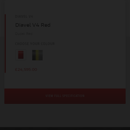
DIAVEL V4
Diavel V4 Red
Ducati Red
CHOOSE YOUR COLOUR
£24,595.00
VIEW FULL SPECIFICATION