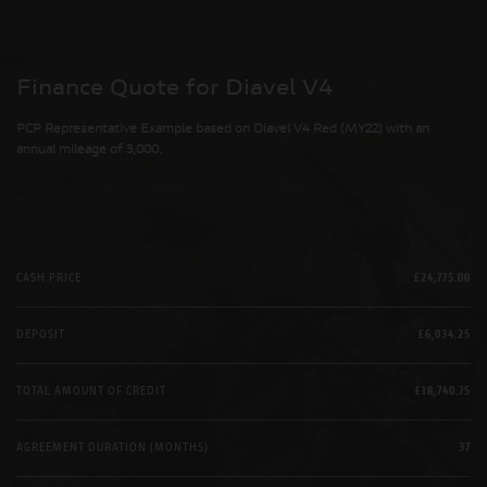
Finance Quote for Diavel V4
PCP Representative Example based on Diavel V4 Red (MY22) with an
annual mileage of 3,000.
CASH PRICE
£24,775.00
DEPOSIT
£6,034.25
TOTAL AMOUNT OF CREDIT
£18,740.75
AGREEMENT DURATION (MONTHS)
37