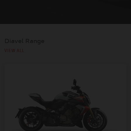
Diavel Range
VIEW ALL