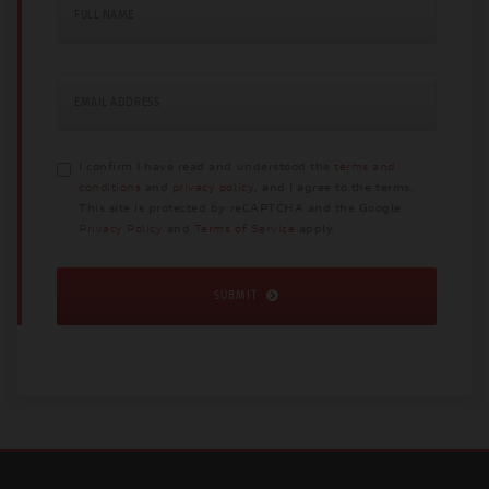
FULL NAME
EMAIL ADDRESS
I confirm I have read and understood the
terms and
conditions
and
privacy policy
, and I agree to the terms.
This site is protected by reCAPTCHA and the Google
Privacy Policy
and
Terms of Service
apply.
SUBMIT