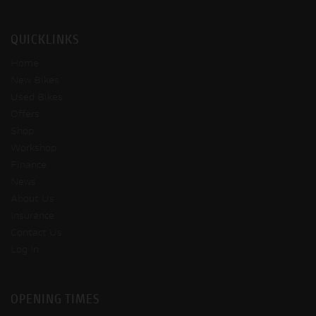
QUICKLINKS
Home
New Bikes
Used Bikes
Offers
Shop
Workshop
Finance
News
About Us
Insurance
Contact Us
Log In
OPENING TIMES