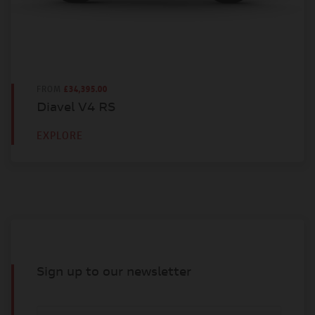
FROM
£34,395.00
Diavel V4 RS
EXPLORE
Sign up to our newsletter