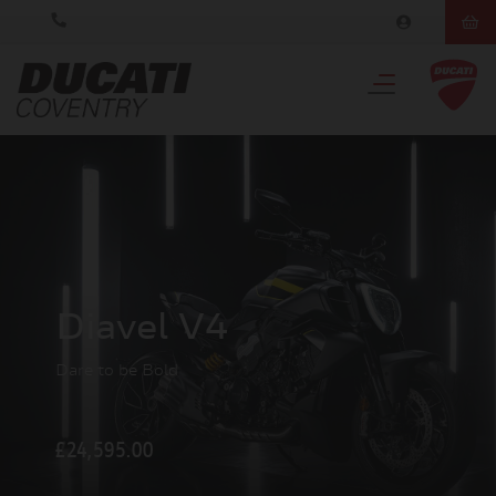
Diavel V4
Dare to be Bold
£24,595.00