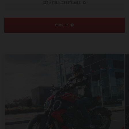
GET A FINANCE ESTIMATE
ENQUIRE