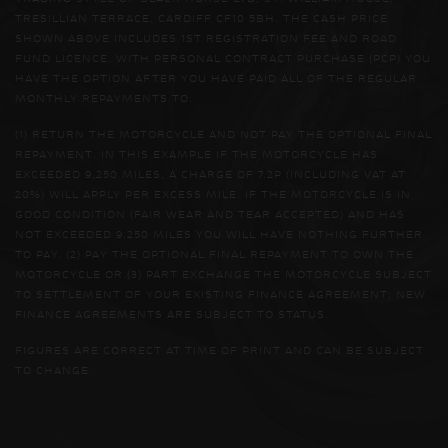
TRESILLIAN TERRACE, CARDIFF CF10 5BH. THE CASH PRICE
SHOWN ABOVE INCLUDES 1ST REGISTRATION FEE AND ROAD
FUND LICENCE. WITH PERSONAL CONTRACT PURCHASE (PCP) YOU
HAVE THE OPTION AFTER YOU HAVE PAID ALL OF THE REGULAR
MONTHLY REPAYMENTS TO:
(1) RETURN THE MOTORCYCLE AND NOT PAY THE OPTIONAL FINAL
REPAYMENT. IN THIS EXAMPLE IF THE MOTORCYCLE HAS
EXCEEDED 9,250 MILES, A CHARGE OF 7.2P (INCLUDING VAT AT
20%) WILL APPLY PER EXCESS MILE. IF THE MOTORCYCLE IS IN
GOOD CONDITION (FAIR WEAR AND TEAR ACCEPTED) AND HAS
NOT EXCEEDED 9,250 MILES YOU WILL HAVE NOTHING FURTHER
TO PAY. (2) PAY THE OPTIONAL FINAL REPAYMENT TO OWN THE
MOTORCYCLE OR (3) PART EXCHANGE THE MOTORCYCLE SUBJECT
TO SETTLEMENT OF YOUR EXISTING FINANCE AGREEMENT; NEW
FINANCE AGREEMENTS ARE SUBJECT TO STATUS.
FIGURES ARE CORRECT AT TIME OF PRINT AND CAN BE SUBJECT
TO CHANGE.