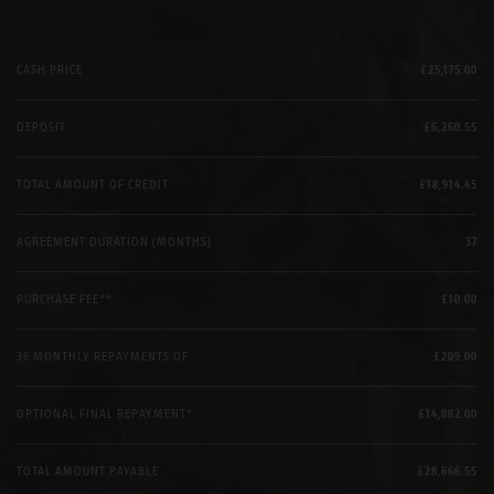
CASH PRICE
£25,175.00
DEPOSIT
£6,260.55
TOTAL AMOUNT OF CREDIT
£18,914.45
AGREEMENT DURATION (MONTHS)
37
PURCHASE FEE**
£10.00
36 MONTHLY REPAYMENTS OF
£209.00
OPTIONAL FINAL REPAYMENT*
£14,882.00
TOTAL AMOUNT PAYABLE
£28,666.55