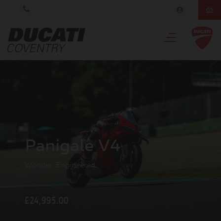
Panigale V4
Wonder. Engineered
£24,995.00