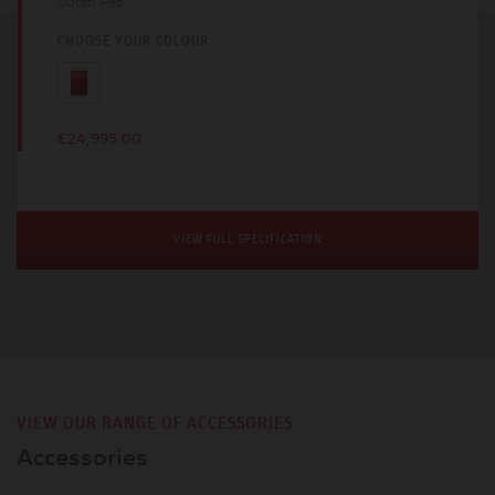
Ducati Red
CHOOSE YOUR COLOUR
£24,995.00
VIEW FULL SPECIFICATION
VIEW OUR RANGE OF ACCESSORIES
Accessories