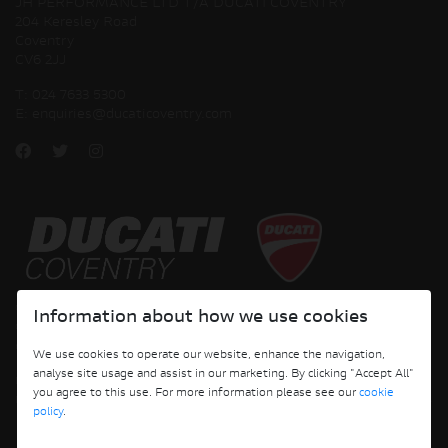
JH PERFORMANCE LTD T/A DUCATI COVENTRY
204 Keresley Road
Coventry
CV6 2JJ
T:
024 7633 5300
E:
enquiries@ducaticoventry.com
Copyright © 2026 Ducati Motor Holding S.p.A – A Sole Shareholder Company - A
Information about how we use cookies
Company subject to the Management and Coordination activities of AUDI AG. All
rights reserved.
We use cookies to operate our website, enhance the navigation,
analyse site usage and assist in our marketing. By clicking "Accept All"
DUCATI COVENTRY JH PERFORMANCE LTD Registered Address: 204 Keresley
you agree to this use. For more information please see our
cookie
Road, Coventry, CV6 2JJ, Company No. 4625085 Registered in England and Wales
policy
.