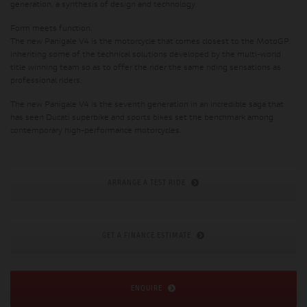
generation, a synthesis of design and technology.
Form meets function.
The new Panigale V4 is the motorcycle that comes closest to the MotoGP,
inheriting some of the technical solutions developed by the multi-world
title winning team so as to offer the rider the same riding sensations as
professional riders.
The new Panigale V4 is the seventh generation in an incredible saga that
has seen Ducati superbike and sports bikes set the benchmark among
contemporary high-performance motorcycles.
ARRANGE A TEST RIDE
GET A FINANCE ESTIMATE
ENQUIRE