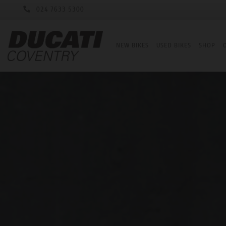
024 7633 5300
NEW BIKES
USED BIKES
SHOP