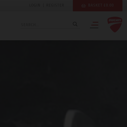
LOGIN
|
REGISTER
BASKET £0.00