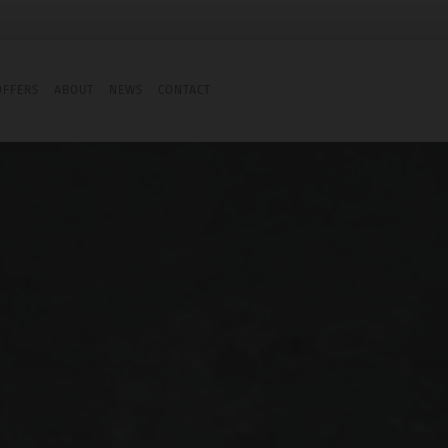
OFFERS
ABOUT
NEWS
CONTACT