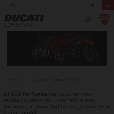
HOME
OFFERS
NEW £1000 PERFORMANCE VOUCHER
£1,000 Performance Voucher now
available when you purchase a new
Panigale or Streetfighter V4, V4S or V4S
Corse model.