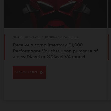
NEW £1000 DIAVEL PERFORMANCE VOUCHER
Receive a complimentary £1,000
Performance Voucher upon purchase of
a new Diavel or XDiavel V4 model
VIEW THIS OFFER