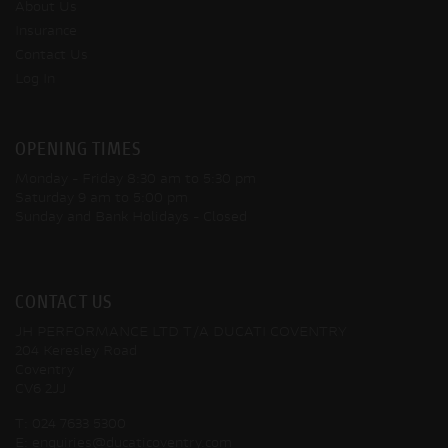
About Us
Insurance
Contact Us
Log In
OPENING TIMES
Monday - Friday
8:30 am to 5:30 pm
Saturday
9 am to 5:00 pm
Sunday and Bank Holidays
- Closed
CONTACT US
JH PERFORMANCE LTD T/A DUCATI COVENTRY
204 Keresley Road
Coventry
CV6 2JJ
T:
024 7633 5300
E:
enquiries@ducaticoventry.com