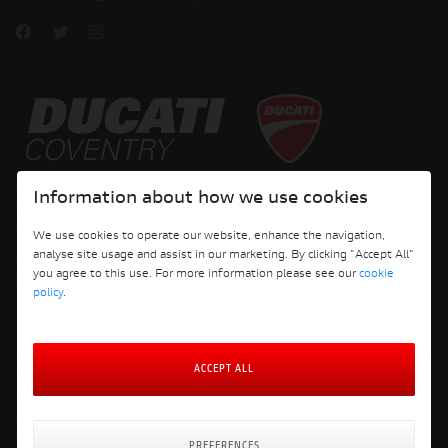
Copyright © 2026 Ducati Motor Holding S.p.A – A Sole Shareholder Company - A
Information about how we use cookies
Company subject to the Management and Coordination activities of AUDI AG. All
rights reserved.
We use cookies to operate our website, enhance the navigation,
analyse site usage and assist in our marketing. By clicking "Accept All"
DUCATI COVENTRY JH PERFORMANCE LTD Registered Address: 204 Keresley
you agree to this use. For more information please see our
cookie
Road, Coventry, CV6 2JJ, Company No. 4625085 Registered in England and Wales
policy
.
ACCEPT ALL
Terms and Conditions
Privacy Policy
Cookie Policy
Cookie Policy Preferences
PREFERENCES