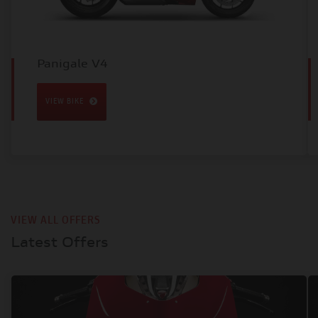
Panigale V4
VIEW BIKE
VIEW ALL OFFERS
Latest Offers