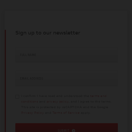
Sign up to our newsletter
FULL NAME
EMAIL ADDRESS
I confirm I have read and understood the
terms and
conditions
and
privacy policy
, and I agree to the terms.
This site is protected by reCAPTCHA and the Google
Privacy Policy
and
Terms of Service
apply.
SUBMIT