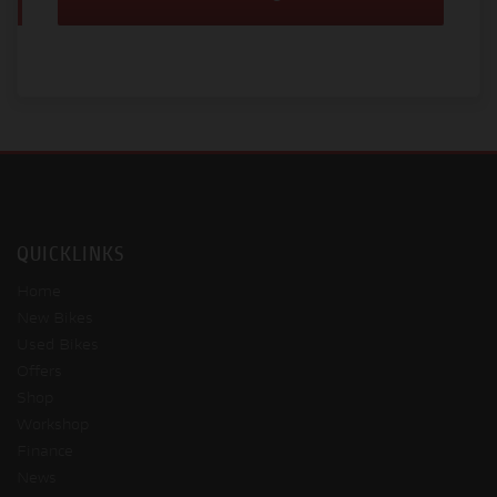
QUICKLINKS
Home
New Bikes
Used Bikes
Offers
Shop
Workshop
Finance
News