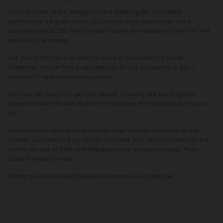
When it comes to the Panigale V4 and Streetfighter V4 models,
performance is a given. Now’s your chance to get even more, with a
complimentary £1,000 Performance Voucher now available on new V4, V4S
and V4S Corse models.
Use your £1,000 value to spend in-store at your supplying Ducati
Dealership, choose from a vast selection of slick accessories or add it
towards fitting a new exhaust system.
Get track day ready with genuine apparel including race boots, gloves,
helmets or add the value to aid in the purchase of a full race suit, it’s your
call.
You could even use the value towards other services in-store or to put
towards your deposit if you decide to finance your new V4 model with the
current low rate of 6.9% APR Representative (subject to status) from
Ducati Financial Services.
Contact your
local Ducati Dealership
and book your test ride.