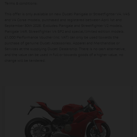
Terms & conditions:
This offer is only available on new Ducati Panigale or Streetfighter V4, V4S
and V4 Corse models, purchased and registered between April 1st and
September 30th 2026. Excludes Panigale and Streetfighter V2 models,
Panigale V4R, Streetfighter V4 SP2 and special/limited edition models.
£1,000 Performance Voucher (inc. VAT) can only be used towards the
purchase of genuine Ducati Accessories, Apparel and Merchandise or
Services at the supplying Ducati Dealership. There is no cash alternative,
and the value can be used in full or towards goods of a higher value, no
change will be tendered.