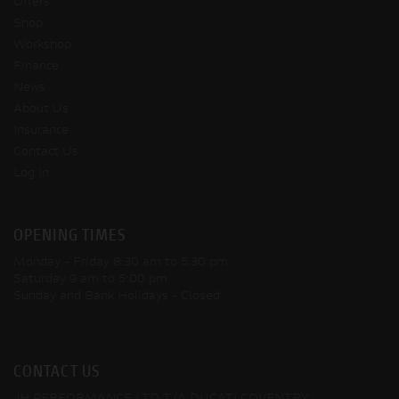
Offers
Shop
Workshop
Finance
News
About Us
Insurance
Contact Us
Log In
OPENING TIMES
Monday - Friday
8:30 am to 5:30 pm
Saturday
9 am to 5:00 pm
Sunday and Bank Holidays
- Closed
CONTACT US