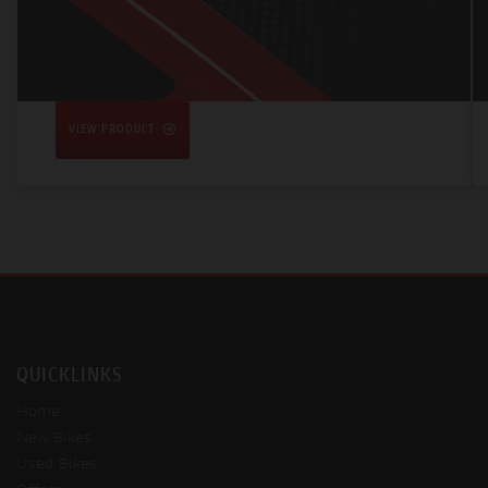
VIEW PRODUCT
QUICKLINKS
Home
New Bikes
Used Bikes