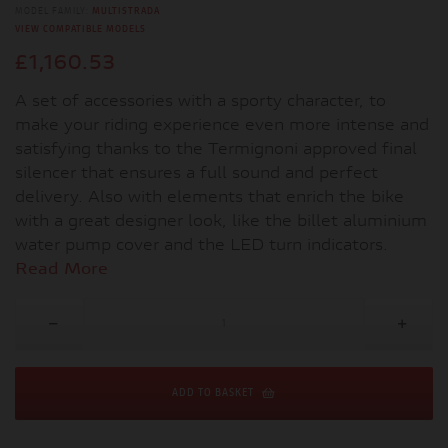
MODEL FAMILY:
MULTISTRADA
VIEW COMPATIBLE MODELS
£1,160.53
A set of accessories with a sporty character, to
make your riding experience even more intense and
satisfying thanks to the Termignoni approved final
silencer that ensures a full sound and perfect
delivery. Also with elements that enrich the bike
with a great designer look, like the billet aluminium
water pump cover and the LED turn indicators.
Read More
ADD TO BASKET