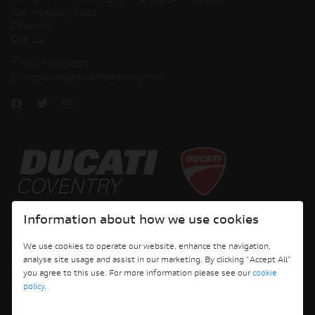
JH PERFORMANCE LTD T/A DUCATI COVENTRY
204 Keresley Road
Coventry
CV6 2JJ
T:
024 7633 5300
E:
enquiries@ducaticoventry.com
Copyright © 2026 Ducati Motor Holding S.p.A – A Sole Shareholder Company - A
Information about how we use cookies
Company subject to the Management and Coordination activities of AUDI AG. All
rights reserved.
We use cookies to operate our website, enhance the navigation,
analyse site usage and assist in our marketing. By clicking "Accept All"
DUCATI COVENTRY JH PERFORMANCE LTD Registered Address: 204 Keresley
you agree to this use. For more information please see our
cookie
Road, Coventry, CV6 2JJ, Company No. 4625085 Registered in England and Wales
policy
.