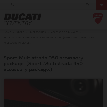
HOME
>
STORE
>
ACCESSORIES
>
ACCESSORY PACKAGES
>
SPORT MULTISTRADA 950 ACCESSORY PACKAGE. (SPORT MULTISTRADA 950
ACCESSORY PACKAGE.)
Sport Multistrada 950 accessory
package. (Sport Multistrada 950
accessory package.)