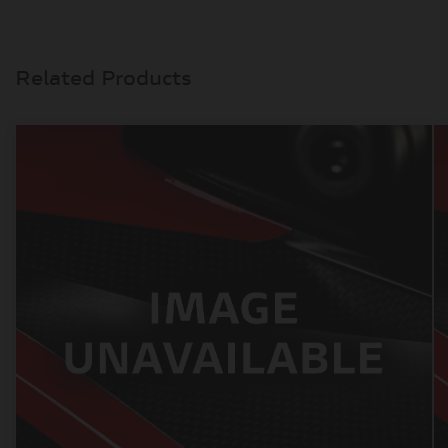
Related Products