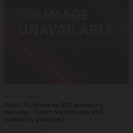
ACCESSORY PACKAGES
Sport Multistrada 950 accessory
package. (Sport Multistrada 950
accessory package.)
PART NUMBER:
97980801A