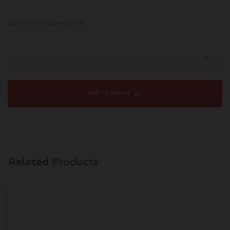
Carbon front sprocket cover.
ADD TO BASKET
Related Products