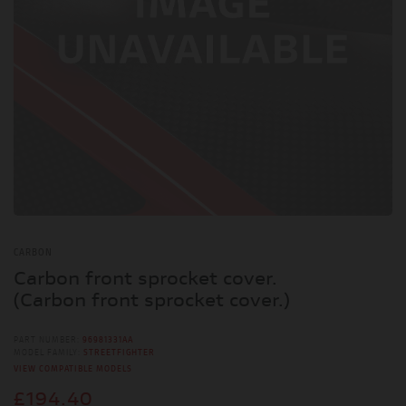
CARBON
Carbon front sprocket cover.
(Carbon front sprocket cover.)
PART NUMBER:
96981331AA
MODEL FAMILY:
STREETFIGHTER
VIEW COMPATIBLE MODELS
£194.40