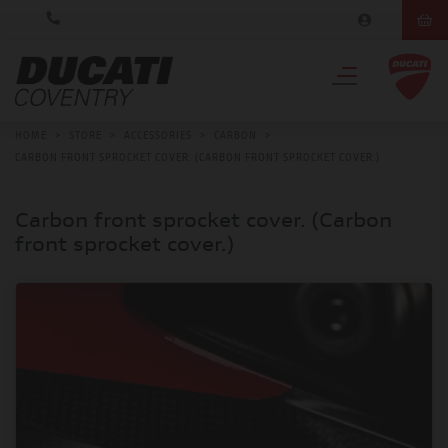
HOME
>
STORE
>
ACCESSORIES
>
CARBON
>
CARBON FRONT SPROCKET COVER. (CARBON FRONT SPROCKET COVER.)
Carbon front sprocket cover. (Carbon
front sprocket cover.)