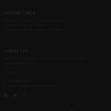
OPENING TIMES
Monday - Friday
8:30 am to 5:30 pm
Saturday
9 am to 5:00 pm
Sunday and Bank Holidays
- Closed
CONTACT US
JH PERFORMANCE LTD T/A DUCATI COVENTRY
204 Keresley Road
Coventry
CV6 2JJ
T:
024 7633 5300
E:
enquiries@ducaticoventry.com