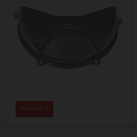
VIEW PRODUCT