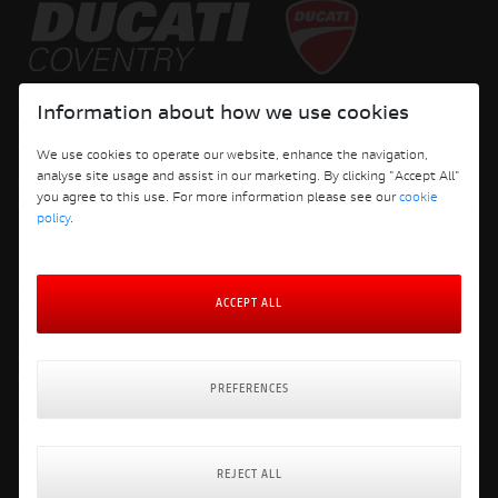
Copyright © 2026 Ducati Motor Holding S.p.A – A Sole Shareholder Company - A
Information about how we use cookies
Company subject to the Management and Coordination activities of AUDI AG. All
rights reserved.
We use cookies to operate our website, enhance the navigation,
analyse site usage and assist in our marketing. By clicking "Accept All"
DUCATI COVENTRY JH PERFORMANCE LTD Registered Address: 204 Keresley
you agree to this use. For more information please see our
cookie
Road, Coventry, CV6 2JJ, Company No. 4625085 Registered in England and Wales
policy
.
ACCEPT ALL
Terms and Conditions
Privacy Policy
Cookie Policy
Cookie Policy Preferences
PREFERENCES
Delivery & Returns Policy
Website: Clevercherry
REJECT ALL