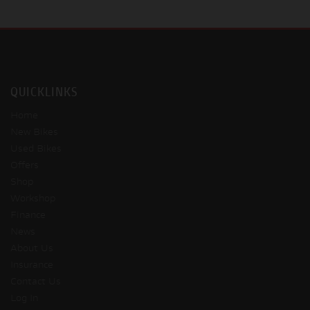
QUICKLINKS
Home
New Bikes
Used Bikes
Offers
Shop
Workshop
Finance
News
About Us
Insurance
Contact Us
Log In