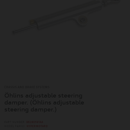
CHASSIS AND BRAKE SYSTEMS
Öhlins adjustable steering
damper. (Öhlins adjustable
steering damper.)
PART NUMBER:
96280591AA
MODEL FAMILY:
HYPERMOTARD