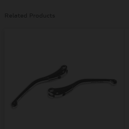
Related Products