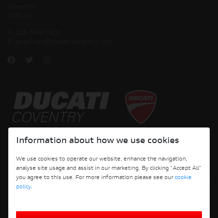
Coventry
CV6 2JJ
T:
024 7633 5300
E:
enquiries@ducaticoventry.com
Copyright © 2026 Ducati Motor Holding S.p.A – A Sole Shareholder Company - A
Information about how we use cookies
Company subject to the Management and Coordination activities of AUDI AG. All
rights reserved.
We use cookies to operate our website, enhance the navigation,
analyse site usage and assist in our marketing. By clicking "Accept All"
DUCATI COVENTRY JH PERFORMANCE LTD Registered Address: 204 Keresley
you agree to this use. For more information please see our
cookie
Road, Coventry, CV6 2JJ, Company No. 4625085 Registered in England and Wales
policy
.