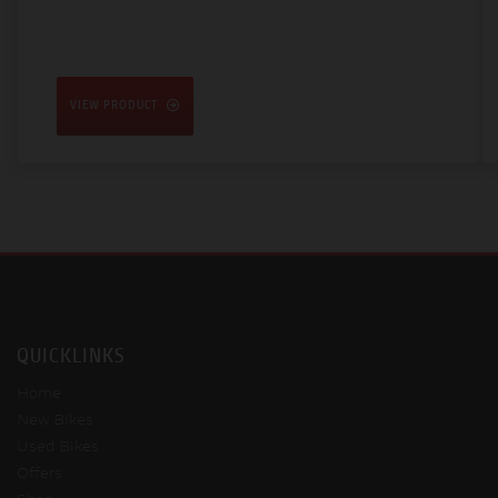
VIEW PRODUCT
QUICKLINKS
Home
New Bikes
Used Bikes
Offers