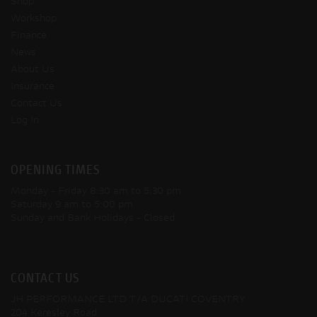
Shop
Workshop
Finance
News
About Us
Insurance
Contact Us
Log In
OPENING TIMES
Monday - Friday
8:30 am to 5:30 pm
Saturday
9 am to 5:00 pm
Sunday and Bank Holidays
- Closed
CONTACT US
JH PERFORMANCE LTD T/A DUCATI COVENTRY
204 Keresley Road