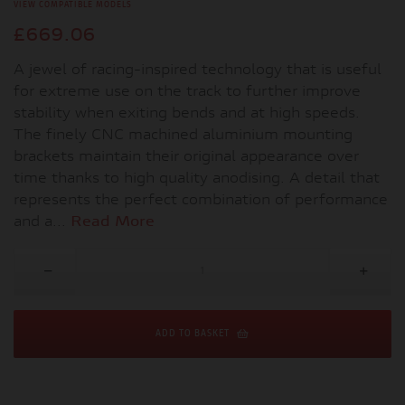
VIEW COMPATIBLE MODELS
£669.06
A jewel of racing-inspired technology that is useful
for extreme use on the track to further improve
stability when exiting bends and at high speeds.
The finely CNC machined aluminium mounting
brackets maintain their original appearance over
time thanks to high quality anodising. A detail that
represents the perfect combination of performance
and a...
Read More
ADD TO BASKET