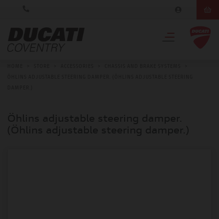
HOME
>
STORE
>
ACCESSORIES
>
CHASSIS AND BRAKE SYSTEMS
>
ÖHLINS ADJUSTABLE STEERING DAMPER. (ÖHLINS ADJUSTABLE STEERING
DAMPER.)
Öhlins adjustable steering damper.
(Öhlins adjustable steering damper.)