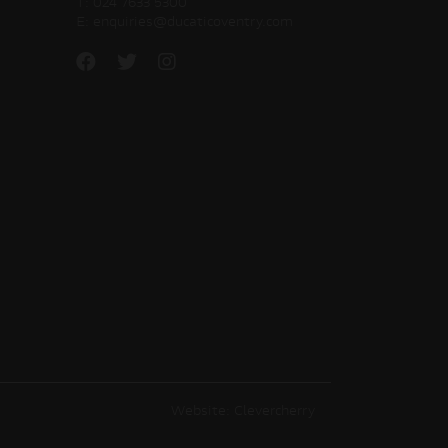
T:
024 7633 5300
E:
enquiries@ducaticoventry.com
Website: Clevercherry