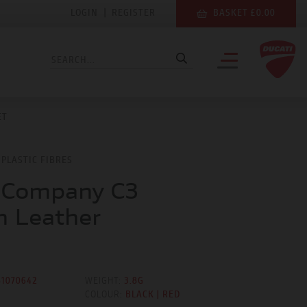
LOGIN
|
REGISTER
BASKET £0.00
ET
PLASTIC FIBRES
 Company C3
 Leather
81070642
WEIGHT:
3.8G
COLOUR:
BLACK | RED