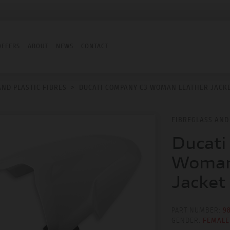
OFFERS
ABOUT
NEWS
CONTACT
AND PLASTIC FIBRES
>
DUCATI COMPANY C3 WOMAN LEATHER JACK
FIBREGLASS AND 
Ducati
Woman
Jacket
PART NUMBER:
9
GENDER:
FEMALE