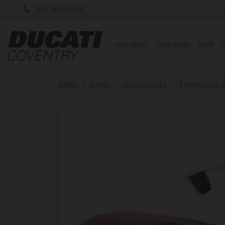
024 7633 5300
NEW BIKES
USED BIKES
SHOP
HOME
>
STORE
>
ACCESSORIES
>
FIBREGLASS 