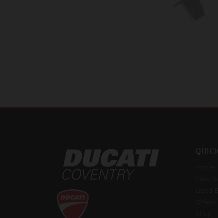
QUIC
Home
New Bi
Used B
Offers
Shop