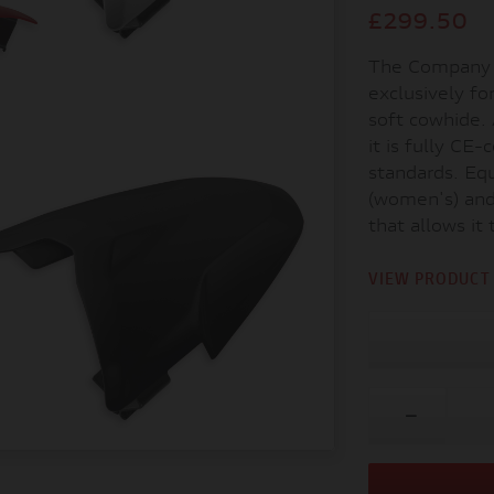
£299.50
The Company 
exclusively fo
soft cowhide.
it is fully CE
standards. Equ
(women's) and 
that allows it 
VIEW PRODUCT 