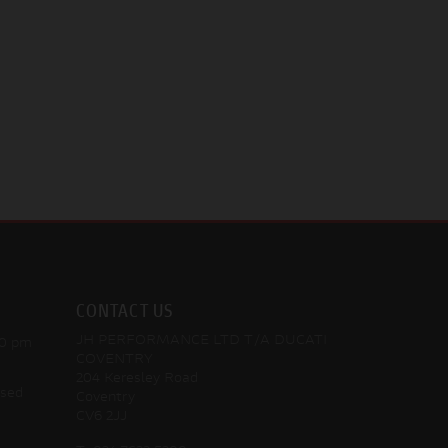
CONTACT US
JH PERFORMANCE LTD T/A DUCATI
30 pm
COVENTRY
204 Keresley Road
osed
Coventry
CV6 2JJ