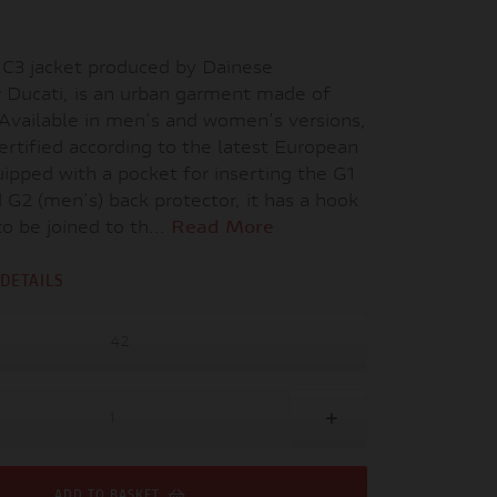
C3 jacket produced by Dainese
r Ducati, is an urban garment made of
 Available in men's and women's versions,
-certified according to the latest European
ipped with a pocket for inserting the G1
G2 (men's) back protector, it has a hook
to be joined to th...
Read More
DETAILS
42
ADD TO BASKET