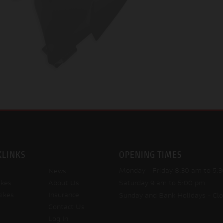
KLINKS
OPENING TIMES
Monday - Friday
8:30 am to 5:
News
kes
About Us
Saturday
9 am to 5:00 pm
ikes
Insurance
Sunday and Bank Holidays
- Cl
Contact Us
Log In