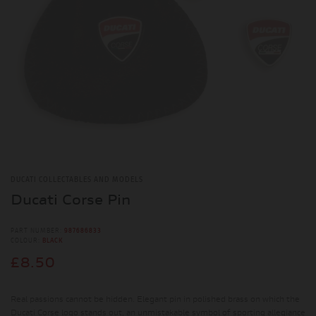
DUCATI COLLECTABLES AND MODELS
Ducati Corse Pin
PART NUMBER:
987686833
COLOUR:
BLACK
£8.50
Real passions cannot be hidden. Elegant pin in polished brass on which the
Ducati Corse logo stands out, an unmistakable symbol of sporting allegiance