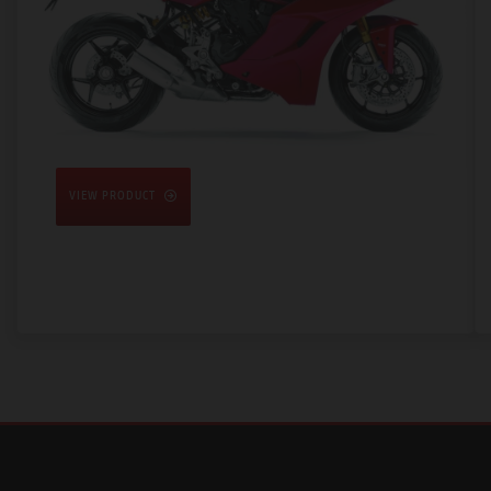
VIEW PRODUCT