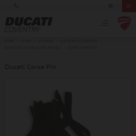
HOME
>
STORE
>
CLOTHING
>
CLOTHING ACCESSORIES
>
DUCATI COLLECTABLES AND MODELS
>
DUCATI CORSE PIN
Ducati Corse Pin