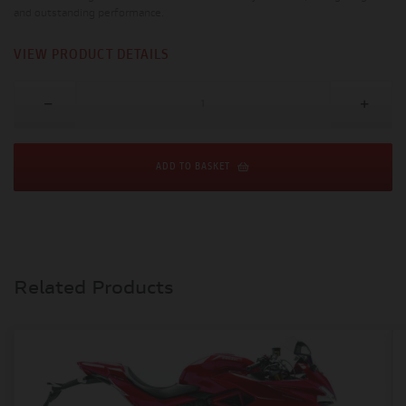
and outstanding performance.
VIEW PRODUCT DETAILS
ADD TO BASKET
Related Products