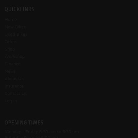
QUICKLINKS
Home
New Bikes
Used Bikes
Offers
Shop
Workshop
Finance
News
About Us
Insurance
Contact Us
Log In
OPENING TIMES
Monday - Friday
8:30 am to 5:30 pm