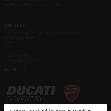
Saturday
9 am to 5:00 pm
Sunday and Bank Holidays
- Closed
CONTACT US
JH PERFORMANCE LTD T/A DUCATI COVENTRY
204 Keresley Road
Coventry
CV6 2JJ
T:
024 7633 5300
E:
enquiries@ducaticoventry.com
Copyright © 2026 Ducati Motor Holding S.p.A – A Sole Shareholder Company - A