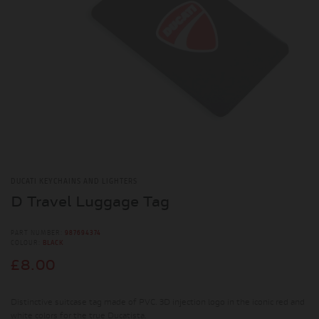
DUCATI KEYCHAINS AND LIGHTERS
D Travel Luggage Tag
PART NUMBER:
987694374
COLOUR:
BLACK
£8.00
Distinctive suitcase tag made of PVC. 3D injection logo in the iconic red and
white colors for the true Ducatista.