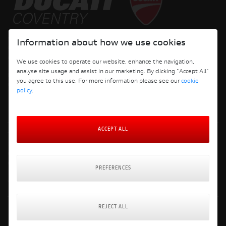
Copyright © 2026 Ducati Motor Holding S.p.A – A Sole Shareholder Company - A
Information about how we use cookies
Company subject to the Management and Coordination activities of AUDI AG. All
rights reserved.
We use cookies to operate our website, enhance the navigation,
analyse site usage and assist in our marketing. By clicking "Accept All"
DUCATI COVENTRY JH PERFORMANCE LTD Registered Address: 204 Keresley
you agree to this use. For more information please see our
cookie
Road, Coventry, CV6 2JJ, Company No. 4625085 Registered in England and Wales
policy
.
ACCEPT ALL
Terms and Conditions
Privacy Policy
Cookie Policy
Cookie Policy Preferences
PREFERENCES
Delivery & Returns Policy
Website: Clevercherry
REJECT ALL