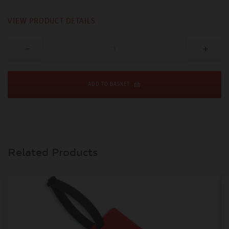
VIEW PRODUCT DETAILS
ADD TO BASKET
Related Products