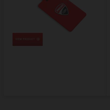
VIEW PRODUCT