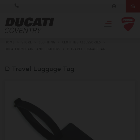
HOME
>
STORE
>
CLOTHING
>
CLOTHING ACCESSORIES
>
DUCATI KEYCHAINS AND LIGHTERS
>
D TRAVEL LUGGAGE TAG
D Travel Luggage Tag