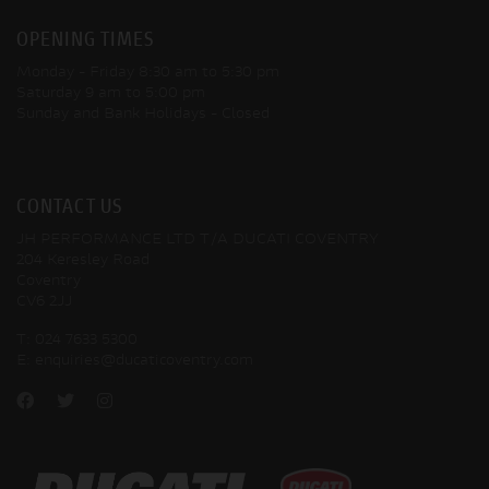
OPENING TIMES
Monday - Friday
8:30 am to 5:30 pm
Saturday
9 am to 5:00 pm
Sunday and Bank Holidays
- Closed
CONTACT US
JH PERFORMANCE LTD T/A DUCATI COVENTRY
204 Keresley Road
Coventry
CV6 2JJ
T:
024 7633 5300
E:
enquiries@ducaticoventry.com