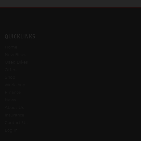
QUICKLINKS
Home
New Bikes
Used Bikes
Offers
Shop
Workshop
Finance
News
About Us
Insurance
Contact Us
Log In