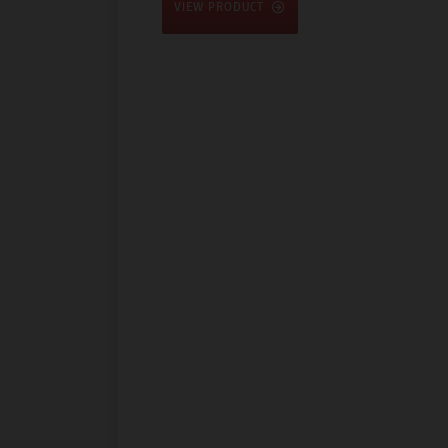
VIEW PRODUCT