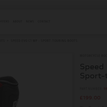
OFFERS
ABOUT
NEWS
CONTACT
OTS
>
SPEED EVO C1 WP - SPORT-TOURING BOOTS
MOTORCYCLE BO
Speed 
Sport-
PART NUMBER:
9
£199.00