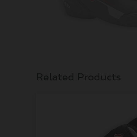
Related Products