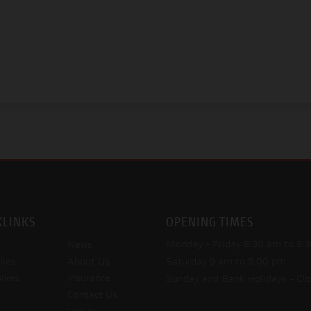
KLINKS
OPENING TIMES
Monday - Friday
8:30 am to 5:
News
kes
About Us
Saturday
9 am to 5:00 pm
ikes
Insurance
Sunday and Bank Holidays
- Cl
Contact Us