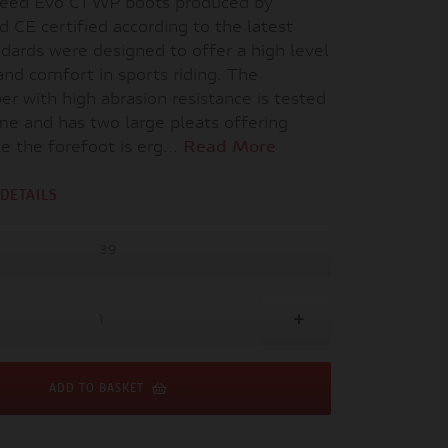
peed Evo C1 WP boots produced by
d CE certified according to the latest
dards were designed to offer a high level
and comfort in sports riding. The
er with high abrasion resistance is tested
ime and has two large pleats offering
ile the forefoot is erg...
Read More
DETAILS
39
ADD TO BASKET