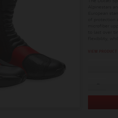
The Ducati S
Alpinestars an
European stan
of protection 
microfiber upp
to last over t
flexibility, wh
VIEW PRODUCT 