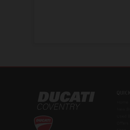
QUIC
Home
New Bi
Used B
Offers