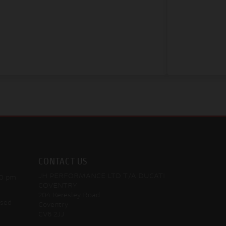
CONTACT US
JH PERFORMANCE LTD T/A DUCATI
30 pm
COVENTRY
204 Keresley Road
osed
Coventry
CV6 2JJ