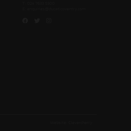
T:
024 7633 5300
E:
enquiries@ducaticoventry.com
Website: Clevercherry