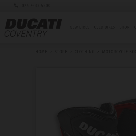
024 7633 5300
NEW BIKES
USED BIKES
SHOP
HOME
>
STORE
>
CLOTHING
>
MOTORCYCLE BO