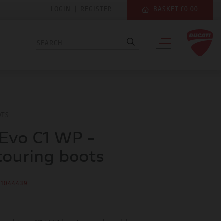
LOGIN
|
REGISTER
BASKET £0.00
OTS
Evo C1 WP -
touring boots
81044439