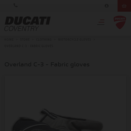
HOME
>
STORE
>
CLOTHING
>
MOTORCYCLE GLOVES
>
OVERLAND C-3 - FABRIC GLOVES
Overland C-3 - Fabric gloves