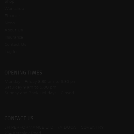
Shop
Workshop
Finance
News
About Us
Insurance
Contact Us
Log In
OPENING TIMES
Monday - Friday
8:30 am to 5:30 pm
Saturday
9 am to 5:00 pm
Sunday and Bank Holidays
- Closed
CONTACT US
JH PERFORMANCE LTD T/A DUCATI COVENTRY
204 Keresley Road