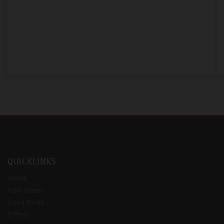
QUICKLINKS
Home
New Bikes
Used Bikes
Offers