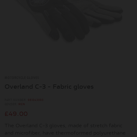
MOTORCYCLE GLOVES
Overland C-3 - Fabric gloves
PART NUMBER:
981043093
GENDER:
MEN
£49.00
The Overland C-3 gloves, made of stretch fabric
and microfiber, have thermoformed polyurethane