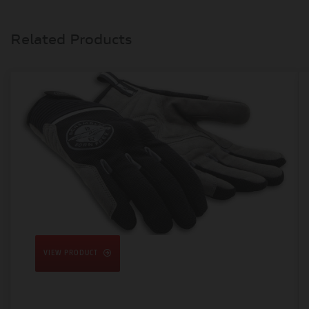
Related Products
VIEW PRODUCT