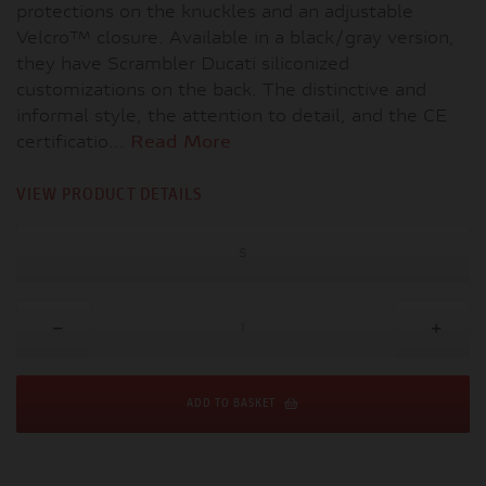
protections on the knuckles and an adjustable
Velcro™ closure. Available in a black/gray version,
they have Scrambler Ducati siliconized
customizations on the back. The distinctive and
informal style, the attention to detail, and the CE
certificatio...
Read More
VIEW PRODUCT DETAILS
S
ADD TO BASKET