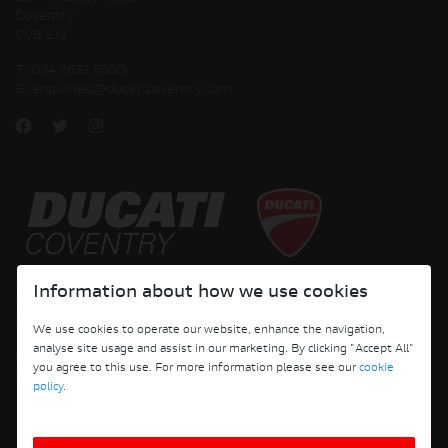
Coventry
CV6 2JJ
T:
024 7633 5300
E:
enquiries@ducaticoventry.com
Copyright © 2026 Ducati Motor Holding S.p.A – A Sole Shareholder Company - A
Information about how we use cookies
Company subject to the Management and Coordination activities of AUDI AG. All
rights reserved.
We use cookies to operate our website, enhance the navigation,
analyse site usage and assist in our marketing. By clicking "Accept All"
DUCATI COVENTRY JH PERFORMANCE LTD Registered Address: 204 Keresley
you agree to this use. For more information please see our
cookie
Road, Coventry, CV6 2JJ, Company No. 4625085 Registered in England and Wales
policy
.