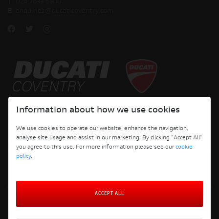
T:
024 7633 5300
E:
enquiries@ducaticoventry.com
Copyright © 2026 Ducati Motor Holding S.p.A – A Sole Shareholder Company - A
Information about how we use cookies
Company subject to the Management and Coordination activities of AUDI AG. All
rights reserved.
We use cookies to operate our website, enhance the navigation,
analyse site usage and assist in our marketing. By clicking "Accept All"
DUCATI COVENTRY JH PERFORMANCE LTD Registered Address: 204 Keresley
you agree to this use. For more information please see our
cookie
Road, Coventry, CV6 2JJ, Company No. 4625085 Registered in England and Wales
policy
.
ACCEPT ALL
Terms and Conditions
Privacy Policy
Cookie Policy