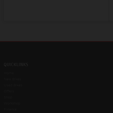
QUICKLINKS
Home
New Bikes
Used Bikes
Offers
Shop
Workshop
Finance