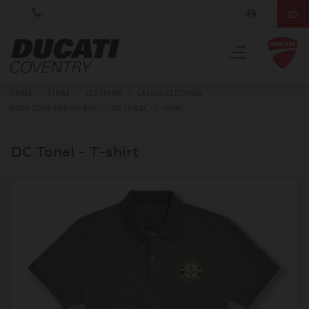
HOME
>
STORE
>
CLOTHING
>
CASUAL CLOTHING
>
POLO TOPS AND SHIRTS
>
DC TONAL - T-SHIRT
DC Tonal - T-shirt