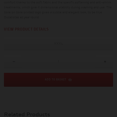
comfort thanks to the soft fabric and the specific softening and anti-shrink
treatments, which give it dimensional stability during washing and use. The
tone on tone printed logo gives a subtle and elegant look, to be true
Ducatistas all year round.
VIEW PRODUCT DETAILS
XXXL
ADD TO BASKET
Related Products