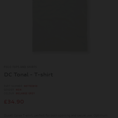
POLO TOPS AND SHIRTS
DC Tonal - T-shirt
PART NUMBER:
987700858
GENDER:
MEN
COLOUR:
MELANGE GREY
£34.90
Ducati Corse T-shirt, perfect for both sporting and casual use. Optimum