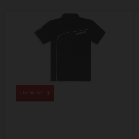
VIEW PRODUCT