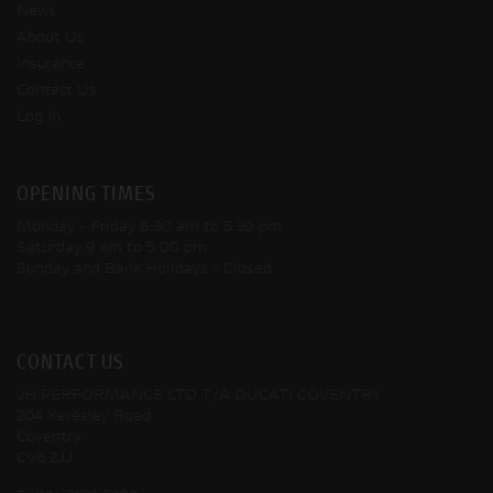
News
About Us
Insurance
Contact Us
Log In
OPENING TIMES
Monday - Friday
8:30 am to 5:30 pm
Saturday
9 am to 5:00 pm
Sunday and Bank Holidays
- Closed
CONTACT US
JH PERFORMANCE LTD T/A DUCATI COVENTRY
204 Keresley Road
Coventry
CV6 2JJ