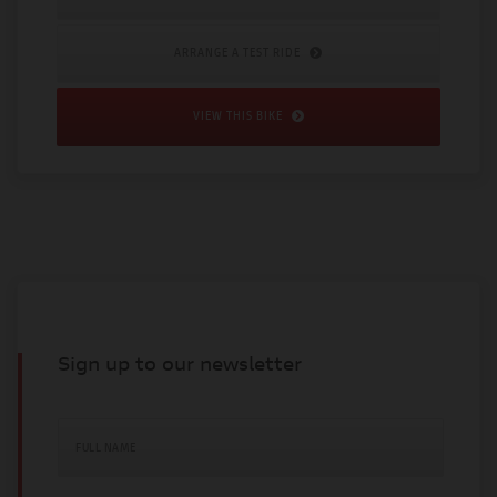
ARRANGE A TEST RIDE
VIEW THIS BIKE
Sign up to our newsletter
FULL NAME