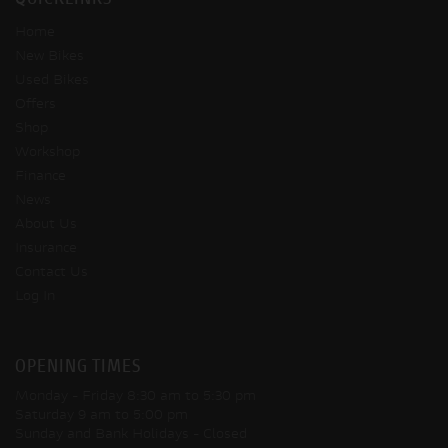
QUICKLINKS
Home
New Bikes
Used Bikes
Offers
Shop
Workshop
Finance
News
About Us
Insurance
Contact Us
Log In
OPENING TIMES
Monday - Friday
8:30 am to 5:30 pm
Saturday
9 am to 5:00 pm
Sunday and Bank Holidays
- Closed