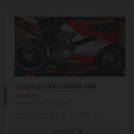
DUCATI SUPERLEGGERA 1299
£54995.00
195 MILES | 1200 CC | 2017 | RED
Used Ducati Superleggera 1299 - number 096 / 500
MAKE ENQUIRY