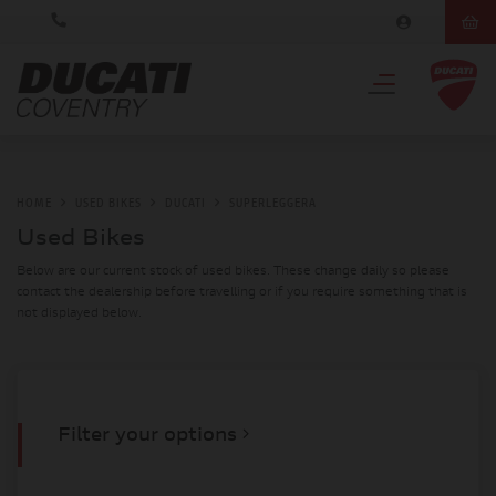
HOME
USED BIKES
DUCATI
SUPERLEGGERA
Used Bikes
Below are our current stock of used bikes. These change daily so please
contact the dealership before travelling or if you require something that is
not displayed below.
Filter your options