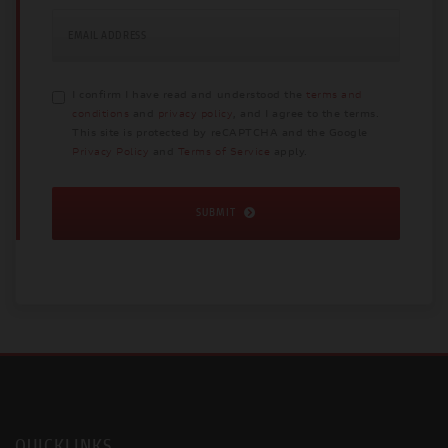
EMAIL ADDRESS
I confirm I have read and understood the
terms and
conditions
and
privacy policy
, and I agree to the terms.
This site is protected by reCAPTCHA and the Google
Privacy Policy
and
Terms of Service
apply.
SUBMIT