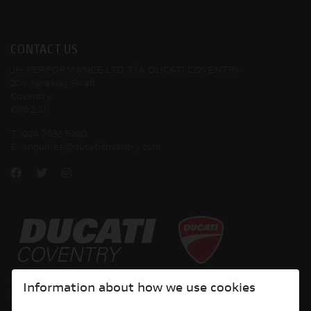
CONTACT US
JH PERFORMANCE LTD T/A DUCATI COVENTRY
204 Keresley Road
Coventry
CV6 2JJ
T:
024 7633 5300
E:
enquiries@ducaticoventry.com
Copyright © 2026 Ducati Motor Holding S.p.A – A Sole Shareholder Company - A
Information about how we use cookies
Company subject to the Management and Coordination activities of AUDI AG. All
rights reserved.