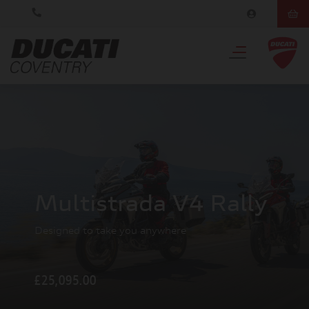
Multistrada V4 Rally
Designed to take you anywhere
£25,095.00