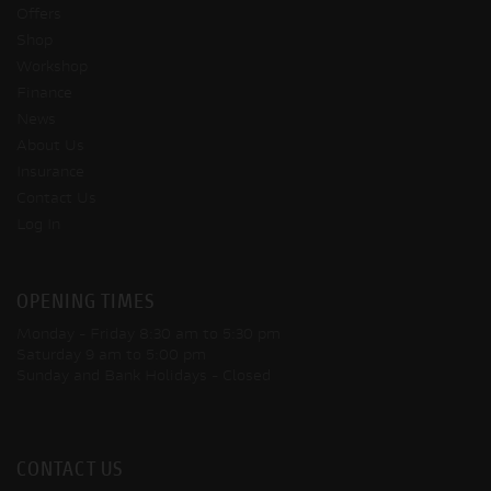
Offers
Shop
Workshop
Finance
News
About Us
Insurance
Contact Us
Log In
OPENING TIMES
Monday - Friday
8:30 am to 5:30 pm
Saturday
9 am to 5:00 pm
Sunday and Bank Holidays
- Closed
CONTACT US