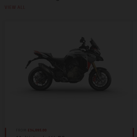
VIEW ALL
FROM
£34,095.00