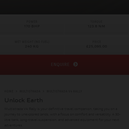
POWER
TORQUE
170 BHP
123.8 NM
WET WEIGHT (NO FUEL)
PRICE
240 KG
£25,095.00
ENQUIRE
HOME
MULTISTRADA
MULTISTRADA V4 RALLY
Unlock Earth
Multistrada V4 Rally is your definitive travel companion, taking you on a
journey to unexplored lands, with a focus on comfort and versatility. A 30-
litre tank, long-travel suspension, and advanced equipment for your next
adventures.