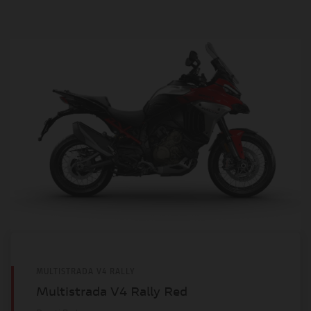
MULTISTRADA V4 RALLY
Multistrada V4 Rally Red