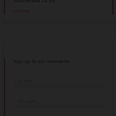
Multistrada V4 RS
EXPLORE
Sign up to our newsletter
FULL NAME
EMAIL ADDRESS