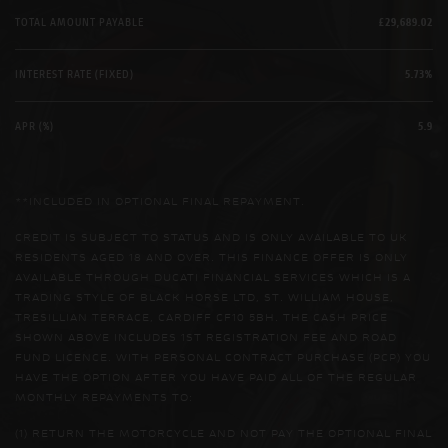
TOTAL AMOUNT PAYABLE
£29,689.02
INTEREST RATE (FIXED)
5.73%
APR (%)
5.9
**INCLUDED IN OPTIONAL FINAL REPAYMENT.
CREDIT IS SUBJECT TO STATUS AND IS ONLY AVAILABLE TO UK
RESIDENTS AGED 18 AND OVER. THIS FINANCE OFFER IS ONLY
AVAILABLE THROUGH DUCATI FINANCIAL SERVICES WHICH IS A
TRADING STYLE OF BLACK HORSE LTD, ST. WILLIAM HOUSE,
TRESILLIAN TERRACE, CARDIFF CF10 5BH. THE CASH PRICE
SHOWN ABOVE INCLUDES 1ST REGISTRATION FEE AND ROAD
FUND LICENCE. WITH PERSONAL CONTRACT PURCHASE (PCP) YOU
HAVE THE OPTION AFTER YOU HAVE PAID ALL OF THE REGULAR
MONTHLY REPAYMENTS TO:
(1) RETURN THE MOTORCYCLE AND NOT PAY THE OPTIONAL FINAL