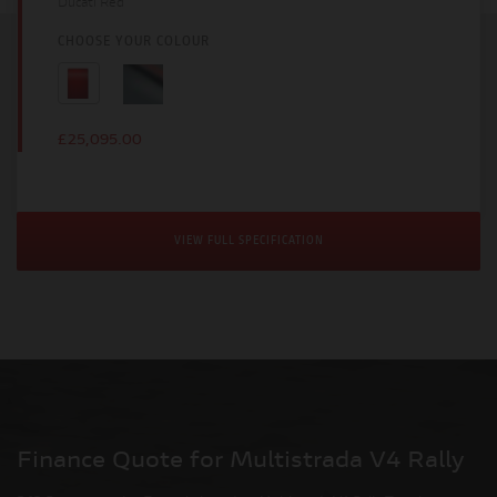
Ducati Red
CHOOSE YOUR COLOUR
£25,095.00
VIEW FULL SPECIFICATION
Finance Quote for Multistrada V4 Rally