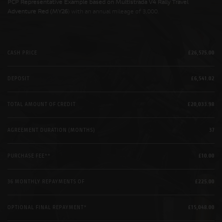
PCP Representative Example based on Multistrada V4 Rally Travel
Adventure Red (MY26
) with an annual mileage of 3,000.
CASH PRICE
£26,575.00
DEPOSIT
£6,541.02
TOTAL AMOUNT OF CREDIT
£20,033.98
AGREEMENT DURATION (MONTHS)
37
PURCHASE FEE**
£10.00
36 MONTHLY REPAYMENTS OF
£225.00
OPTIONAL FINAL REPAYMENT*
£15,048.00