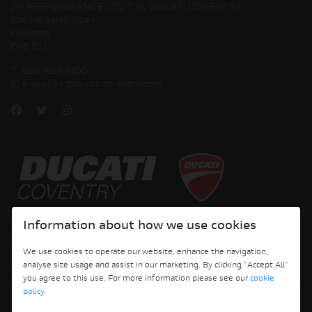
JH PERFORMANCE LTD T/A DUCATI COVENTRY
204 Keresley Road
Coventry
CV6 2JJ
T:
024 7633 5300
E:
enquiries@ducaticoventry.com
Copyright © 2026 Ducati Motor Holding S.p.A – A Sole Shareholder Company - A
Information about how we use cookies
Company subject to the Management and Coordination activities of AUDI AG. All
rights reserved.
We use cookies to operate our website, enhance the navigation,
analyse site usage and assist in our marketing. By clicking "Accept All"
DUCATI COVENTRY JH PERFORMANCE LTD Registered Address: 204 Keresley
you agree to this use. For more information please see our
cookie
Road, Coventry, CV6 2JJ, Company No. 4625085 Registered in England and Wales
policy
.