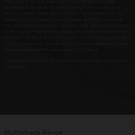
REPAYMENT. IN THIS EXAMPLE IF THE MOTORCYCLE HAS
EXCEEDED 9,250 MILES, A CHARGE OF 7.2P (INCLUDING VAT AT
20%) WILL APPLY PER EXCESS MILE. IF THE MOTORCYCLE IS IN
GOOD CONDITION (FAIR WEAR AND TEAR ACCEPTED) AND HAS
NOT EXCEEDED 9,250 MILES YOU WILL HAVE NOTHING FURTHER
TO PAY. (2) PAY THE OPTIONAL FINAL REPAYMENT TO OWN THE
MOTORCYCLE OR (3) PART EXCHANGE THE MOTORCYCLE SUBJECT
TO SETTLEMENT OF YOUR EXISTING FINANCE AGREEMENT; NEW
FINANCE AGREEMENTS ARE SUBJECT TO STATUS.
FIGURES ARE CORRECT AT TIME OF PRINT AND CAN BE SUBJECT
TO CHANGE.
Multistrada Range