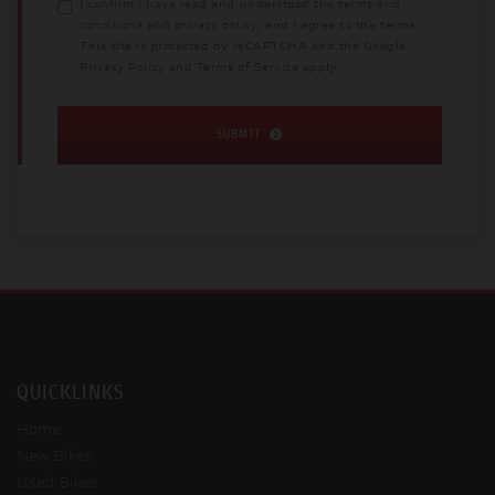
I confirm I have read and understood the
terms and
conditions
and
privacy policy
, and I agree to the terms.
This site is protected by reCAPTCHA and the Google
Privacy Policy
and
Terms of Service
apply.
SUBMIT
QUICKLINKS
Home
New Bikes
Used Bikes