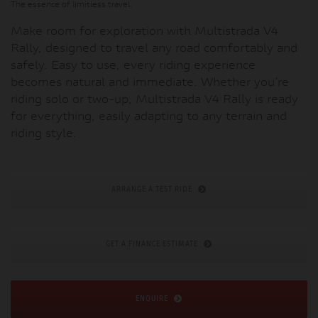
The essence of limitless travel.
Make room for exploration with Multistrada V4
Rally, designed to travel any road comfortably and
safely. Easy to use, every riding experience
becomes natural and immediate. Whether you’re
riding solo or two-up, Multistrada V4 Rally is ready
for everything, easily adapting to any terrain and
riding style.
ARRANGE A TEST RIDE
GET A FINANCE ESTIMATE
ENQUIRE