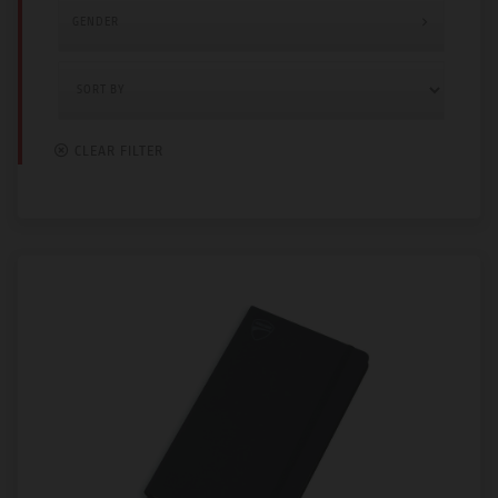
GENDER
CLEAR FILTER