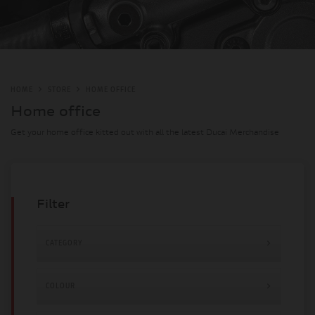
HOME
STORE
HOME OFFICE
Home office
Get your home office kitted out with all the latest Ducai Merchandise
Filter
CATEGORY
£12 - £449
COLOUR