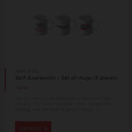
HOME OFFICE
Self-Expression - Set of mugs (3 pieces)
£30.00
Set of ceramic mugs dedicated to the Land of Joy
universe. The iconic Scrambler colors are declined in
a young, cool and creative graphic design, 1...
VIEW PRODUCT