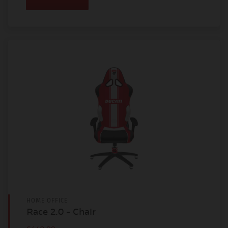
HOME OFFICE
Race 2.0 - Chair