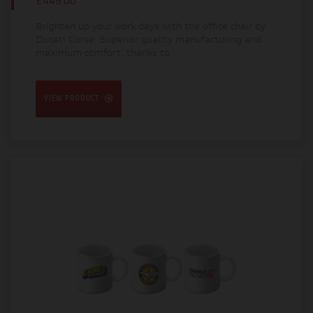
£449.00
Brighten up your work days with the office chair by
Ducati Corse. Superior quality manufacturing and
maximum comfort, thanks to...
VIEW PRODUCT