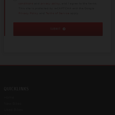
conditions
and
privacy policy
, and I agree to the terms.
This site is protected by reCAPTCHA and the Google
Privacy Policy
and
Terms of Service
apply.
SUBMIT
QUICKLINKS
Home
New Bikes
Used Bikes