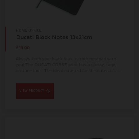
HOME OFFICE
Ducati Block Notes 13x21cm
£13.00
Always keep your black faux leather notepad with
you! The DUCATI CORSE print has a glossy, tone-
on-tone look. The ideal notepad for the notes of a...
VIEW PRODUCT