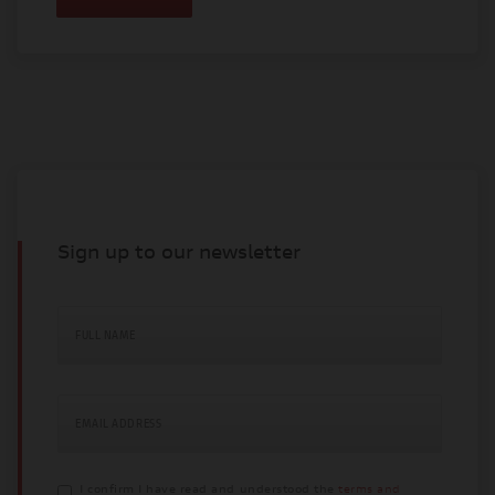
Sign up to our newsletter
FULL NAME
EMAIL ADDRESS
I confirm I have read and understood the
terms and