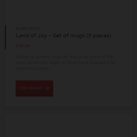
HOME OFFICE
Land of Joy - Set of mugs (3 pieces)
£30.00
Exclusive ceramic mug set featuring some of the
iconic Scrambler logos. A must-have accessory for
true enthusiasts.
VIEW PRODUCT