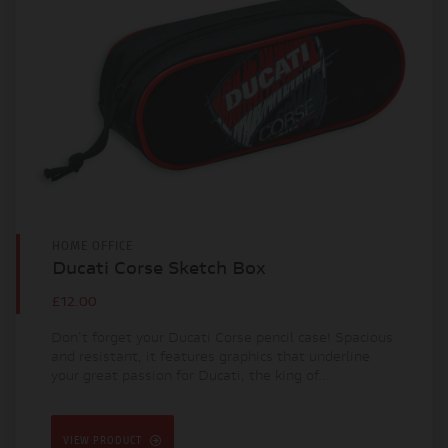
HOME OFFICE
Ducati Corse Sketch Box
£12.00
Don't forget your Ducati Corse pencil case! Spacious
and resistant, it features graphics that underline
your great passion for Ducati, the king of...
VIEW PRODUCT