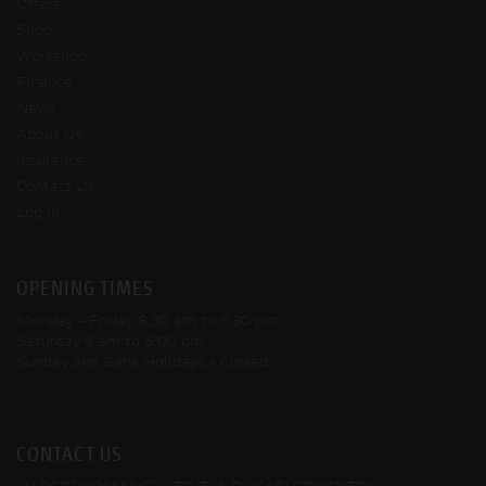
Offers
Shop
Workshop
Finance
News
About Us
Insurance
Contact Us
Log In
OPENING TIMES
Monday - Friday
8:30 am to 5:30 pm
Saturday
9 am to 5:00 pm
Sunday and Bank Holidays
- Closed
CONTACT US