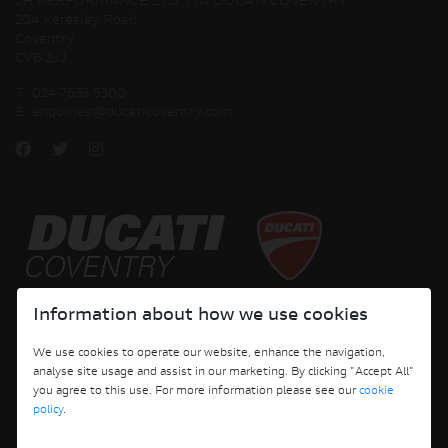
JH PERFORMANCE LTD T/A DUCATI COVENTRY
204 Keresley Road
Coventry
CV6 2JJ
T:
024 7633 5300
E:
enquiries@ducaticoventry.com
Copyright © 2026 Ducati Motor Holding S.p.A – A Sole Shareholder Company - A
Information about how we use cookies
Company subject to the Management and Coordination activities of AUDI AG. All
rights reserved.
We use cookies to operate our website, enhance the navigation,
analyse site usage and assist in our marketing. By clicking "Accept All"
DUCATI COVENTRY JH PERFORMANCE LTD Registered Address: 204 Keresley
you agree to this use. For more information please see our
cookie
Road, Coventry, CV6 2JJ, Company No. 4625085 Registered in England and Wales
policy
.