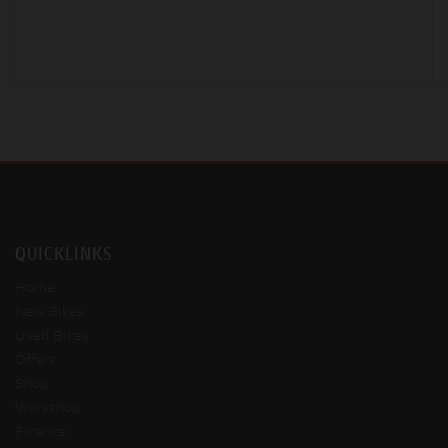
QUICKLINKS
Home
New Bikes
Used Bikes
Offers
Shop
Workshop
Finance