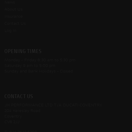
News
About Us
Insurance
Contact Us
Log In
OPENING TIMES
Monday - Friday
8:30 am to 5:30 pm
Saturday
9 am to 5:00 pm
Sunday and Bank Holidays
- Closed
CONTACT US
JH PERFORMANCE LTD T/A DUCATI COVENTRY
204 Keresley Road
Coventry
CV6 2JJ