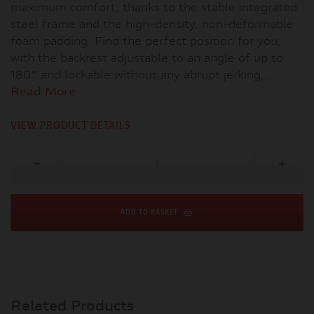
maximum comfort, thanks to the stable integrated
steel frame and the high-density, non-deformable
foam padding. Find the perfect position for you,
with the backrest adjustable to an angle of up to
180° and lockable without any abrupt jerking,...
Read More
VIEW PRODUCT DETAILS
ADD TO BASKET
Related Products