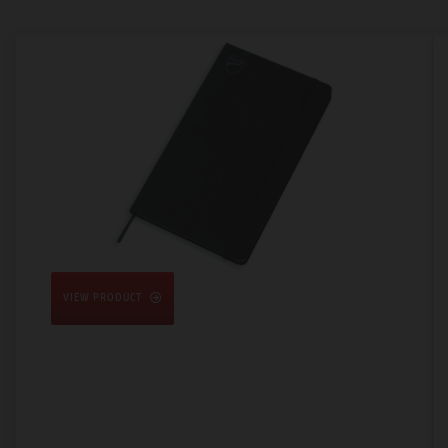
VIEW PRODUCT