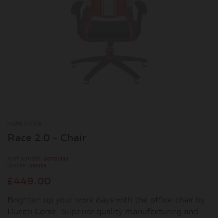
HOME OFFICE
Race 2.0 - Chair
PART NUMBER:
987701890
GENDER:
UNISEX
£449.00
Brighten up your work days with the office chair by
Ducati Corse. Superior quality manufacturing and