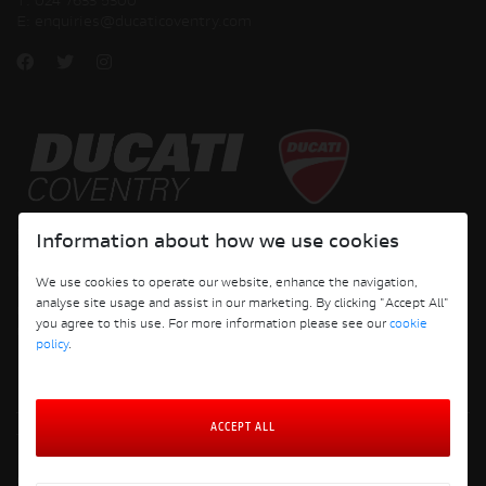
T:
024 7633 5300
E:
enquiries@ducaticoventry.com
Copyright © 2026 Ducati Motor Holding S.p.A – A Sole Shareholder Company - A
Information about how we use cookies
Company subject to the Management and Coordination activities of AUDI AG. All
rights reserved.
We use cookies to operate our website, enhance the navigation,
analyse site usage and assist in our marketing. By clicking "Accept All"
DUCATI COVENTRY JH PERFORMANCE LTD Registered Address: 204 Keresley
you agree to this use. For more information please see our
cookie
Road, Coventry, CV6 2JJ, Company No. 4625085 Registered in England and Wales
policy
.
ACCEPT ALL
Terms and Conditions
Privacy Policy
Cookie Policy