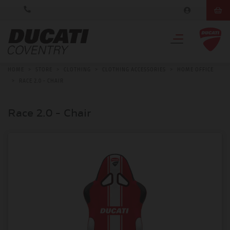
HOME
>
STORE
>
CLOTHING
>
CLOTHING ACCESSORIES
>
HOME OFFICE
>
RACE 2.0 - CHAIR
Race 2.0 - Chair