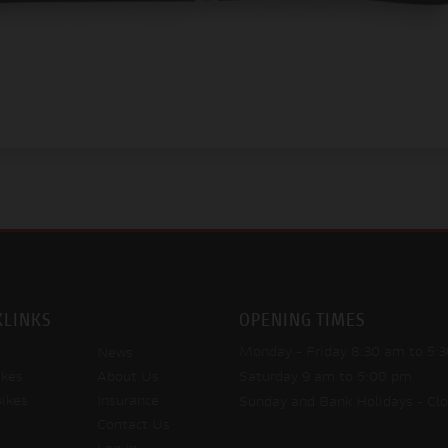
KLINKS
OPENING TIMES
Monday - Friday
8:30 am to 5:
News
kes
About Us
Saturday
9 am to 5:00 pm
ikes
Insurance
Sunday and Bank Holidays
- Cl
Contact Us