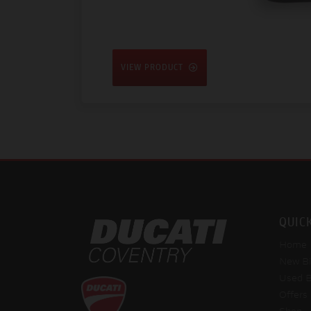
VIEW PRODUCT
QUIC
Home
New Bi
Used B
Offers