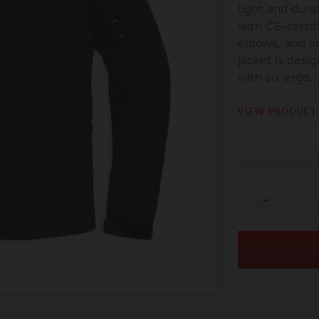
light and durab
with CE-certif
elbows, and in
jacket is des
with six ergo..
VIEW PRODUCT 