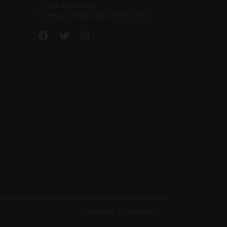
T:
024 7633 5300
E:
enquiries@ducaticoventry.com
Website: Clevercherry