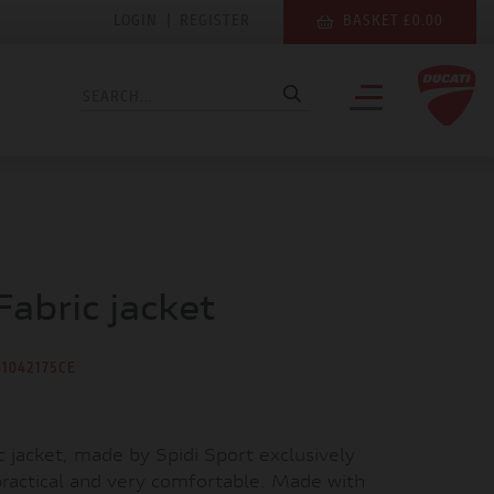
LOGIN
|
REGISTER
BASKET £0.00
Fabric jacket
81042175CE
c jacket, made by Spidi Sport exclusively
 practical and very comfortable. Made with