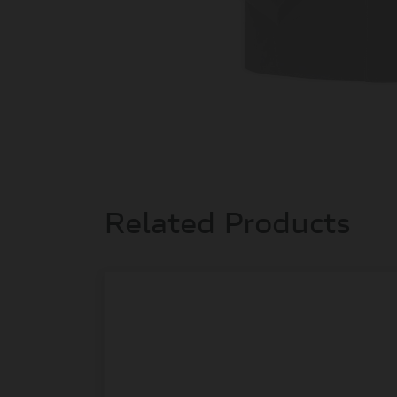
Related Products