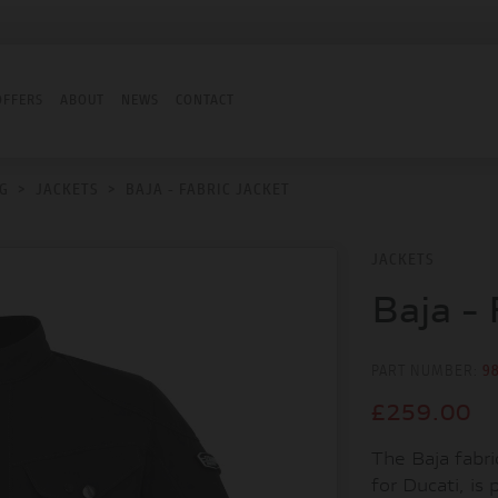
OFFERS
ABOUT
NEWS
CONTACT
G
>
JACKETS
>
BAJA - FABRIC JACKET
JACKETS
Baja - 
PART NUMBER:
9
£259.00
The Baja fabri
for Ducati, is