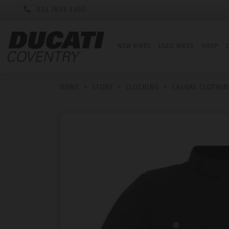
024 7633 5300
NEW BIKES
USED BIKES
SHOP
HOME
>
STORE
>
CLOTHING
>
CASUAL CLOTHIN