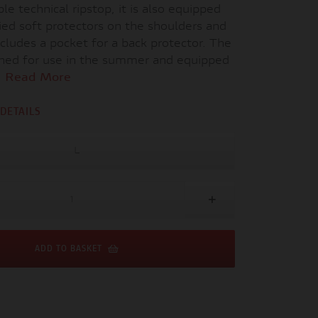
le technical ripstop, it is also equipped
ied soft protectors on the shoulders and
cludes a pocket for a back protector. The
igned for use in the summer and equipped
.
Read More
DETAILS
L
ADD TO BASKET