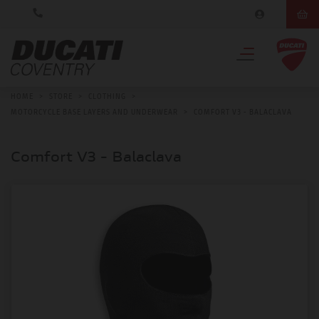
HOME
>
STORE
>
CLOTHING
>
MOTORCYCLE BASE LAYERS AND UNDERWEAR
>
COMFORT V3 - BALACLAVA
Comfort V3 - Balaclava