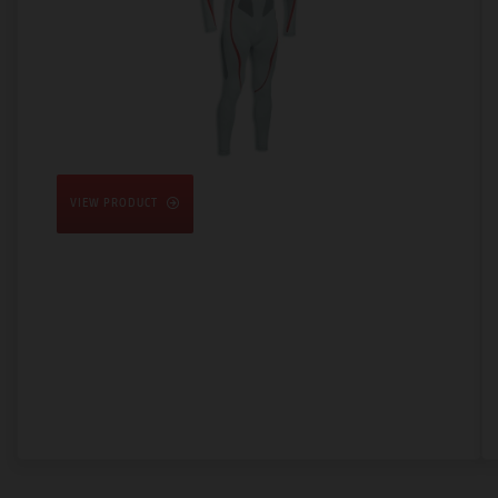
VIEW PRODUCT