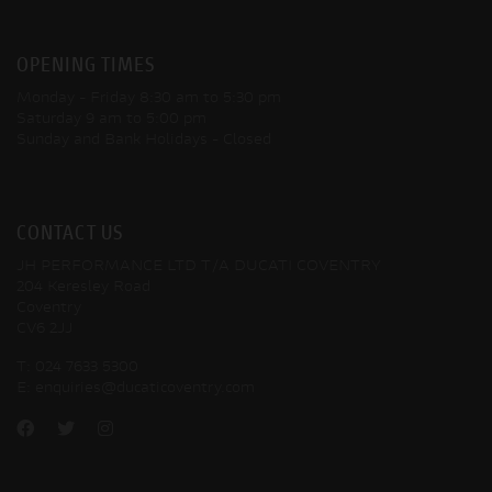
OPENING TIMES
Monday - Friday
8:30 am to 5:30 pm
Saturday
9 am to 5:00 pm
Sunday and Bank Holidays
- Closed
CONTACT US
JH PERFORMANCE LTD T/A DUCATI COVENTRY
204 Keresley Road
Coventry
CV6 2JJ
T:
024 7633 5300
E:
enquiries@ducaticoventry.com