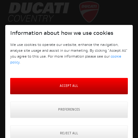
Copyright © 2026 Ducati Motor Holding S.p.A – A Sole Shareholder Company - A
Information about how we use cookies
Company subject to the Management and Coordination activities of AUDI AG. All
rights reserved.
We use cookies to operate our website, enhance the navigation,
analyse site usage and assist in our marketing. By clicking "Accept All"
DUCATI COVENTRY JH PERFORMANCE LTD Registered Address: 204 Keresley
you agree to this use. For more information please see our
cookie
Road, Coventry, CV6 2JJ, Company No. 4625085 Registered in England and Wales
policy
.
ACCEPT ALL
Terms and Conditions
Privacy Policy
Cookie Policy
Cookie Policy Preferences
PREFERENCES
Delivery & Returns Policy
Website: Clevercherry
REJECT ALL