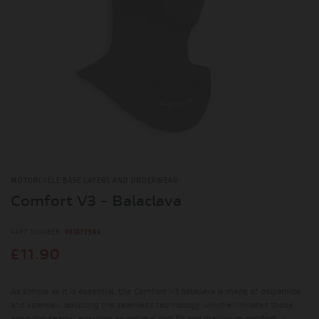
MOTORCYCLE BASE LAYERS AND UNDERWEAR
Comfort V3 - Balaclava
PART NUMBER:
981072599
£11.90
As simple as it is essential, the Comfort V3 balaclava is made of polyamide
and spandex, adopting the seamless technology, which eliminates those