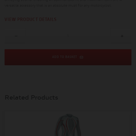
annoying seams, ensuring an optimal cool fit and maximum comfort. A
versatile accessory that is an absolute must for any motorcyclist.
VIEW PRODUCT DETAILS
ADD TO BASKET
Related Products