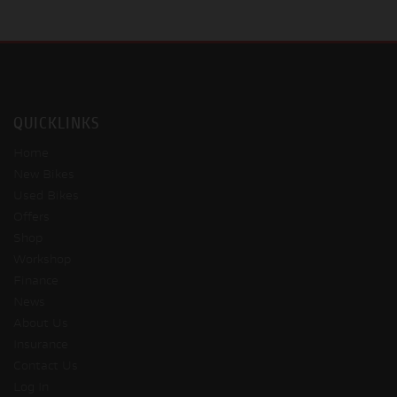
QUICKLINKS
Home
New Bikes
Used Bikes
Offers
Shop
Workshop
Finance
News
About Us
Insurance
Contact Us
Log In