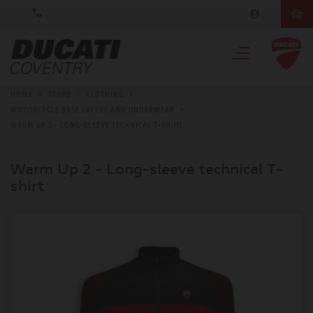
HOME
>
STORE
>
CLOTHING
>
MOTORCYCLE BASE LAYERS AND UNDERWEAR
>
WARM UP 2 - LONG-SLEEVE TECHNICAL T-SHIRT
Warm Up 2 - Long-sleeve technical T-
shirt