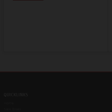
QUICKLINKS
Home
New Bikes