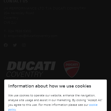
CONTACT US
JH PERFORMANCE LTD T/A DUCATI COVENTRY
204 Keresley Road
Coventry
CV6 2JJ
T:
024 7633 5300
E:
enquiries@ducaticoventry.com
Copyright © 2026 Ducati Motor Holding S.p.A – A Sole Shareholder Company - A
Information about how we use cookies
Company subject to the Management and Coordination activities of AUDI AG. All
rights reserved.
We use cookies to operate our website, enhance the navigation,
analyse site usage and assist in our marketing. By clicking "Accept All"
DUCATI COVENTRY JH PERFORMANCE LTD Registered Address: 204 Keresley
you agree to this use. For more information please see our
cookie
Road, Coventry, CV6 2JJ, Company No. 4625085 Registered in England and Wales
policy
.