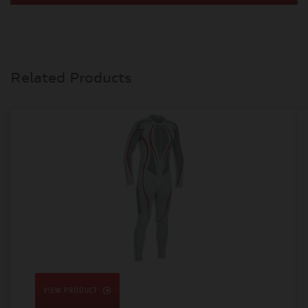
Related Products
VIEW PRODUCT