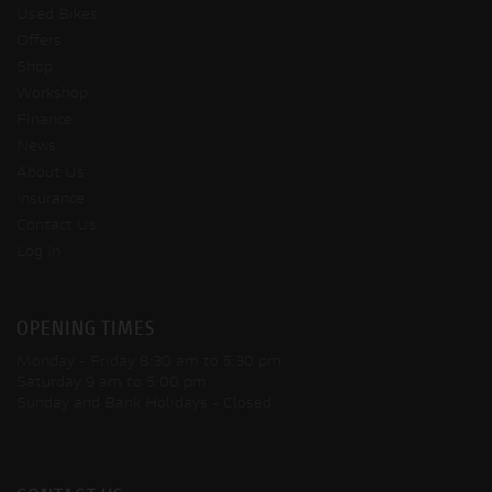
Used Bikes
Offers
Shop
Workshop
Finance
News
About Us
Insurance
Contact Us
Log In
OPENING TIMES
Monday - Friday
8:30 am to 5:30 pm
Saturday
9 am to 5:00 pm
Sunday and Bank Holidays
- Closed