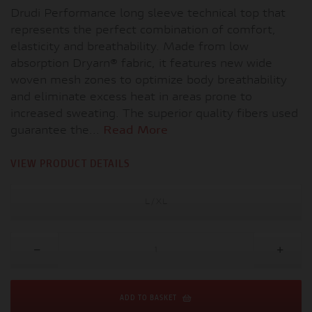
Drudi Performance long sleeve technical top that
represents the perfect combination of comfort,
elasticity and breathability. Made from low
absorption Dryarn® fabric, it features new wide
woven mesh zones to optimize body breathability
and eliminate excess heat in areas prone to
increased sweating. The superior quality fibers used
guarantee the...
Read More
VIEW PRODUCT DETAILS
L/XL
ADD TO BASKET