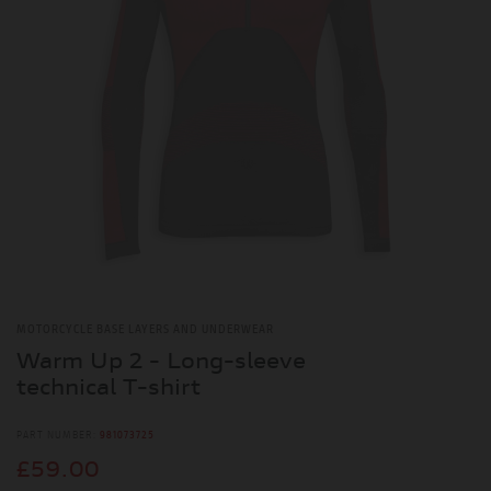
MOTORCYCLE BASE LAYERS AND UNDERWEAR
Warm Up 2 - Long-sleeve
technical T-shirt
PART NUMBER:
981073725
£59.00