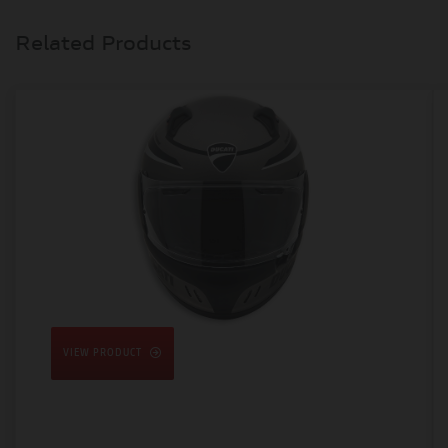
Related Products
VIEW PRODUCT