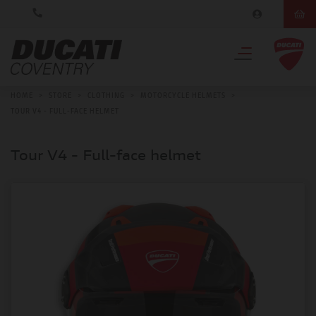
HOME
>
STORE
>
CLOTHING
>
MOTORCYCLE HELMETS
>
TOUR V4 - FULL-FACE HELMET
Tour V4 - Full-face helmet