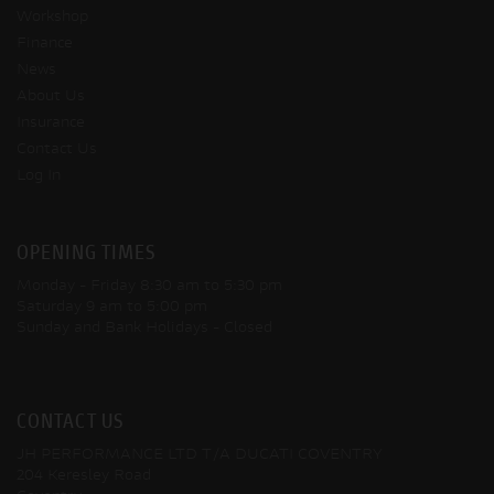
Workshop
Finance
News
About Us
Insurance
Contact Us
Log In
OPENING TIMES
Monday - Friday
8:30 am to 5:30 pm
Saturday
9 am to 5:00 pm
Sunday and Bank Holidays
- Closed
CONTACT US
JH PERFORMANCE LTD T/A DUCATI COVENTRY
204 Keresley Road