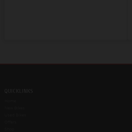
QUICKLINKS
Home
New Bikes
Used Bikes
Offers
Shop