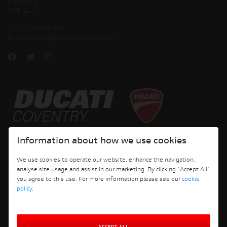
Coventry
CV6 2JJ
T:
024 7633 5300
E:
enquiries@ducaticoventry.com
Copyright © 2026 Ducati Motor Holding S.p.A – A Sole Shareholder Company - A
Information about how we use cookies
Company subject to the Management and Coordination activities of AUDI AG. All
rights reserved.
We use cookies to operate our website, enhance the navigation,
analyse site usage and assist in our marketing. By clicking "Accept All"
DUCATI COVENTRY JH PERFORMANCE LTD Registered Address: 204 Keresley
you agree to this use. For more information please see our
cookie
Road, Coventry, CV6 2JJ, Company No. 4625085 Registered in England and Wales
policy
.