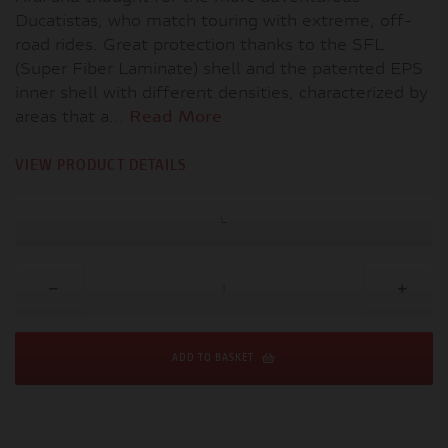
Ducatistas, who match touring with extreme, off-
road rides. Great protection thanks to the SFL
(Super Fiber Laminate) shell and the patented EPS
inner shell with different densities, characterized by
areas that a...
Read More
VIEW PRODUCT DETAILS
L
ADD TO BASKET