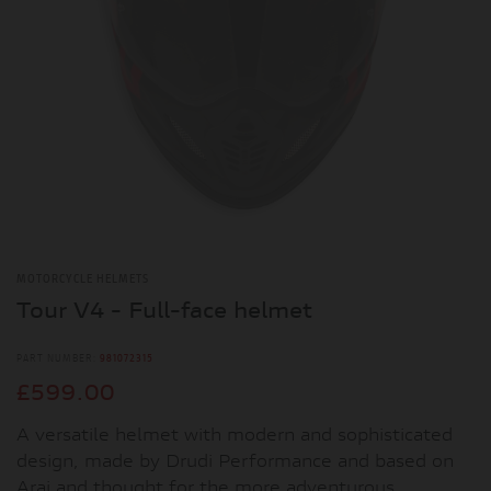
MOTORCYCLE HELMETS
Tour V4 - Full-face helmet
PART NUMBER:
981072315
£599.00
A versatile helmet with modern and sophisticated
design, made by Drudi Performance and based on
Arai and thought for the more adventurous