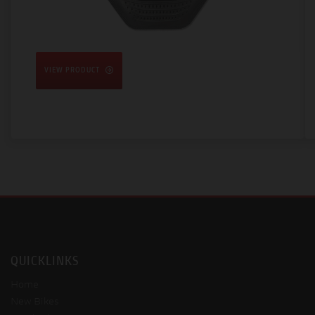
VIEW PRODUCT
QUICKLINKS
Home
New Bikes