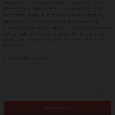
Maximum safety and great comfort thanks to the
Ducati Smart Jacket fabric sleeveless vest with
integrated airbag. A light and ventilated item that
can be worn on or under the biker's jacket with
protectors, for further safety. The D-air stand-alone
airbag system is water-resistant, it does not require
cables and connections with the bike and is mad...
Read More
VIEW PRODUCT DETAILS
L
ADD TO BASKET