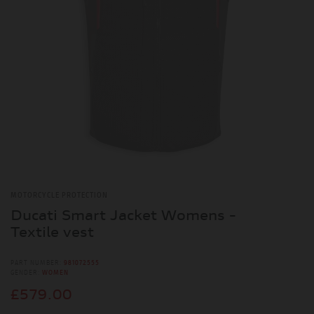
MOTORCYCLE PROTECTION
Ducati Smart Jacket Womens -
Textile vest
PART NUMBER:
981072555
GENDER:
WOMEN
£579.00