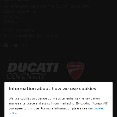
JH PERFORMANCE LTD T/A DUCATI COVENTRY
204 Keresley Road
Coventry
CV6 2JJ
T:
024 7633 5300
E:
enquiries@ducaticoventry.com
Copyright © 2026 Ducati Motor Holding S.p.A – A Sole Shareholder Company - A
Information about how we use cookies
Company subject to the Management and Coordination activities of AUDI AG. All
rights reserved.
We use cookies to operate our website, enhance the navigation,
analyse site usage and assist in our marketing. By clicking "Accept All"
DUCATI COVENTRY JH PERFORMANCE LTD Registered Address: 204 Keresley
you agree to this use. For more information please see our
cookie
Road, Coventry, CV6 2JJ, Company No. 4625085 Registered in England and Wales
policy
.