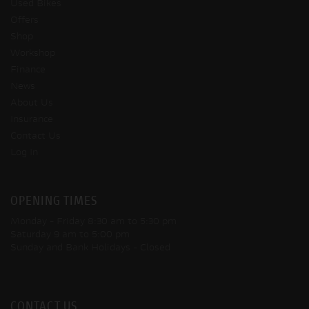
Used Bikes
Offers
Shop
Workshop
Finance
News
About Us
Insurance
Contact Us
Log In
OPENING TIMES
Monday - Friday
8:30 am to 5:30 pm
Saturday
9 am to 5:00 pm
Sunday and Bank Holidays
- Closed
CONTACT US