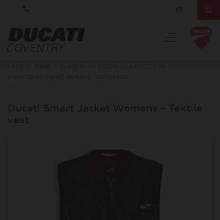
HOME
>
STORE
>
CLOTHING
>
MOTORCYCLE PROTECTION
>
DUCATI SMART JACKET WOMENS - TEXTILE VEST
Ducati Smart Jacket Womens - Textile
vest