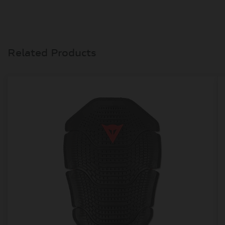
Related Products