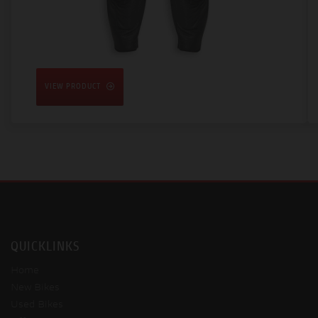
VIEW PRODUCT
QUICKLINKS
Home
New Bikes
Used Bikes