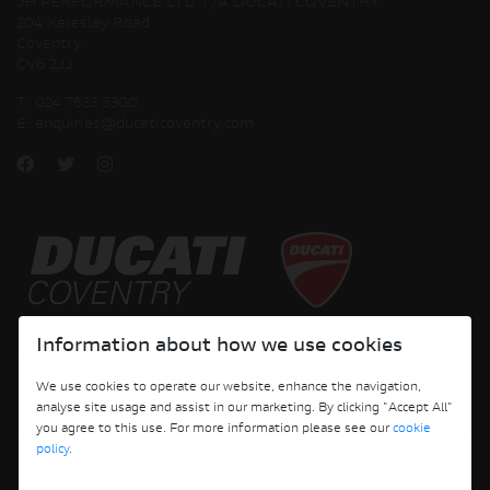
JH PERFORMANCE LTD T/A DUCATI COVENTRY
204 Keresley Road
Coventry
CV6 2JJ
T:
024 7633 5300
E:
enquiries@ducaticoventry.com
Copyright © 2026 Ducati Motor Holding S.p.A – A Sole Shareholder Company - A
Information about how we use cookies
Company subject to the Management and Coordination activities of AUDI AG. All
rights reserved.
We use cookies to operate our website, enhance the navigation,
analyse site usage and assist in our marketing. By clicking "Accept All"
DUCATI COVENTRY JH PERFORMANCE LTD Registered Address: 204 Keresley
you agree to this use. For more information please see our
cookie
Road, Coventry, CV6 2JJ, Company No. 4625085 Registered in England and Wales
policy
.