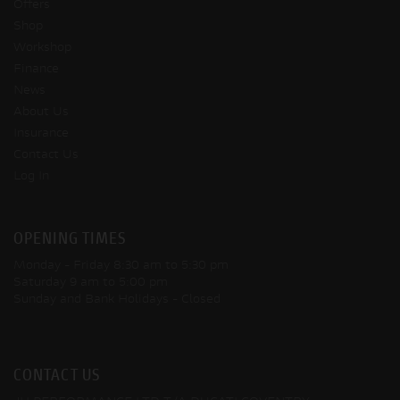
Offers
Shop
Workshop
Finance
News
About Us
Insurance
Contact Us
Log In
OPENING TIMES
Monday - Friday
8:30 am to 5:30 pm
Saturday
9 am to 5:00 pm
Sunday and Bank Holidays
- Closed
CONTACT US