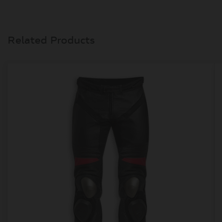
Related Products