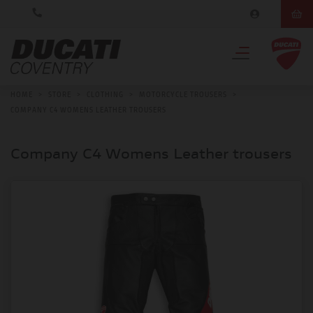
HOME
>
STORE
>
CLOTHING
>
MOTORCYCLE TROUSERS
>
COMPANY C4 WOMENS LEATHER TROUSERS
Company C4 Womens Leather trousers