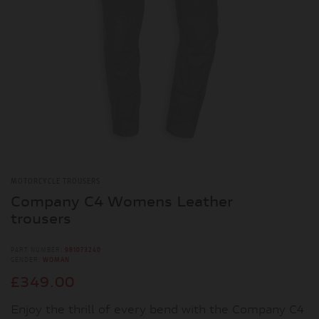
MOTORCYCLE TROUSERS
Company C4 Womens Leather
trousers
PART NUMBER:
981073240
GENDER:
WOMAN
£349.00
Enjoy the thrill of every bend with the Company C4