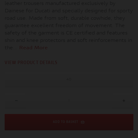
leather trousers manufactured exclusively by
Dainese for Ducati and specially designed for sporty
road use. Made from soft, durable cowhide, they
guarantee excellent freedom of movement. The
safety of the garment is CE certified and features
shin and knee protectors and soft reinforcements in
the...
Read More
VIEW PRODUCT DETAILS
40
ADD TO BASKET